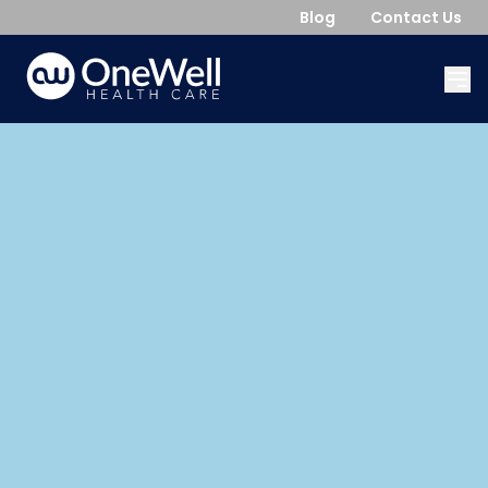
Blog
Contact Us