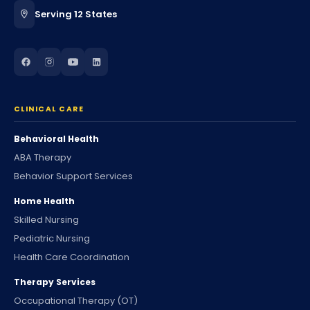
Serving 12 States
CLINICAL CARE
Behavioral Health
ABA Therapy
Behavior Support Services
Home Health
Skilled Nursing
Pediatric Nursing
Health Care Coordination
Therapy Services
Occupational Therapy (OT)