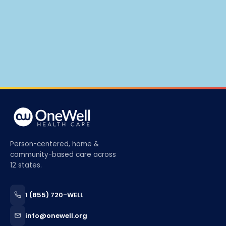
Person-centered, home &
community-based care across
12 states.
1 (855) 720-WELL
info@onewell.org