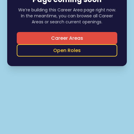
We’re building this Career Area page right now.
In the meantime, you can browse all Career
Areas or search current openings.
Career Areas
Open Roles