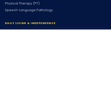
Physical Therapy (PT)
Speech-Language Pathology
DAILY LIVING & INDEPENDENCE
Home Care & Community
Personal Care
Companion Services
Respite Services
Housing & Tenancy
Coordinated Family Support
Community Participation
Individualized Home Support
Supported Living (SLS)
Independent Living (ILS)
Individualized Day Supports
Enhanced DSP