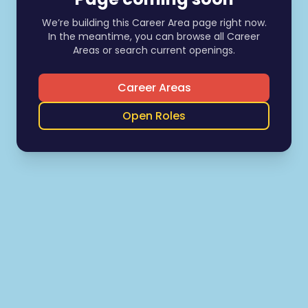
We’re building this Career Area page right now.
In the meantime, you can browse all Career
Areas or search current openings.
Career Areas
Open Roles