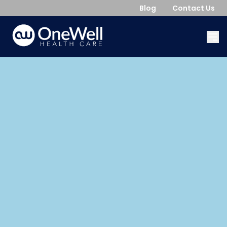
Blog
Contact Us