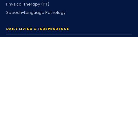
Physical Therapy (PT)
Speech-Language Pathology
DAILY LIVING & INDEPENDENCE
Home Care & Community
Personal Care
Companion Services
Respite Services
Housing & Tenancy
Coordinated Family Support
Community Participation
Individualized Home Support
Supported Living (SLS)
Independent Living (ILS)
Individualized Day Supports
Enhanced DSP