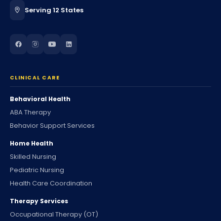
Serving 12 States
CLINICAL CARE
Behavioral Health
ABA Therapy
Behavior Support Services
Home Health
Skilled Nursing
Pediatric Nursing
Health Care Coordination
Therapy Services
Occupational Therapy (OT)