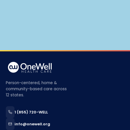
Person-centered, home &
community-based care across
12 states.
1 (855) 720-WELL
info@onewell.org