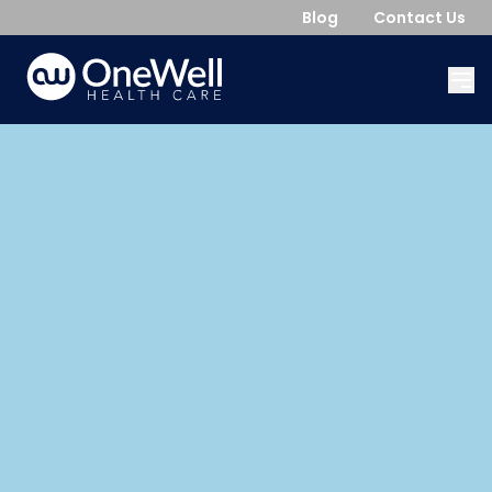
Blog
Contact Us