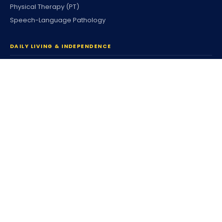
Physical Therapy (PT)
Speech-Language Pathology
DAILY LIVING & INDEPENDENCE
Home Care & Community
Personal Care
Companion Services
Respite Services
Housing & Tenancy
Coordinated Family Support
Community Participation
Individualized Home Support
Supported Living (SLS)
Independent Living (ILS)
Individualized Day Supports
Enhanced DSP