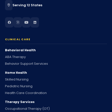
Serving 12 States
CLINICAL CARE
Behavioral Health
ABA Therapy
Behavior Support Services
Home Health
Skilled Nursing
Pediatric Nursing
Health Care Coordination
Therapy Services
Occupational Therapy (OT)