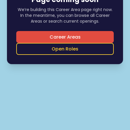
We’re building this Career Area page right now.
In the meantime, you can browse all Career
Areas or search current openings.
Career Areas
Open Roles