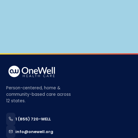
Person-centered, home &
community-based care across
12 states.
1 (855) 720-WELL
info@onewell.org