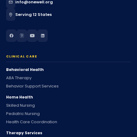
info@onewell.org
Serving 12 States
CLINICAL CARE
Behavioral Health
ABA Therapy
Behavior Support Services
Home Health
Skilled Nursing
Pediatric Nursing
Health Care Coordination
Therapy Services