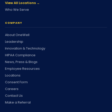
View All Locations →
Who We Serve
COMPANY
About OneWell
Leadership
Innovation & Technology
HIPAA Compliance
News, Press & Blogs
Employee Resources
Locations
Consent Form
Careers
Contact Us
Make a Referral