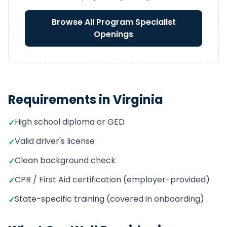
Browse All
Program Specialist
Openings
Requirements in
Virginia
High school diploma or GED
✓
Valid driver's license
✓
Clean background check
✓
CPR / First Aid certification (employer-provided)
✓
State-specific training (covered in onboarding)
✓