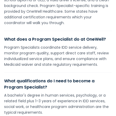
school diploma or GED, a valid driver's license, and a clean
background check. Program Specialist-specific training is
provided by OneWell Healthcare. Some states have
additional certification requirements which your
coordinator will walk you through.
What does a Program Specialist do at OneWell?
Program Specialists coordinate IDD service delivery,
monitor program quality, support direct care staff, review
individualized service plans, and ensure compliance with
Medicaid waiver and state regulatory requirements.
What qualifications do I need to become a
Program Specialist?
A bachelor's degree in human services, psychology, or a
related field plus 1–3 years of experience in IDD services,
social work, or healthcare program administration are the
typical requirements.