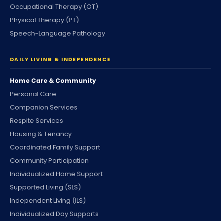
Occupational Therapy (OT)
Physical Therapy (PT)
Speech-Language Pathology
DAILY LIVING & INDEPENDENCE
Home Care & Community
Personal Care
Companion Services
Respite Services
Housing & Tenancy
Coordinated Family Support
Community Participation
Individualized Home Support
Supported Living (SLS)
Independent Living (ILS)
Individualized Day Supports