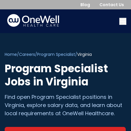
Blog
Contact Us
Home
/
Careers
/
Program Specialist
/
Virginia
Program Specialist
Jobs in
Virginia
Find open
Program Specialist
positions in
Virginia
, explore salary data, and learn about
local requirements at OneWell Healthcare.