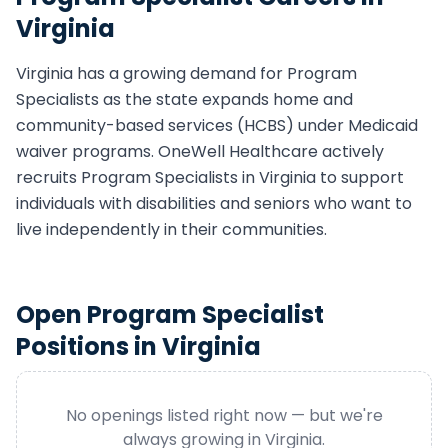
Virginia
Virginia
has a growing demand for
Program
Specialist
s as the state expands home and
community-based services (HCBS) under Medicaid
waiver programs. OneWell Healthcare actively
recruits
Program Specialist
s in
Virginia
to support
individuals with disabilities and seniors who want to
live independently in their communities.
Open
Program Specialist
Positions in
Virginia
No openings listed right now — but we're
always growing in
Virginia
.