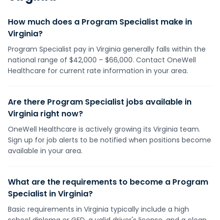
How much does a Program Specialist make in
Virginia?
Program Specialist pay in Virginia generally falls within the
national range of $42,000 – $66,000. Contact OneWell
Healthcare for current rate information in your area.
Are there Program Specialist jobs available in
Virginia right now?
OneWell Healthcare is actively growing its Virginia team.
Sign up for job alerts to be notified when positions become
available in your area.
What are the requirements to become a Program
Specialist in Virginia?
Basic requirements in Virginia typically include a high