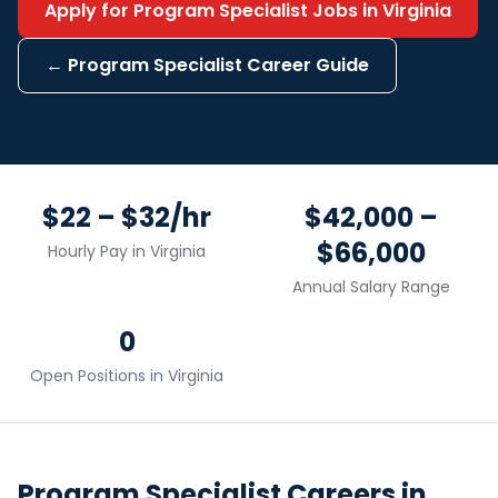
Apply for
Program Specialist
Jobs in
Virginia
←
Program Specialist
Career Guide
$22 – $32/hr
$42,000 –
$66,000
Hourly Pay in
Virginia
Annual Salary Range
0
Open Positions in
Virginia
Program Specialist
Careers in