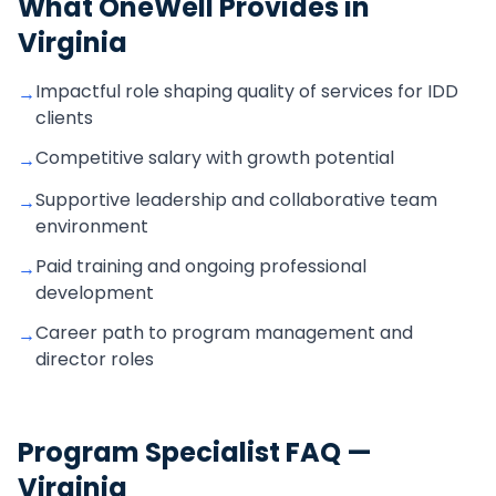
What OneWell Provides in
Virginia
Impactful role shaping quality of services for IDD
→
clients
Competitive salary with growth potential
→
Supportive leadership and collaborative team
→
environment
Paid training and ongoing professional
→
development
Career path to program management and
→
director roles
Program Specialist
FAQ —
Virginia