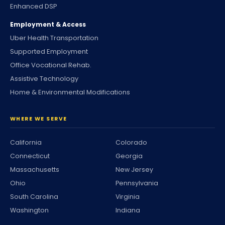
Enhanced DSP
Employment & Access
Uber Health Transportation
Supported Employment
Office Vocational Rehab.
Assistive Technology
Home & Environmental Modifications
WHERE WE SERVE
California
Colorado
Connecticut
Georgia
Massachusetts
New Jersey
Ohio
Pennsylvania
South Carolina
Virginia
Washington
Indiana