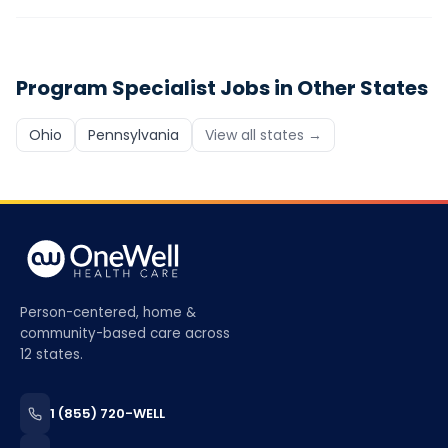
Program Specialist
Jobs in Other States
Ohio
Pennsylvania
View all states →
Person-centered, home &
community-based care across
12 states.
1 (855) 720-WELL