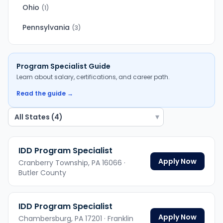
Ohio
(
1
)
Pennsylvania
(
3
)
Program Specialist
Guide
Learn about salary, certifications, and career path.
Read the guide →
▾
IDD Program Specialist
Apply Now
Cranberry Township,
PA
16066
·
Butler County
IDD Program Specialist
Apply Now
Chambersburg,
PA
17201
· Franklin