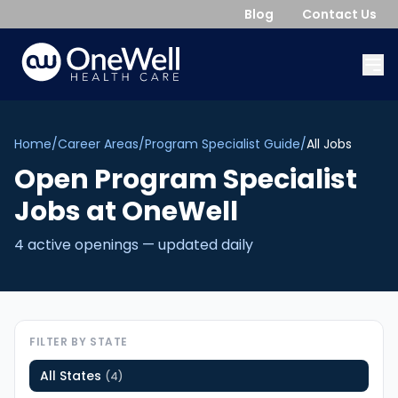
Blog
Contact Us
Home
/
Career Areas
/
Program Specialist Guide
/
All Jobs
Open
Program Specialist
Jobs
at OneWell
4
active opening
s
— updated daily
FILTER BY STATE
All States
(
4
)