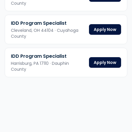
County
IDD Program Specialist
Apply Now
Cleveland,
OH
44104
· Cuyahoga
County
IDD Program Specialist
Apply Now
Harrisburg,
PA
17110
· Dauphin
County