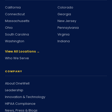
California
Colorado
Connecticut
Georgia
Massachusetts
New Jersey
Ohio
Pennsylvania
South Carolina
Virginia
Washington
Indiana
View All Locations →
Who We Serve
COMPANY
About OneWell
Leadership
Innovation & Technology
HIPAA Compliance
News, Press & Blogs