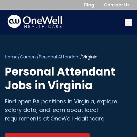
Blog
Contact Us
Home
/
Careers
/
Personal Attendant
/
Virginia
Personal Attendant
Jobs in
Virginia
Find open
PA
positions in
Virginia
, explore
salary data, and learn about local
requirements at OneWell Healthcare.