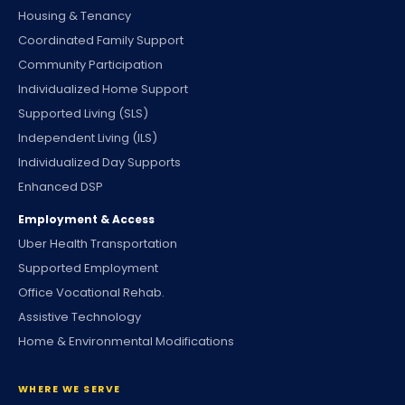
Housing & Tenancy
Coordinated Family Support
Community Participation
Individualized Home Support
Supported Living (SLS)
Independent Living (ILS)
Individualized Day Supports
Enhanced DSP
Employment & Access
Uber Health Transportation
Supported Employment
Office Vocational Rehab.
Assistive Technology
Home & Environmental Modifications
WHERE WE SERVE