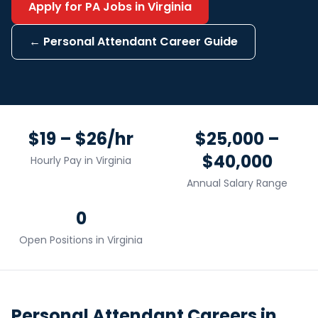
Apply for
PA
Jobs in
Virginia
←
Personal Attendant
Career Guide
$19 – $26/hr
$25,000 –
$40,000
Hourly Pay in
Virginia
Annual Salary Range
0
Open Positions in
Virginia
Personal Attendant
Careers in