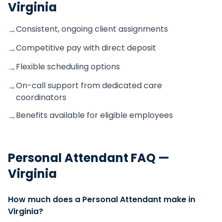
Virginia
Consistent, ongoing client assignments
→
Competitive pay with direct deposit
→
Flexible scheduling options
→
On-call support from dedicated care
→
coordinators
Benefits available for eligible employees
→
Personal Attendant
FAQ —
Virginia
How much does a Personal Attendant make in
Virginia?