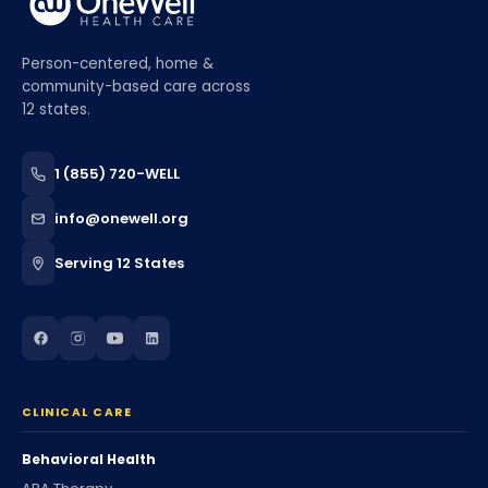
Person-centered, home &
community-based care across
12 states.
1 (855) 720-WELL
info@onewell.org
Serving 12 States
CLINICAL CARE
Behavioral Health