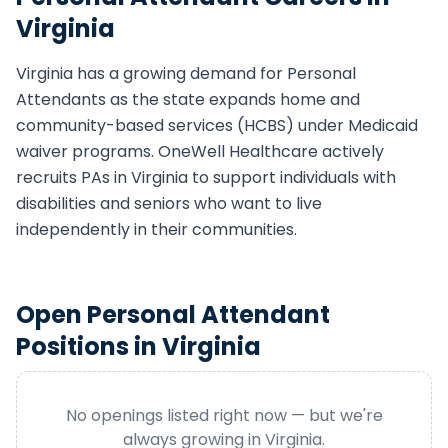
Virginia
Virginia
has a growing demand for
Personal
Attendant
s as the state expands home and
community-based services (HCBS) under Medicaid
waiver programs. OneWell Healthcare actively
recruits
PA
s in
Virginia
to support individuals with
disabilities and seniors who want to live
independently in their communities.
Open
Personal Attendant
Positions in
Virginia
No openings listed right now — but we're
always growing in
Virginia
.