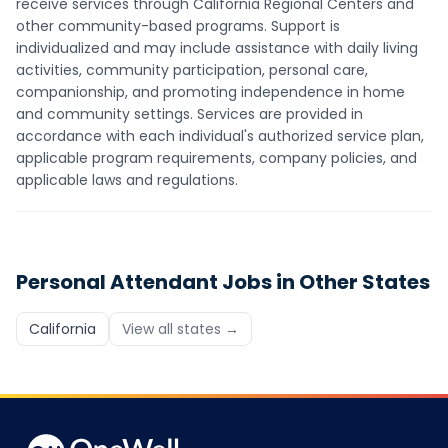
receive services through California Regional Centers and
other community-based programs. Support is
individualized and may include assistance with daily living
activities, community participation, personal care,
companionship, and promoting independence in home
and community settings. Services are provided in
accordance with each individual's authorized service plan,
applicable program requirements, company policies, and
applicable laws and regulations.
Personal Attendant
Jobs in Other States
California
View all states →