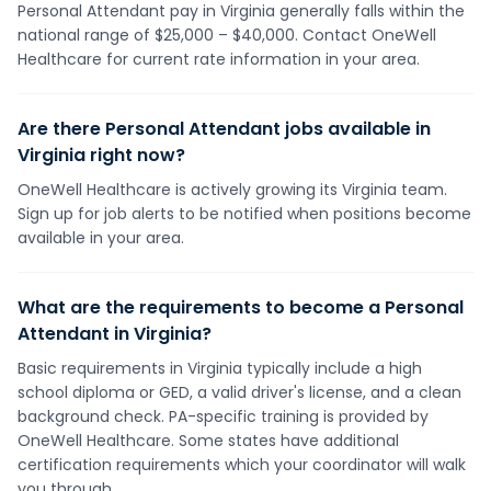
Personal Attendant pay in Virginia generally falls within the
national range of $25,000 – $40,000. Contact OneWell
Healthcare for current rate information in your area.
Are there Personal Attendant jobs available in
Virginia right now?
OneWell Healthcare is actively growing its Virginia team.
Sign up for job alerts to be notified when positions become
available in your area.
What are the requirements to become a Personal
Attendant in Virginia?
Basic requirements in Virginia typically include a high
school diploma or GED, a valid driver's license, and a clean
background check. PA-specific training is provided by
OneWell Healthcare. Some states have additional
certification requirements which your coordinator will walk
you through.