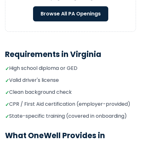
Browse All
PA
Openings
Requirements in
Virginia
High school diploma or GED
✓
Valid driver's license
✓
Clean background check
✓
CPR / First Aid certification (employer-provided)
✓
State-specific training (covered in onboarding)
✓
What OneWell Provides in