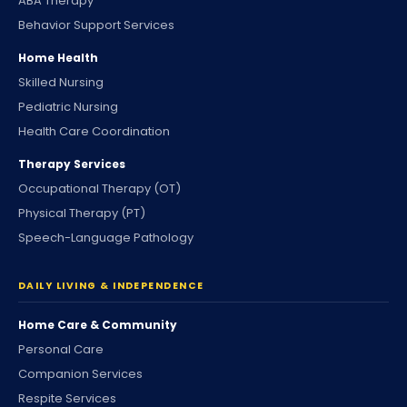
ABA Therapy
Behavior Support Services
Home Health
Skilled Nursing
Pediatric Nursing
Health Care Coordination
Therapy Services
Occupational Therapy (OT)
Physical Therapy (PT)
Speech-Language Pathology
DAILY LIVING & INDEPENDENCE
Home Care & Community
Personal Care
Companion Services
Respite Services