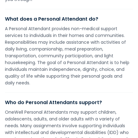
What does a Personal Attendant do?
A Personal Attendant provides non-medical support
services to individuals in their homes and communities.
Responsibilities may include assistance with activities of
daily living, companionship, meal preparation,
transportation, community participation, and light
housekeeping. The goal of a Personal Attendant is to help
individuals maintain independence, dignity, choice, and
quality of life while supporting their personal goals and
daily needs.
Who do Personal Attendants support?
OneWell Personal Attendants may support children,
adolescents, adults, and older adults with a variety of
needs. Many assignments involve supporting individuals
with intellectual and developmental disabilities (IDD) who