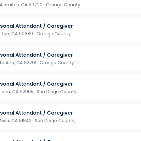
 Alamitos,
CA
90720
· Orange County
sonal Attendant / Caregiver
nton,
CA
90680
· Orange County
sonal Attendant / Caregiver
ta Ana,
CA
92701
· Orange County
sonal Attendant / Caregiver
mona,
CA
92065
· San Diego County
sonal Attendant / Caregiver
Mesa,
CA
91942
· San Diego County