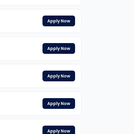
Apply Now
Apply Now
Apply Now
Apply Now
Apply Now