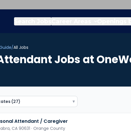
Search Jobs
Career Areas
Openings b
 Guide
/
All Jobs
Attendant
Jobs
at OneWe
▾
sonal Attendant / Caregiver
Habra,
CA
90631
· Orange County