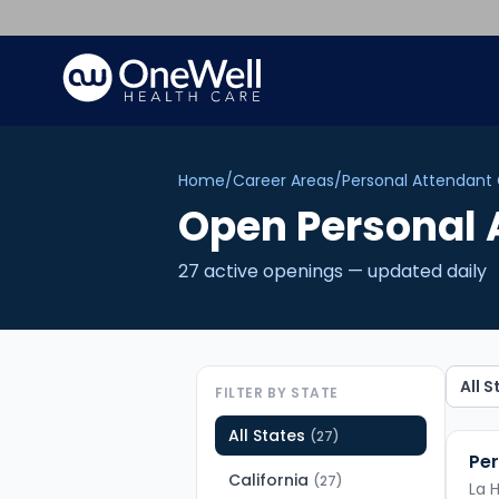
Home
/
Career Areas
/
Personal Attendant
Open
Personal 
27
active opening
s
— updated daily
FILTER BY STATE
All States
(
27
)
Per
California
(
27
)
La 