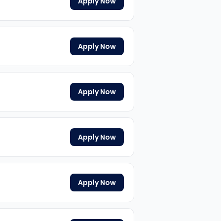
Apply Now
Apply Now
Apply Now
Apply Now
Apply Now