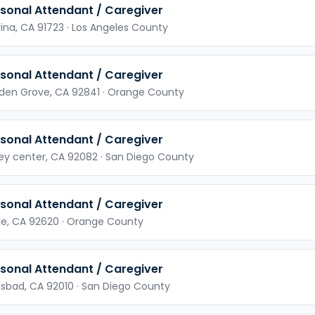
sonal Attendant / Caregiver
ina,
CA
91723
· Los Angeles County
sonal Attendant / Caregiver
den Grove,
CA
92841
· Orange County
sonal Attendant / Caregiver
ley center,
CA
92082
· San Diego County
sonal Attendant / Caregiver
ne,
CA
92620
· Orange County
sonal Attendant / Caregiver
lsbad,
CA
92010
· San Diego County