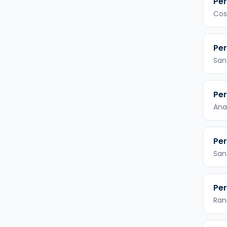
Per
Cos
Per
San
Per
Ana
Per
San
Per
Ran