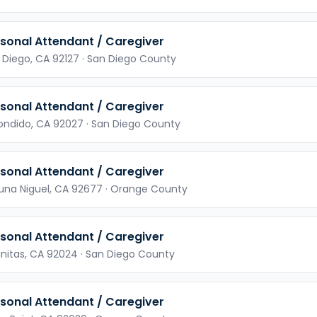
sonal Attendant / Caregiver
 Diego,
CA
92127
· San Diego County
sonal Attendant / Caregiver
ondido,
CA
92027
· San Diego County
sonal Attendant / Caregiver
una Niguel,
CA
92677
· Orange County
sonal Attendant / Caregiver
initas,
CA
92024
· San Diego County
sonal Attendant / Caregiver