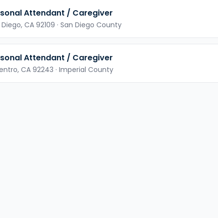
sonal Attendant / Caregiver
 Diego,
CA
92109
· San Diego County
sonal Attendant / Caregiver
Centro,
CA
92243
· Imperial County