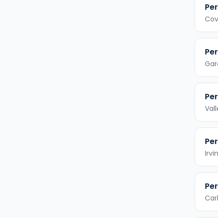
Per
Cov
Per
Gar
Per
Val
Per
Irvi
Per
Car