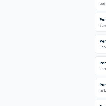
Los
Per
Sta
Per
San
Per
Ra
Per
La 