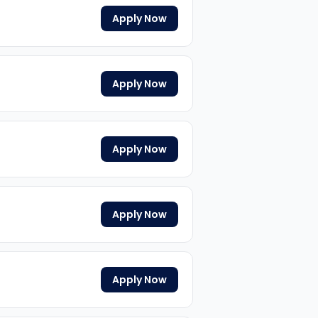
Apply Now
Apply Now
Apply Now
Apply Now
Apply Now