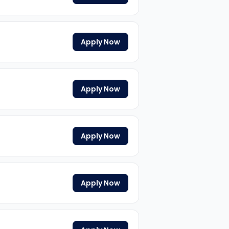
Apply Now
Apply Now
Apply Now
Apply Now