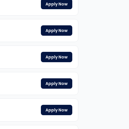
Apply Now
Apply Now
Apply Now
Apply Now
Apply Now