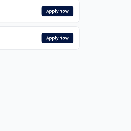
Apply Now
Apply Now