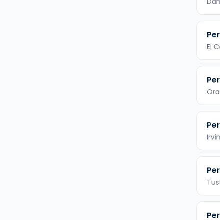
Dan
Per
El 
Per
Ora
Per
Irvi
Per
Tus
Per