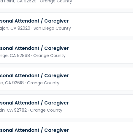
a Point,
CA
92629
· Orange County
sonal Attendant / Caregiver
Cajon,
CA
92020
· San Diego County
sonal Attendant / Caregiver
nge,
CA
92868
· Orange County
sonal Attendant / Caregiver
ne,
CA
92618
· Orange County
sonal Attendant / Caregiver
tin,
CA
92782
· Orange County
sonal Attendant / Caregiver