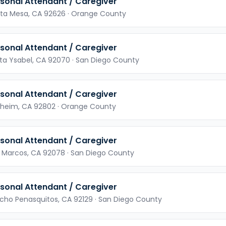
sonal Attendant / Caregiver
ta Mesa,
CA
92626
· Orange County
sonal Attendant / Caregiver
ta Ysabel,
CA
92070
· San Diego County
sonal Attendant / Caregiver
heim,
CA
92802
· Orange County
sonal Attendant / Caregiver
 Marcos,
CA
92078
· San Diego County
sonal Attendant / Caregiver
cho Penasquitos,
CA
92129
· San Diego County