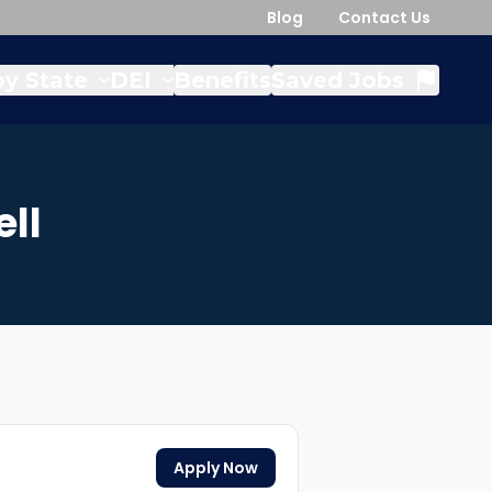
Blog
Contact Us
y State
DEI
Benefits
Saved Jobs
ll
Apply Now