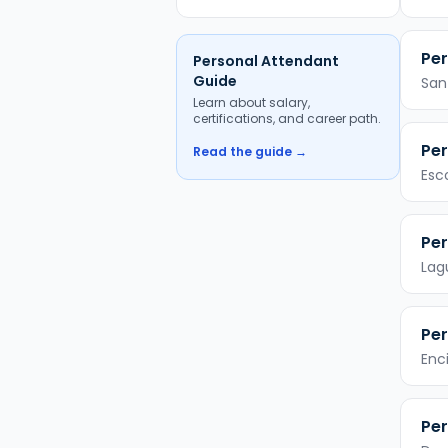
Per
Personal Attendant
Guide
San
Learn about salary,
certifications, and career path.
Per
Read the guide →
Esc
Per
Lag
Per
Enc
Per