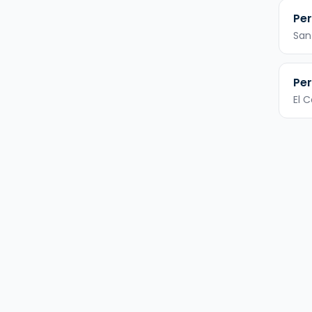
Per
San
Per
El 