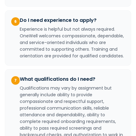
Do I need experience to apply?
6
Experience is helpful but not always required.
OneWell welcomes compassionate, dependable,
and service-oriented individuals who are
committed to supporting others. Training and
orientation are provided for qualified candidates.
What qualifications do I need?
7
Qualifications may vary by assignment but
generally include ability to provide
compassionate and respectful support,
professional communication skills, reliable
attendance and dependability, ability to
complete required onboarding requirements,
ability to pass required screenings and
background checks, and authorization to work in