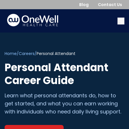
Blog
Contact Us
Home
/
Careers
/
Personal Attendant
Personal Attendant
Career Guide
Learn what personal attendants do, how to
get started, and what you can earn working
with individuals who need daily living support.