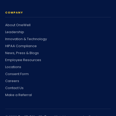
COMPANY
About OneWell
Leadership
Innovation & Technology
HIPAA Compliance
News, Press & Blogs
Employee Resources
Locations
Consent Form
Careers
Contact Us
Make a Referral