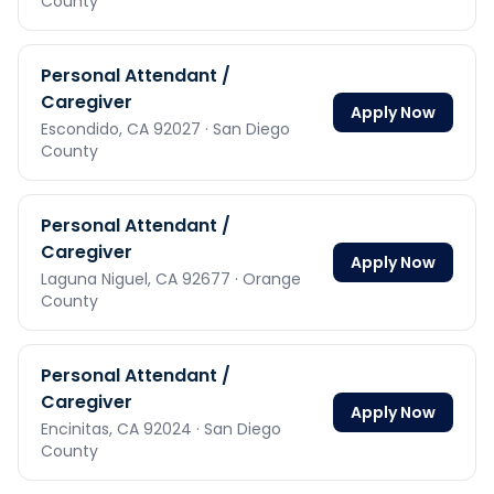
County
Personal Attendant /
Caregiver
Apply Now
Escondido,
CA
92027
· San Diego
County
Personal Attendant /
Caregiver
Apply Now
Laguna Niguel,
CA
92677
· Orange
County
Personal Attendant /
Caregiver
Apply Now
Encinitas,
CA
92024
· San Diego
County