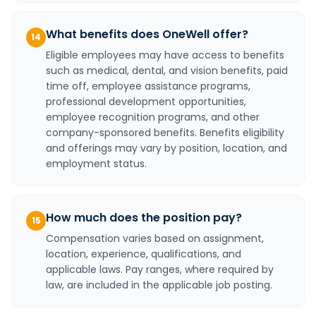
What benefits does OneWell offer?
14
Eligible employees may have access to benefits
such as medical, dental, and vision benefits, paid
time off, employee assistance programs,
professional development opportunities,
employee recognition programs, and other
company-sponsored benefits. Benefits eligibility
and offerings may vary by position, location, and
employment status.
How much does the position pay?
15
Compensation varies based on assignment,
location, experience, qualifications, and
applicable laws. Pay ranges, where required by
law, are included in the applicable job posting.