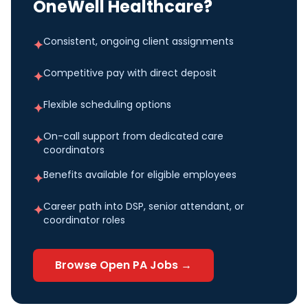
OneWell Healthcare?
Consistent, ongoing client assignments
✦
Competitive pay with direct deposit
✦
Flexible scheduling options
✦
On-call support from dedicated care
✦
coordinators
Benefits available for eligible employees
✦
Career path into DSP, senior attendant, or
✦
coordinator roles
Browse Open
PA
Jobs →