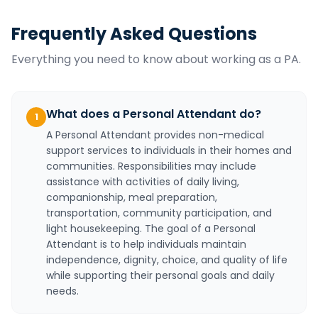
Frequently Asked Questions
Everything you need to know about working as a
PA
.
What does a Personal Attendant do?
1
A Personal Attendant provides non-medical
support services to individuals in their homes and
communities. Responsibilities may include
assistance with activities of daily living,
companionship, meal preparation,
transportation, community participation, and
light housekeeping. The goal of a Personal
Attendant is to help individuals maintain
independence, dignity, choice, and quality of life
while supporting their personal goals and daily
needs.