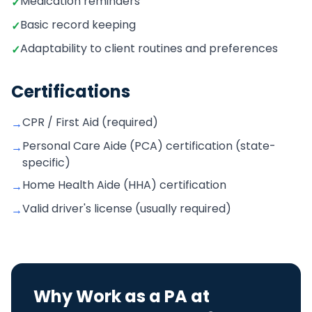
Medication reminders
✓
Basic record keeping
✓
Adaptability to client routines and preferences
✓
Certifications
CPR / First Aid (required)
→
Personal Care Aide (PCA) certification (state-
→
specific)
Home Health Aide (HHA) certification
→
Valid driver's license (usually required)
→
Why Work as a
PA
at