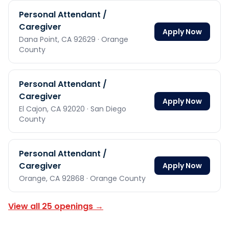
Personal Attendant /
Caregiver
Apply Now
Dana Point,
CA
92629
· Orange
County
Personal Attendant /
Caregiver
Apply Now
El Cajon,
CA
92020
· San Diego
County
Personal Attendant /
Caregiver
Apply Now
Orange,
CA
92868
· Orange County
View all
25
openings →