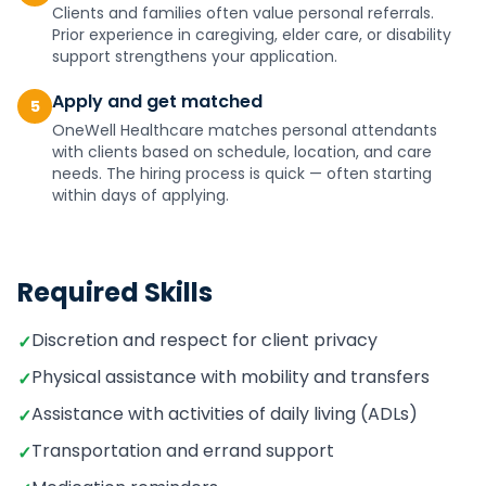
Clients and families often value personal referrals.
Prior experience in caregiving, elder care, or disability
support strengthens your application.
Apply and get matched
5
OneWell Healthcare matches personal attendants
with clients based on schedule, location, and care
needs. The hiring process is quick — often starting
within days of applying.
Required Skills
Discretion and respect for client privacy
✓
Physical assistance with mobility and transfers
✓
Assistance with activities of daily living (ADLs)
✓
Transportation and errand support
✓