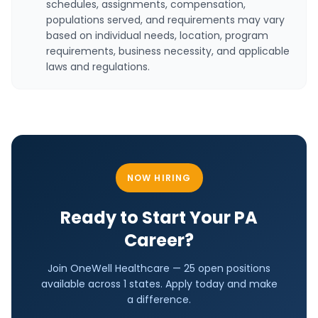
schedules, assignments, compensation,
populations served, and requirements may vary
based on individual needs, location, program
requirements, business necessity, and applicable
laws and regulations.
NOW HIRING
Ready to Start Your
PA
Career?
Join OneWell Healthcare —
25 open positions
available across
1
states. Apply today and make
a difference.