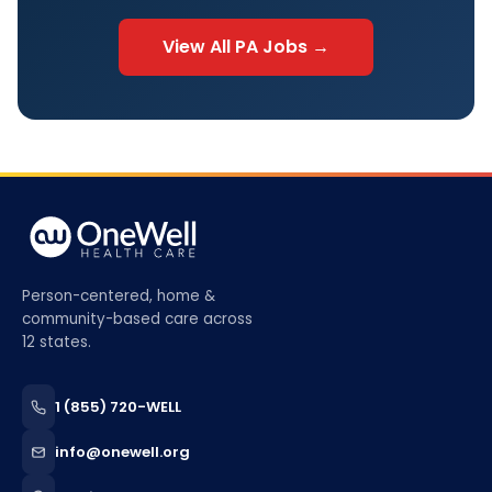
View All
PA
Jobs →
Person-centered, home &
community-based care across
12 states.
1 (855) 720-WELL
info@onewell.org