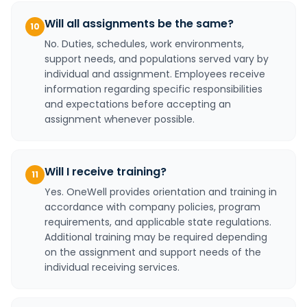
Will all assignments be the same?
10
No. Duties, schedules, work environments,
support needs, and populations served vary by
individual and assignment. Employees receive
information regarding specific responsibilities
and expectations before accepting an
assignment whenever possible.
Will I receive training?
11
Yes. OneWell provides orientation and training in
accordance with company policies, program
requirements, and applicable state regulations.
Additional training may be required depending
on the assignment and support needs of the
individual receiving services.