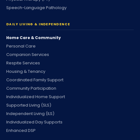
Speech-Language Pathology
DAILY LIVING & INDEPENDENCE
Home Care & Community
Personal Care
Companion Services
Respite Services
Housing & Tenancy
Coordinated Family Support
Community Participation
Individualized Home Support
Supported Living (SLS)
Independent Living (ILS)
Individualized Day Supports
Enhanced DSP