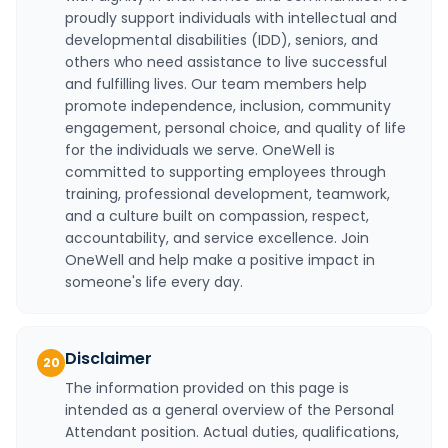
proudly support individuals with intellectual and
developmental disabilities (IDD), seniors, and
others who need assistance to live successful
and fulfilling lives. Our team members help
promote independence, inclusion, community
engagement, personal choice, and quality of life
for the individuals we serve. OneWell is
committed to supporting employees through
training, professional development, teamwork,
and a culture built on compassion, respect,
accountability, and service excellence. Join
OneWell and help make a positive impact in
someone's life every day.
Disclaimer
20
The information provided on this page is
intended as a general overview of the Personal
Attendant position. Actual duties, qualifications,