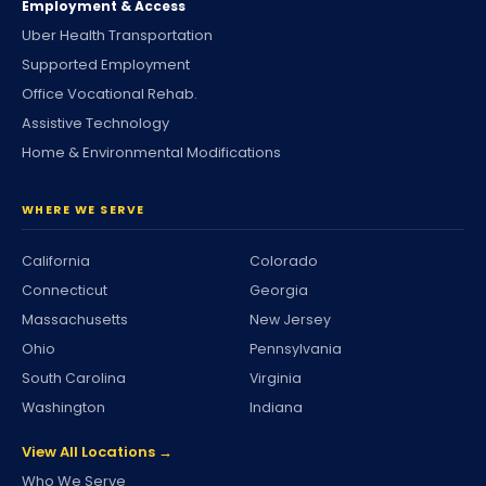
Employment & Access
Uber Health Transportation
Supported Employment
Office Vocational Rehab.
Assistive Technology
Home & Environmental Modifications
WHERE WE SERVE
California
Colorado
Connecticut
Georgia
Massachusetts
New Jersey
Ohio
Pennsylvania
South Carolina
Virginia
Washington
Indiana
View All Locations →
Who We Serve