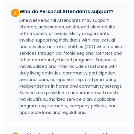
Who do Personal Attendants support?
2
OneWell Personal Attendants may support
children, adolescents, adults, and older adults
with a variety of needs. Many assignments
involve supporting individuals with intellectual
and developmental disabilities (IDD) who receive
services through California Regional Centers and
other community-based programs. Support is
individualized and may include assistance with
daily living activities, community participation,
personal care, companionship, and promoting
independence in home and community settings.
Services are provided in accordance with each
individual's authorized service plan, applicable
program requirements, company policies, and
applicable laws and regulations.