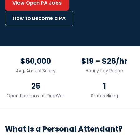
View Open
PA
Jobs
How to Become a
PA
$60,000
$19 – $26/hr
Avg. Annual Salary
Hourly Pay Range
25
1
Open Positions at OneWell
States Hiring
What Is a
Personal Attendant
?