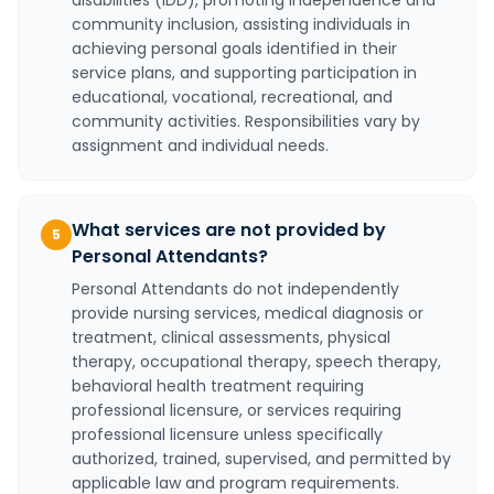
disabilities (IDD), promoting independence and
community inclusion, assisting individuals in
achieving personal goals identified in their
service plans, and supporting participation in
educational, vocational, recreational, and
community activities. Responsibilities vary by
assignment and individual needs.
What services are not provided by
5
Personal Attendants?
Personal Attendants do not independently
provide nursing services, medical diagnosis or
treatment, clinical assessments, physical
therapy, occupational therapy, speech therapy,
behavioral health treatment requiring
professional licensure, or services requiring
professional licensure unless specifically
authorized, trained, supervised, and permitted by
applicable law and program requirements.