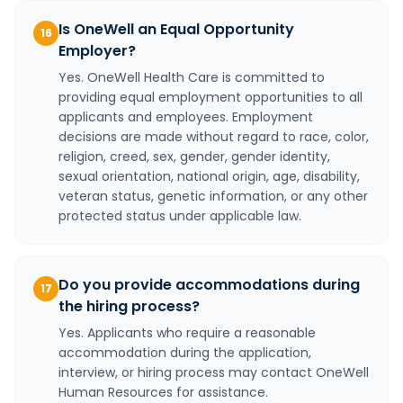
Is OneWell an Equal Opportunity
16
Employer?
Yes. OneWell Health Care is committed to
providing equal employment opportunities to all
applicants and employees. Employment
decisions are made without regard to race, color,
religion, creed, sex, gender, gender identity,
sexual orientation, national origin, age, disability,
veteran status, genetic information, or any other
protected status under applicable law.
Do you provide accommodations during
17
the hiring process?
Yes. Applicants who require a reasonable
accommodation during the application,
interview, or hiring process may contact OneWell
Human Resources for assistance.