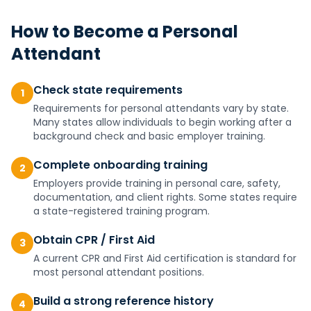
How to Become a
Personal
Attendant
Check state requirements
1
Requirements for personal attendants vary by state.
Many states allow individuals to begin working after a
background check and basic employer training.
Complete onboarding training
2
Employers provide training in personal care, safety,
documentation, and client rights. Some states require
a state-registered training program.
Obtain CPR / First Aid
3
A current CPR and First Aid certification is standard for
most personal attendant positions.
Build a strong reference history
4