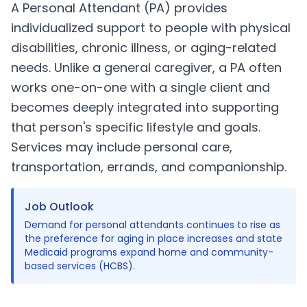
A Personal Attendant (PA) provides
individualized support to people with physical
disabilities, chronic illness, or aging-related
needs. Unlike a general caregiver, a PA often
works one-on-one with a single client and
becomes deeply integrated into supporting
that person's specific lifestyle and goals.
Services may include personal care,
transportation, errands, and companionship.
Job Outlook
Demand for personal attendants continues to rise as
the preference for aging in place increases and state
Medicaid programs expand home and community-
based services (HCBS).