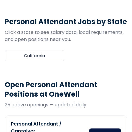
Personal Attendant
Jobs by State
Click a state to see salary data, local requirements,
and open positions near you.
California
Open
Personal Attendant
Positions at OneWell
25
active opening
s
— updated daily.
Personal Attendant /
Caregiver