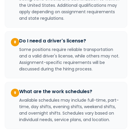
the United States. Additional qualifications may
apply depending on assignment requirements
and state regulations.
Do I need a driver's license?
8
Some positions require reliable transportation
and a valid driver's license, while others may not.
Assignment-specific requirements will be
discussed during the hiring process.
What are the work schedules?
9
Available schedules may include full-time, part-
time, day shifts, evening shifts, weekend shifts,
and overnight shifts. Schedules vary based on
individual needs, service plans, and location.