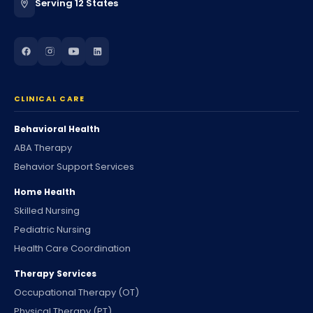
Serving 12 States
CLINICAL CARE
Behavioral Health
ABA Therapy
Behavior Support Services
Home Health
Skilled Nursing
Pediatric Nursing
Health Care Coordination
Therapy Services
Occupational Therapy (OT)
Physical Therapy (PT)