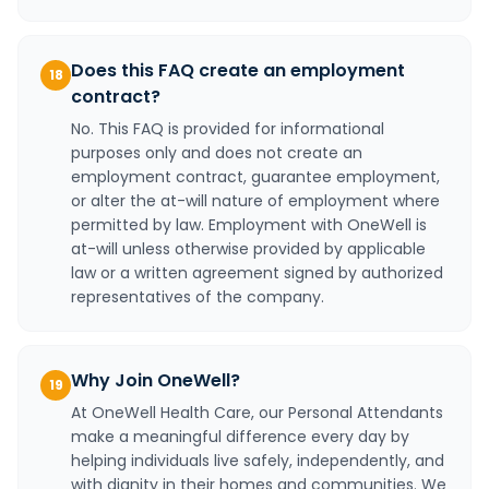
Does this FAQ create an employment
18
contract?
No. This FAQ is provided for informational
purposes only and does not create an
employment contract, guarantee employment,
or alter the at-will nature of employment where
permitted by law. Employment with OneWell is
at-will unless otherwise provided by applicable
law or a written agreement signed by authorized
representatives of the company.
Why Join OneWell?
19
At OneWell Health Care, our Personal Attendants
make a meaningful difference every day by
helping individuals live safely, independently, and
with dignity in their homes and communities. We