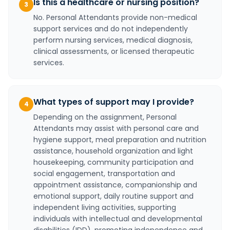
Is this a healthcare or nursing position?
3
No. Personal Attendants provide non-medical
support services and do not independently
perform nursing services, medical diagnosis,
clinical assessments, or licensed therapeutic
services.
What types of support may I provide?
4
Depending on the assignment, Personal
Attendants may assist with personal care and
hygiene support, meal preparation and nutrition
assistance, household organization and light
housekeeping, community participation and
social engagement, transportation and
appointment assistance, companionship and
emotional support, daily routine support and
independent living activities, supporting
individuals with intellectual and developmental