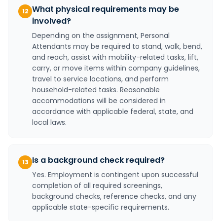
What physical requirements may be
12
involved?
Depending on the assignment, Personal
Attendants may be required to stand, walk, bend,
and reach, assist with mobility-related tasks, lift,
carry, or move items within company guidelines,
travel to service locations, and perform
household-related tasks. Reasonable
accommodations will be considered in
accordance with applicable federal, state, and
local laws.
Is a background check required?
13
Yes. Employment is contingent upon successful
completion of all required screenings,
background checks, reference checks, and any
applicable state-specific requirements.