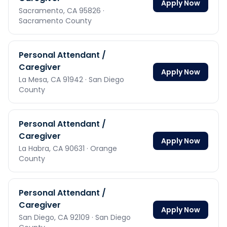
Apply Now
Sacramento,
CA
95826
·
Sacramento County
Personal Attendant /
Caregiver
Apply Now
La Mesa,
CA
91942
· San Diego
County
Personal Attendant /
Caregiver
Apply Now
La Habra,
CA
90631
· Orange
County
Personal Attendant /
Caregiver
Apply Now
San Diego,
CA
92109
· San Diego