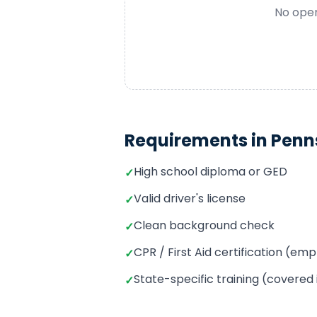
No open
Requirements in
Penn
High school diploma or GED
✓
Valid driver's license
✓
Clean background check
✓
CPR / First Aid certification (e
✓
State-specific training (covered
✓