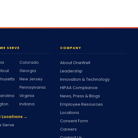
WE SERVE
COMPANY
nia
Colorado
About OneWell
ticut
Georgia
Leadership
husetts
New Jersey
Innovation & Technology
Pennsylvania
HIPAA Compliance
arolina
Virginia
News, Press & Blogs
gton
Indiana
Employee Resources
Locations
l Locations →
Consent Form
 Serve
Careers
Contact Us