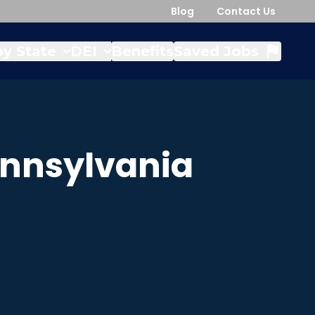
Blog
Contact Us
y State
DEI
Benefits
Saved Jobs
nnsylvania