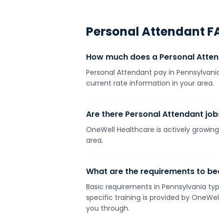
Personal Attendant
F
How much does a Personal Atten
Personal Attendant pay in Pennsylvania
current rate information in your area.
Are there Personal Attendant job
OneWell Healthcare is actively growing 
area.
What are the requirements to be
Basic requirements in Pennsylvania typi
specific training is provided by OneWe
you through.