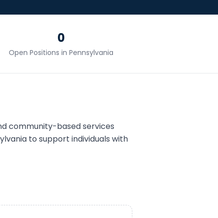
0
Open Positions in
Pennsylvania
and community-based services
ylvania
to support individuals with