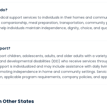
 do?
cal support services to individuals in their homes and communi
ing, companionship, meal preparation, transportation, community 
help individuals maintain independence, dignity, choice, and quali
port?
t children, adolescents, adults, and older adults with a varie
l and developmental disabilities (IDD) who receive services thro
t is individualized and may include assistance with daily livin
omoting independence in home and community settings. Service
lan, applicable program requirements, company policies, and appl
n Other States