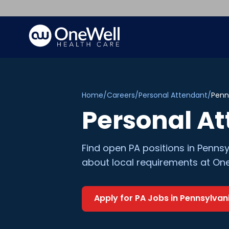
Home
/
Careers
/
Personal Attendant
/
Penn
Personal A
Find open
PA
positions in
Pennsy
about local requirements at One
Apply for
PA
Jobs in
Pennsylvan