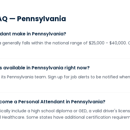
AQ —
Pennsylvania
dant make in Pennsylvania?
 generally falls within the national range of $25,000 – $40,000
s available in Pennsylvania right now?
its Pennsylvania team. Sign up for job alerts to be notified whe
come a Personal Attendant in Pennsylvania?
cally include a high school diploma or GED, a valid driver's lic
ll Healthcare. Some states have additional certification requirem