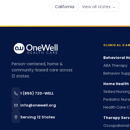
California
View all states →
CLINICAL CA
Behavioral H
Person-centered, home &
ABA Therapy
community-based care across
Behavior Supp
12 states.
Home Health
Skilled Nursin
1 (855) 720-WELL
Pediatric Nurs
info@onewell.org
Health Care C
Serving 12 States
Therapy Serv
Occupational