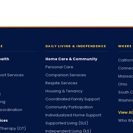
RE
DAILY LIVING & INDEPENDENCE
WHERE 
ealth
Home Care & Community
Califor
Personal Care
Connec
ort Services
Companion Services
Massac
Respite Services
Ohio
Housing & Tenancy
South C
g
Coordinated Family Support
Washin
ing
Community Participation
oordination
View Al
Individualized Home Support
Who We
ices
Supported Living (SLS)
 Therapy (OT)
Independent Living (ILS)