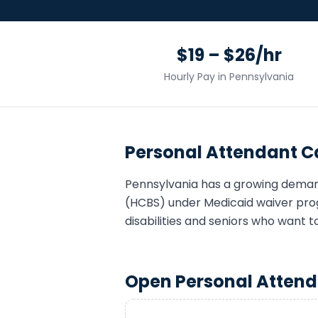
$19 – $26/hr
Hourly Pay in
Pennsylvania
Personal Attendant
Ca
Pennsylvania
has a growing dema
(HCBS) under Medicaid waiver pro
disabilities and seniors who want t
Open
Personal Atten