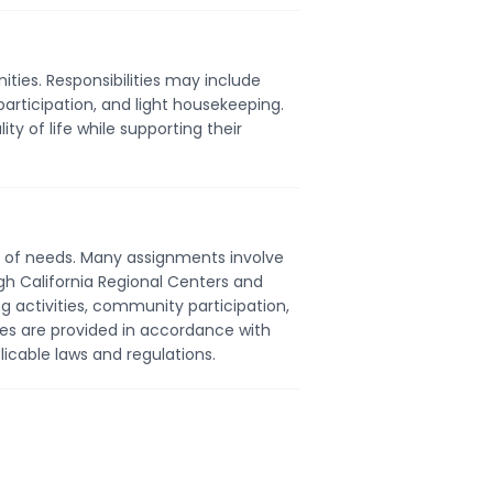
ties. Responsibilities may include
participation, and light housekeeping.
ty of life while supporting their
ty of needs. Many assignments involve
ugh California Regional Centers and
g activities, community participation,
s are provided in accordance with
icable laws and regulations.