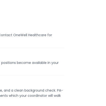
. Contact OneWell Healthcare for
n positions become available in your
ense, and a clean background check. PA-
ents which your coordinator will walk