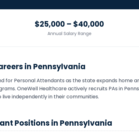
$25,000 – $40,000
Annual Salary Range
reers in
Pennsylvania
nd for
Personal Attendant
s as the state expands home 
grams. OneWell Healthcare actively recruits
PA
s in
Penns
o live independently in their communities.
dant
Positions in
Pennsylvania