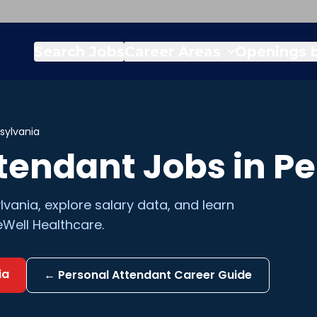
Search Jobs
Career Areas
Openings b
sylvania
ttendant
Jobs in
Pe
lvania
, explore salary data, and learn
Well Healthcare.
ia
←
Personal Attendant
Career Guide