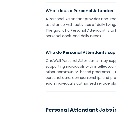
What does a Personal Attendant
A Personal Attendant provides non-medi
assistance with activities of daily liv
The goal of a Personal Attendant is to 
personal goals and daily needs.
Who do Personal Attendants sup
OneWell Personal Attendants may suppor
supporting individuals with intellectua
other community-based programs. Suppor
personal care, companionship, and pr
each individual's authorized service p
Personal Attendant
Jobs i