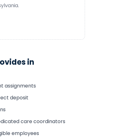
ylvania
.
ovides in
ent assignments
rect deposit
ons
edicated care coordinators
ligible employees