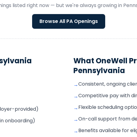
ings listed right now — but we're always growing in
Penns
Browse All
PA
Openings
sylvania
What OneWell Pr
Pennsylvania
Consistent, ongoing cli
→
Competitive pay with di
→
Flexible scheduling opti
→
mployer-provided)
On-call support from d
→
 in onboarding)
Benefits available for e
→