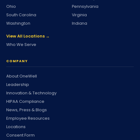
Ohio
Pennsylvania
South Carolina
Virginia
Washington
Indiana
View All Locations →
Who We Serve
COMPANY
About OneWell
Leadership
Innovation & Technology
HIPAA Compliance
News, Press & Blogs
Employee Resources
Locations
Consent Form