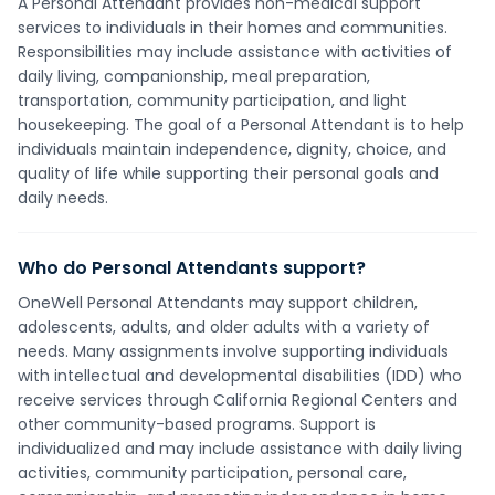
A Personal Attendant provides non-medical support
services to individuals in their homes and communities.
Responsibilities may include assistance with activities of
daily living, companionship, meal preparation,
transportation, community participation, and light
housekeeping. The goal of a Personal Attendant is to help
individuals maintain independence, dignity, choice, and
quality of life while supporting their personal goals and
daily needs.
Who do Personal Attendants support?
OneWell Personal Attendants may support children,
adolescents, adults, and older adults with a variety of
needs. Many assignments involve supporting individuals
with intellectual and developmental disabilities (IDD) who
receive services through California Regional Centers and
other community-based programs. Support is
individualized and may include assistance with daily living
activities, community participation, personal care,