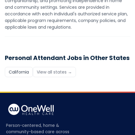
companionship, and promoting independence in home
and community settings. Services are provided in
accordance with each individual's authorized service plan,
applicable program requirements, company policies, and
applicable laws and regulations.
Personal Attendant
Jobs in Other States
California
View all states →
Person-centered, home &
community-based care across