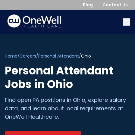
Blog
Contact Us
Home
/
Careers
/
Personal Attendant
/
Ohio
Personal Attendant
Jobs in
Ohio
Find open
PA
positions in
Ohio
, explore salary
data, and learn about local requirements at
OneWell Healthcare.