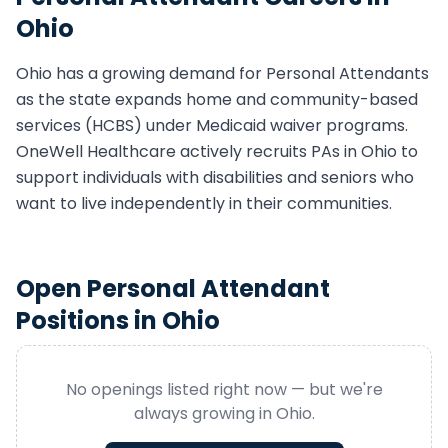
Ohio
Ohio
has a growing demand for
Personal Attendant
s
as the state expands home and community-based
services (HCBS) under Medicaid waiver programs.
OneWell Healthcare actively recruits
PA
s in
Ohio
to
support individuals with disabilities and seniors who
want to live independently in their communities.
Open
Personal Attendant
Positions in
Ohio
No openings listed right now — but we're
always growing in
Ohio
.