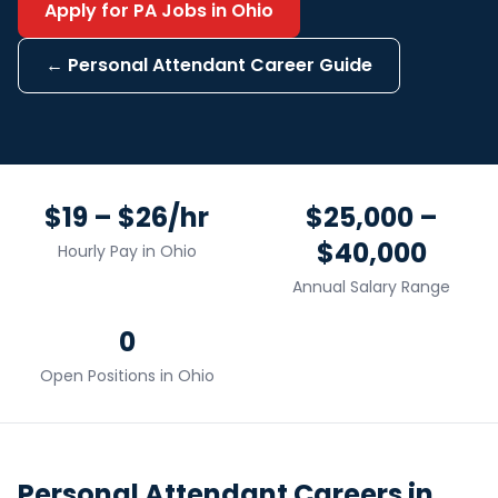
Apply for
PA
Jobs in
Ohio
←
Personal Attendant
Career Guide
$19 – $26/hr
$25,000 –
$40,000
Hourly Pay in
Ohio
Annual Salary Range
0
Open Positions in
Ohio
Personal Attendant
Careers in