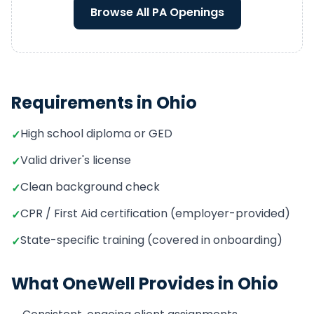
Browse All
PA
Openings
Requirements in
Ohio
High school diploma or GED
✓
Valid driver's license
✓
Clean background check
✓
CPR / First Aid certification (employer-provided)
✓
State-specific training (covered in onboarding)
✓
What OneWell Provides in
Ohio