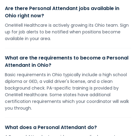
Are there Personal Attendant jobs available in
Ohio right now?
OneWell Healthcare is actively growing its Ohio team. Sign
up for job alerts to be notified when positions become
available in your area.
What are the requirements to become a Personal
Attendant in Ohio?
Basic requirements in Ohio typically include a high school
diploma or GED, a valid driver's license, and a clean
background check. PA-specific training is provided by
OneWell Healthcare. Some states have additional
certification requirements which your coordinator will walk
you through.
What does a Personal Attendant do?