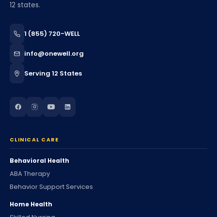
12 states.
1 (855) 720-WELL
info@onewell.org
Serving 12 States
CLINICAL CARE
Behavioral Health
ABA Therapy
Behavior Support Services
Home Health