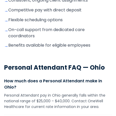
Consistent, ongoing client assignments
→
Competitive pay with direct deposit
→
Flexible scheduling options
→
On-call support from dedicated care
→
coordinators
Benefits available for eligible employees
→
Personal Attendant
FAQ —
Ohio
How much does a Personal Attendant make in
Ohio?
Personal Attendant pay in Ohio generally falls within the
national range of $25,000 – $40,000. Contact OneWell
Healthcare for current rate information in your area.