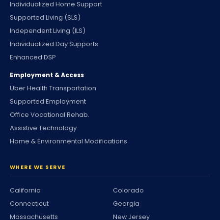
Individualized Home Support
Supported Living (SLS)
Independent Living (ILS)
Individualized Day Supports
Enhanced DSP
Employment & Access
Uber Health Transportation
Supported Employment
Office Vocational Rehab.
Assistive Technology
Home & Environmental Modifications
WHERE WE SERVE
California
Colorado
Connecticut
Georgia
Massachusetts
New Jersey