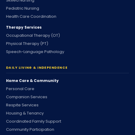
Skilled Nursing
Pediatric Nursing
Health Care Coordination
Therapy Services
Occupational Therapy (OT)
Physical Therapy (PT)
Speech-Language Pathology
DAILY LIVING & INDEPENDENCE
Home Care & Community
Personal Care
Companion Services
Respite Services
Housing & Tenancy
Coordinated Family Support
Community Participation