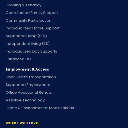
Housing & Tenancy
Coordinated Family Support
Community Participation
Individualized Home Support
Supported Living (SLS)
Independent Living (ILS)
Individualized Day Supports
Enhanced DSP
Employment & Access
Uber Health Transportation
Supported Employment
Office Vocational Rehab.
Assistive Technology
Home & Environmental Modifications
WHERE WE SERVE