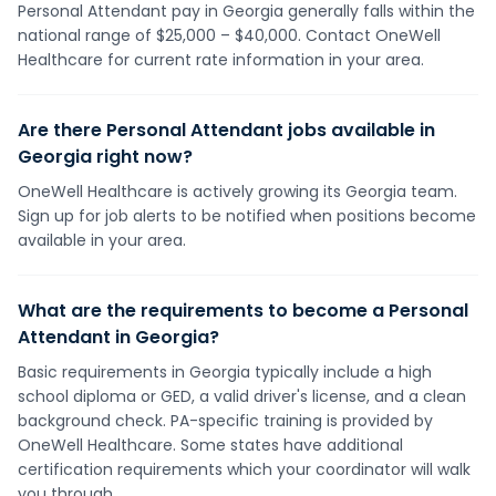
Personal Attendant pay in Georgia generally falls within the
national range of $25,000 – $40,000. Contact OneWell
Healthcare for current rate information in your area.
Are there Personal Attendant jobs available in
Georgia right now?
OneWell Healthcare is actively growing its Georgia team.
Sign up for job alerts to be notified when positions become
available in your area.
What are the requirements to become a Personal
Attendant in Georgia?
Basic requirements in Georgia typically include a high
school diploma or GED, a valid driver's license, and a clean
background check. PA-specific training is provided by
OneWell Healthcare. Some states have additional
certification requirements which your coordinator will walk
you through.