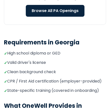
Browse All
PA
Openings
Requirements in
Georgia
High school diploma or GED
✓
Valid driver's license
✓
Clean background check
✓
CPR / First Aid certification (employer-provided)
✓
State-specific training (covered in onboarding)
✓
What OneWell Provides in