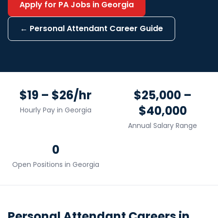
Apply for
PA
Jobs in
Georgia
←
Personal Attendant
Career Guide
$19 – $26/hr
$25,000 –
$40,000
Hourly Pay in
Georgia
Annual Salary Range
0
Open Positions in
Georgia
Personal Attendant
Careers in