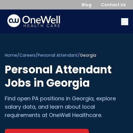
Blog
Contact Us
Home
/
Careers
/
Personal Attendant
/
Georgia
Personal Attendant
Jobs in
Georgia
Find open
PA
positions in
Georgia
, explore
salary data, and learn about local
requirements at OneWell Healthcare.