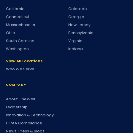
California
Colorado
Connecticut
Georgia
Massachusetts
New Jersey
Ohio
Pennsylvania
South Carolina
Virginia
Washington
Indiana
View All Locations →
Who We Serve
COMPANY
About OneWell
Leadership
Innovation & Technology
HIPAA Compliance
News, Press & Blogs