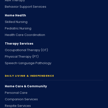
ABA Therapy
Behavior Support Services
Home Health
Skilled Nursing
Pediatric Nursing
Health Care Coordination
Therapy Services
Occupational Therapy (OT)
Physical Therapy (PT)
Speech-Language Pathology
DAILY LIVING & INDEPENDENCE
Home Care & Community
Personal Care
Companion Services
Respite Services