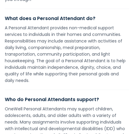
What does a Personal Attendant do?
A Personal Attendant provides non-medical support
services to individuals in their homes and communities.
Responsibilities may include assistance with activities of
daily living, companionship, meal preparation,
transportation, community participation, and light
housekeeping. The goal of a Personal Attendant is to help
individuals maintain independence, dignity, choice, and
quality of life while supporting their personal goals and
daily needs.
Who do Personal Attendants support?
OneWell Personal Attendants may support children,
adolescents, adults, and older adults with a variety of
needs. Many assignments involve supporting individuals
with intellectual and developmental disabilities (IDD) who