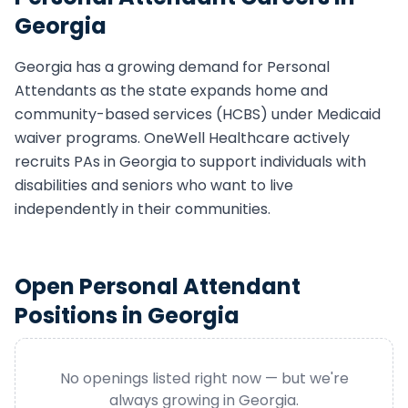
Georgia
Georgia
has a growing demand for
Personal
Attendant
s as the state expands home and
community-based services (HCBS) under Medicaid
waiver programs. OneWell Healthcare actively
recruits
PA
s in
Georgia
to support individuals with
disabilities and seniors who want to live
independently in their communities.
Open
Personal Attendant
Positions in
Georgia
No openings listed right now — but we're
always growing in
Georgia
.