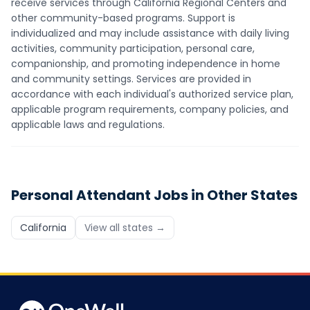
receive services through California Regional Centers and
other community-based programs. Support is
individualized and may include assistance with daily living
activities, community participation, personal care,
companionship, and promoting independence in home
and community settings. Services are provided in
accordance with each individual's authorized service plan,
applicable program requirements, company policies, and
applicable laws and regulations.
Personal Attendant
Jobs in Other States
California
View all states →