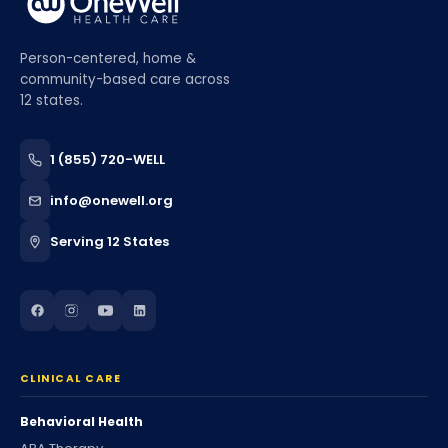
Person-centered, home &
community-based care across
12 states.
1 (855) 720-WELL
info@onewell.org
Serving 12 States
CLINICAL CARE
Behavioral Health