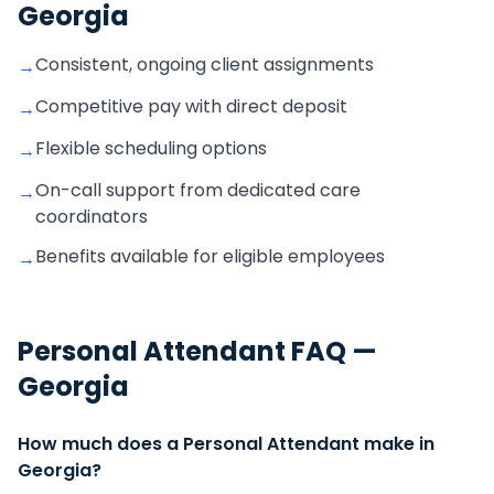
Georgia
Consistent, ongoing client assignments
→
Competitive pay with direct deposit
→
Flexible scheduling options
→
On-call support from dedicated care
→
coordinators
Benefits available for eligible employees
→
Personal Attendant
FAQ —
Georgia
How much does a Personal Attendant make in
Georgia?