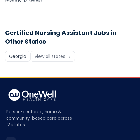
takes 6–14 weeks.
Certified Nursing Assistant
Jobs in
Other States
Georgia
View all states →
Person-centered, home &
community-based care across
12 states.