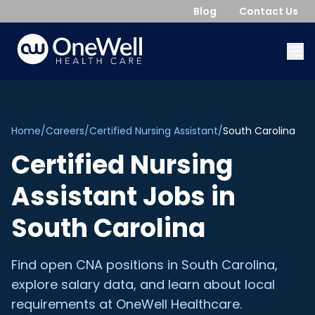
Blog
Contact Us
Home
/
Careers
/
Certified Nursing Assistant
/
South Carolina
Certified Nursing
Assistant
Jobs in
South Carolina
Find open
CNA
positions in
South Carolina
,
explore salary data, and learn about local
requirements at OneWell Healthcare.