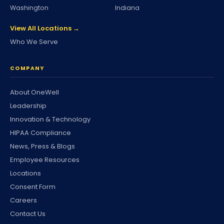
Washington
Indiana
View All Locations →
Who We Serve
COMPANY
About OneWell
Leadership
Innovation & Technology
HIPAA Compliance
News, Press & Blogs
Employee Resources
Locations
Consent Form
Careers
Contact Us