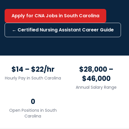
Apply for
CNA
Jobs in
South Carolina
←
Certified Nursing Assistant
Career Guide
$14 – $22/hr
$28,000 –
$46,000
Hourly Pay in
South Carolina
Annual Salary Range
0
Open Positions in
South
Carolina