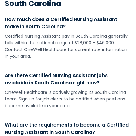
South Carolina
How much does a Certified Nursing Assistant
make in South Carolina?
Certified Nursing Assistant pay in South Carolina generally
falls within the national range of $28,000 – $46,000.
Contact OneWell Healthcare for current rate information
in your area.
Are there Certified Nursing Assistant jobs
available in South Carolina right now?
OneWell Healthcare is actively growing its South Carolina
team. Sign up for job alerts to be notified when positions
become available in your area.
What are the requirements to become a Certified
Nursing Assistant in South Carolina?