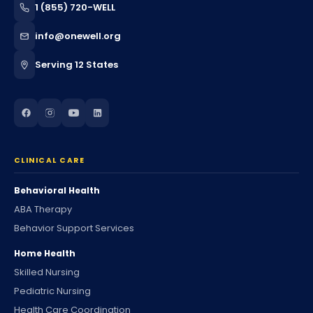
1 (855) 720-WELL
info@onewell.org
Serving 12 States
CLINICAL CARE
Behavioral Health
ABA Therapy
Behavior Support Services
Home Health
Skilled Nursing
Pediatric Nursing
Health Care Coordination