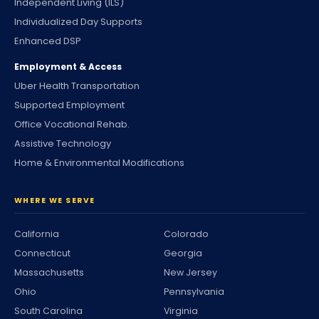
Independent Living (ILS)
Individualized Day Supports
Enhanced DSP
Employment & Access
Uber Health Transportation
Supported Employment
Office Vocational Rehab.
Assistive Technology
Home & Environmental Modifications
WHERE WE SERVE
California
Colorado
Connecticut
Georgia
Massachusetts
New Jersey
Ohio
Pennsylvania
South Carolina
Virginia