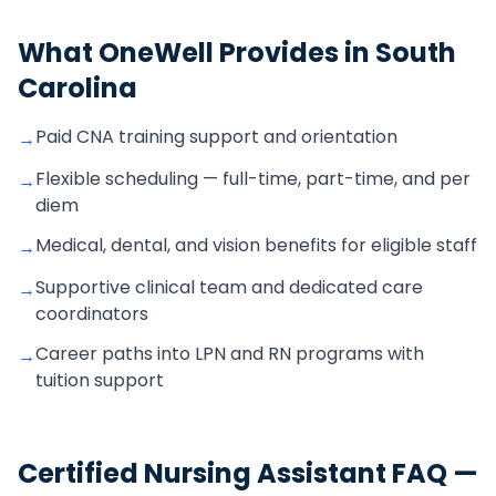
What OneWell Provides in
South
Carolina
Paid CNA training support and orientation
→
Flexible scheduling — full-time, part-time, and per
→
diem
Medical, dental, and vision benefits for eligible staff
→
Supportive clinical team and dedicated care
→
coordinators
Career paths into LPN and RN programs with
→
tuition support
Certified Nursing Assistant
FAQ —