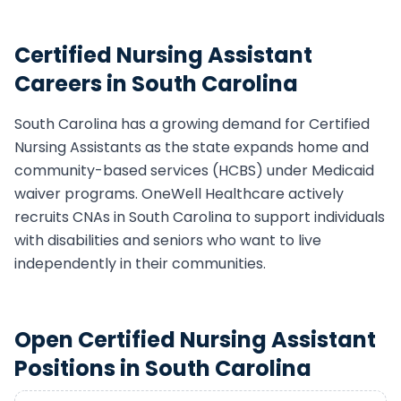
Certified Nursing Assistant
Careers in
South Carolina
South Carolina
has a growing demand for
Certified
Nursing Assistant
s as the state expands home and
community-based services (HCBS) under Medicaid
waiver programs. OneWell Healthcare actively
recruits
CNA
s in
South Carolina
to support individuals
with disabilities and seniors who want to live
independently in their communities.
Open
Certified Nursing Assistant
Positions in
South Carolina