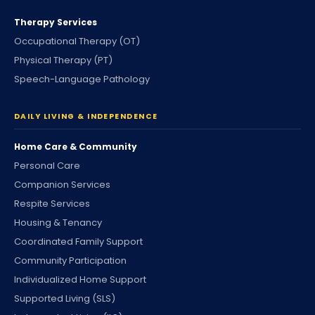
Therapy Services
Occupational Therapy (OT)
Physical Therapy (PT)
Speech-Language Pathology
DAILY LIVING & INDEPENDENCE
Home Care & Community
Personal Care
Companion Services
Respite Services
Housing & Tenancy
Coordinated Family Support
Community Participation
Individualized Home Support
Supported Living (SLS)