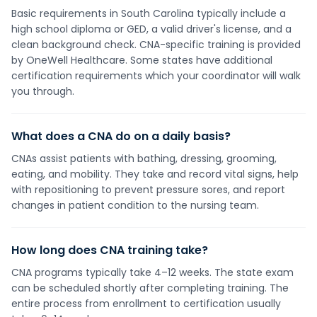
Basic requirements in South Carolina typically include a
high school diploma or GED, a valid driver's license, and a
clean background check. CNA-specific training is provided
by OneWell Healthcare. Some states have additional
certification requirements which your coordinator will walk
you through.
What does a CNA do on a daily basis?
CNAs assist patients with bathing, dressing, grooming,
eating, and mobility. They take and record vital signs, help
with repositioning to prevent pressure sores, and report
changes in patient condition to the nursing team.
How long does CNA training take?
CNA programs typically take 4–12 weeks. The state exam
can be scheduled shortly after completing training. The
entire process from enrollment to certification usually