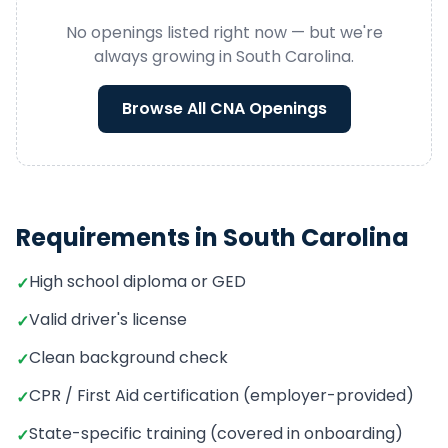
No openings listed right now — but we're
always growing in
South Carolina
.
Browse All
CNA
Openings
Requirements in
South Carolina
High school diploma or GED
✓
Valid driver's license
✓
Clean background check
✓
CPR / First Aid certification (employer-provided)
✓
State-specific training (covered in onboarding)
✓