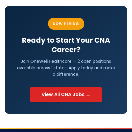
NOW HIRING
Ready to Start Your
CNA
Career?
Join OneWell Healthcare —
2 open positions
available across
1
states. Apply today and make
a difference.
View All
CNA
Jobs →