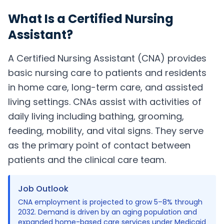
What Is a
Certified Nursing
Assistant
?
A Certified Nursing Assistant (CNA) provides
basic nursing care to patients and residents
in home care, long-term care, and assisted
living settings. CNAs assist with activities of
daily living including bathing, grooming,
feeding, mobility, and vital signs. They serve
as the primary point of contact between
patients and the clinical care team.
Job Outlook
CNA employment is projected to grow 5–8% through
2032. Demand is driven by an aging population and
expanded home-based care services under Medicaid