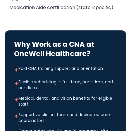
Medication Aide certification (state-specific)
→
Why Work as a
CNA
at
OneWell Healthcare?
Paid CNA training support and orientation
✦
Flexible scheduling — full-time, part-time, and
✦
per diem
Medical, dental, and vision benefits for eligible
✦
staff
Supportive clinical team and dedicated care
✦
coordinators