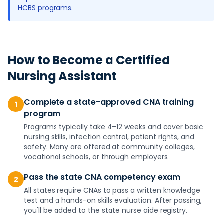
HCBS programs.
How to Become a
Certified
Nursing Assistant
Complete a state-approved CNA training
1
program
Programs typically take 4–12 weeks and cover basic
nursing skills, infection control, patient rights, and
safety. Many are offered at community colleges,
vocational schools, or through employers.
Pass the state CNA competency exam
2
All states require CNAs to pass a written knowledge
test and a hands-on skills evaluation. After passing,
you'll be added to the state nurse aide registry.