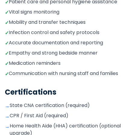
Patient care and personal hygiene assistance
✓
Vital signs monitoring
✓
Mobility and transfer techniques
✓
Infection control and safety protocols
✓
Accurate documentation and reporting
✓
Empathy and strong bedside manner
✓
Medication reminders
✓
Communication with nursing staff and families
✓
Certifications
State CNA certification (required)
→
CPR / First Aid (required)
→
Home Health Aide (HHA) certification (optional
→
upgrade)