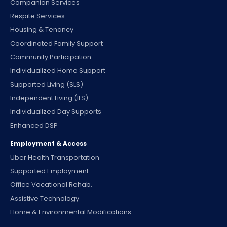
Companion Services
Respite Services
Housing & Tenancy
Coordinated Family Support
Community Participation
Individualized Home Support
Supported Living (SLS)
Independent Living (ILS)
Individualized Day Supports
Enhanced DSP
Employment & Access
Uber Health Transportation
Supported Employment
Office Vocational Rehab.
Assistive Technology
Home & Environmental Modifications