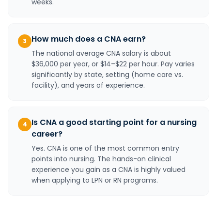
weeks.
How much does a CNA earn?
3
The national average CNA salary is about
$36,000 per year, or $14–$22 per hour. Pay varies
significantly by state, setting (home care vs.
facility), and years of experience.
Is CNA a good starting point for a nursing
4
career?
Yes. CNA is one of the most common entry
points into nursing. The hands-on clinical
experience you gain as a CNA is highly valued
when applying to LPN or RN programs.