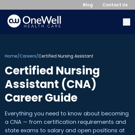
Blog
Contact Us
Home
/
Careers
/
Certified Nursing Assistant
Certified Nursing
Assistant (CNA)
Career Guide
Everything you need to know about becoming
a CNA — from certification requirements and
state exams to salary and open positions at