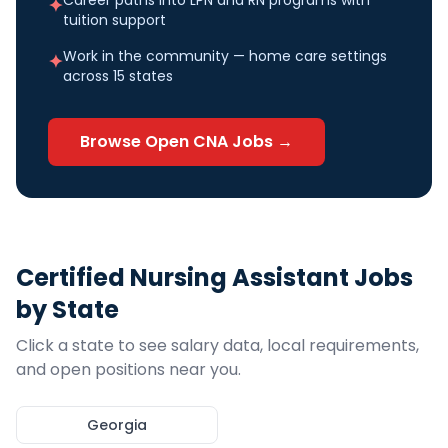
Career paths into LPN and RN programs with
✦
tuition support
Work in the community — home care settings
✦
across 15 states
Browse Open
CNA
Jobs →
Certified Nursing Assistant
Jobs
by State
Click a state to see salary data, local requirements,
and open positions near you.
Georgia