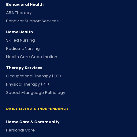
Behavioral Health
ABA Therapy
Behavior Support Services
Home Health
Skilled Nursing
Pediatric Nursing
Health Care Coordination
Therapy Services
Occupational Therapy (OT)
Physical Therapy (PT)
Speech-Language Pathology
DAILY LIVING & INDEPENDENCE
Home Care & Community
Personal Care