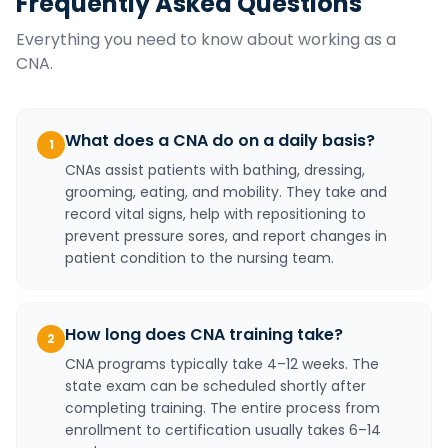
Frequently Asked Questions
Everything you need to know about working as a
CNA
.
What does a CNA do on a daily basis?
1
CNAs assist patients with bathing, dressing,
grooming, eating, and mobility. They take and
record vital signs, help with repositioning to
prevent pressure sores, and report changes in
patient condition to the nursing team.
How long does CNA training take?
2
CNA programs typically take 4–12 weeks. The
state exam can be scheduled shortly after
completing training. The entire process from
enrollment to certification usually takes 6–14