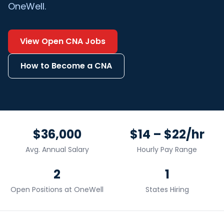
OneWell.
View Open
CNA
Jobs
How to Become a
CNA
$36,000
$14 – $22/hr
Avg. Annual Salary
Hourly Pay Range
2
1
Open Positions at OneWell
States Hiring