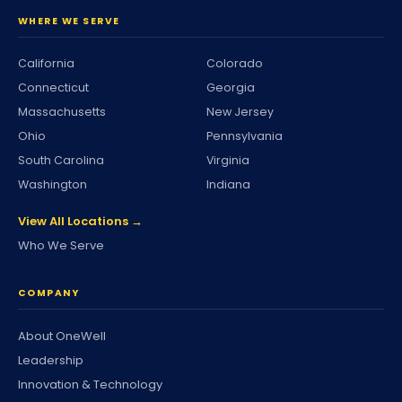
WHERE WE SERVE
California
Colorado
Connecticut
Georgia
Massachusetts
New Jersey
Ohio
Pennsylvania
South Carolina
Virginia
Washington
Indiana
View All Locations →
Who We Serve
COMPANY
About OneWell
Leadership
Innovation & Technology