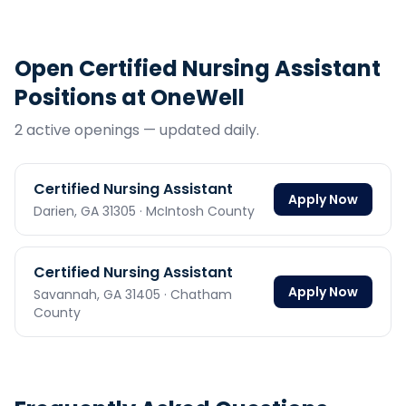
Open
Certified Nursing Assistant
Positions at OneWell
2
active opening
s
— updated daily.
Certified Nursing Assistant
Apply Now
Darien,
GA
31305
· McIntosh County
Certified Nursing Assistant
Apply Now
Savannah,
GA
31405
· Chatham
County