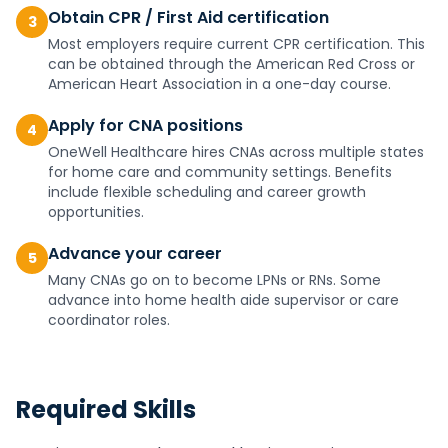
Obtain CPR / First Aid certification
3
Most employers require current CPR certification. This
can be obtained through the American Red Cross or
American Heart Association in a one-day course.
Apply for CNA positions
4
OneWell Healthcare hires CNAs across multiple states
for home care and community settings. Benefits
include flexible scheduling and career growth
opportunities.
Advance your career
5
Many CNAs go on to become LPNs or RNs. Some
advance into home health aide supervisor or care
coordinator roles.
Required Skills