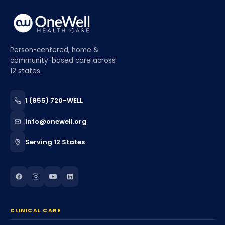
Person-centered, home &
community-based care across
12 states.
1 (855) 720-WELL
info@onewell.org
Serving 12 States
CLINICAL CARE