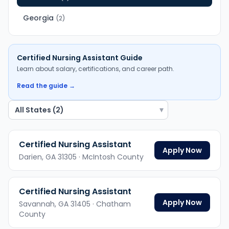
Georgia
(
2
)
Certified Nursing Assistant
Guide
Learn about salary, certifications, and career path.
Read the guide →
▾
Certified Nursing Assistant
Apply Now
Darien,
GA
31305
· McIntosh County
Certified Nursing Assistant
Apply Now
Savannah,
GA
31405
· Chatham
County