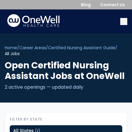
Blog
Contact Us
Home
/
Career Areas
/
Certified Nursing Assistant Guide
/
All Jobs
Open
Certified Nursing
Assistant
Jobs
at OneWell
2
active opening
s
— updated daily
FILTER BY STATE
All States
(
2
)