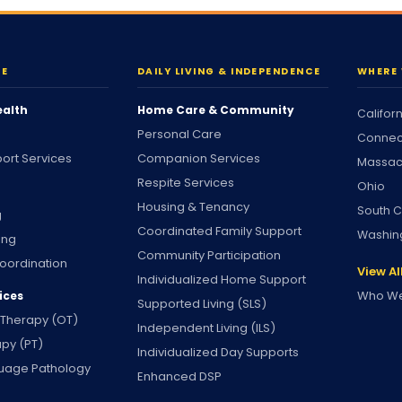
RE
DAILY LIVING & INDEPENDENCE
WHERE 
ealth
Home Care & Community
Califor
Personal Care
Connec
ort Services
Companion Services
Massac
Respite Services
Ohio
Housing & Tenancy
South C
g
Coordinated Family Support
Washin
ing
Community Participation
oordination
View Al
Individualized Home Support
Who We
ices
Supported Living (SLS)
 Therapy (OT)
Independent Living (ILS)
apy (PT)
Individualized Day Supports
uage Pathology
Enhanced DSP