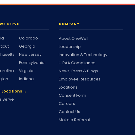
WE SERVE
COMPANY
nia
Colorado
About OneWell
ticut
Georgia
Leadership
husetts
New Jersey
Innovation & Technology
Pennsylvania
HIPAA Compliance
arolina
Virginia
News, Press & Blogs
gton
Indiana
Employee Resources
Locations
l Locations →
Consent Form
 Serve
Careers
Contact Us
Make a Referral