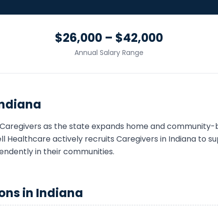
$26,000 – $42,000
Annual Salary Range
Indiana
Caregiver
s as the state expands home and community-b
 Healthcare actively recruits
Caregiver
s in
Indiana
to sup
endently in their communities.
ons in
Indiana