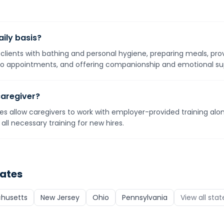
ily basis?
g clients with bathing and personal hygiene, preparing meals, pro
o appointments, and offering companionship and emotional su
caregiver?
s allow caregivers to work with employer-provided training alone
all necessary training for new hires.
tates
husetts
New Jersey
Ohio
Pennsylvania
View all sta