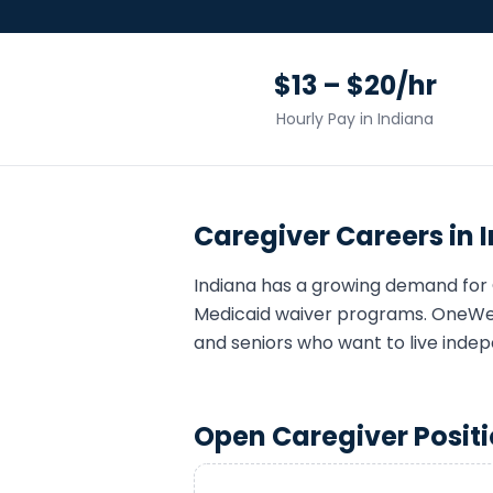
$13 – $20/hr
Hourly Pay in
Indiana
Caregiver
Careers in
Indiana
has a growing demand for
Medicaid waiver programs. OneWell
and seniors who want to live indep
Open
Caregiver
Positi