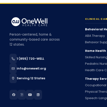
CLINICAL CA
Behavioral H
Person-centered, home &
ABA Therapy
community-based care across
Behavior Supp
12 states.
Home Health
Skilled Nursin
1 (855) 720-WELL
Pediatric Nurs
info@onewell.org
Health Care C
Serving 12 States
Therapy Serv
Occupational
Physical Ther
Speech-Lang