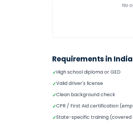
No o
Requirements in
Indi
High school diploma or GED
✓
Valid driver's license
✓
Clean background check
✓
CPR / First Aid certification (e
✓
State-specific training (covered
✓