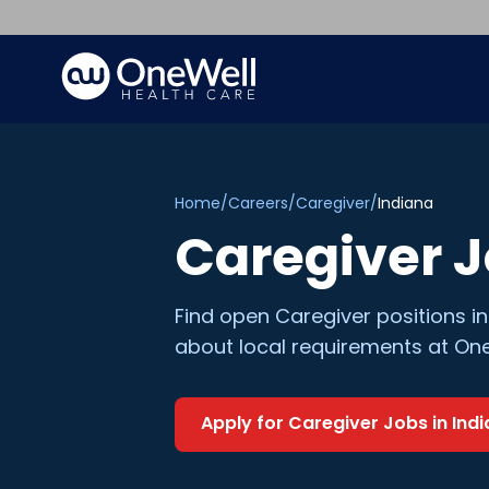
Home
/
Careers
/
Caregiver
/
Indiana
Caregiver
J
Find open
Caregiver
positions i
about local requirements at One
Apply for
Caregiver
Jobs in
Ind