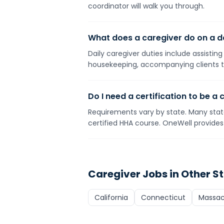
coordinator will walk you through.
What does a caregiver do on a da
Daily caregiver duties include assistin
housekeeping, accompanying clients t
Do I need a certification to be a 
Requirements vary by state. Many state
certified HHA course. OneWell provides 
Caregiver
Jobs in Other S
California
Connecticut
Massac