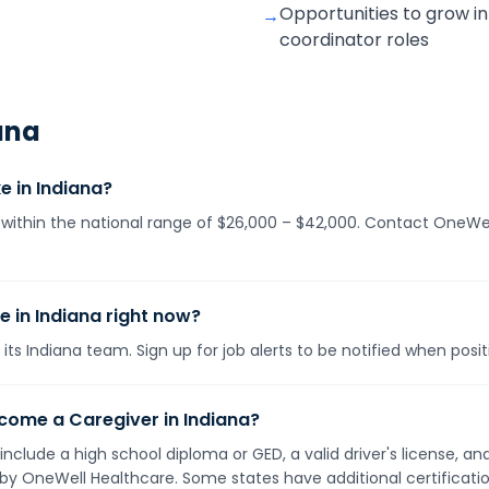
Opportunities to grow in
→
coordinator roles
ana
 in Indiana?
ls within the national range of $26,000 – $42,000. Contact OneWel
e in Indiana right now?
its Indiana team. Sign up for job alerts to be notified when posi
come a Caregiver in Indiana?
 include a high school diploma or GED, a valid driver's license, 
d by OneWell Healthcare. Some states have additional certificat