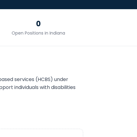
0
Open Positions in
Indiana
ased services (HCBS) under
port individuals with disabilities