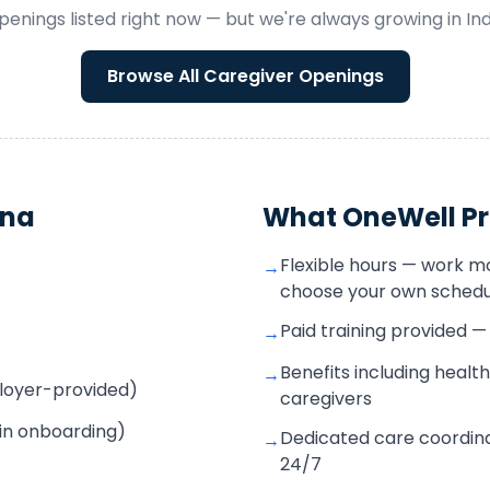
penings listed right now — but we're always growing in
In
Browse All
Caregiver
Openings
ana
What OneWell Pr
Flexible hours — work m
→
choose your own schedu
Paid training provided 
→
Benefits including health
→
mployer-provided)
caregivers
 in onboarding)
Dedicated care coordina
→
24/7