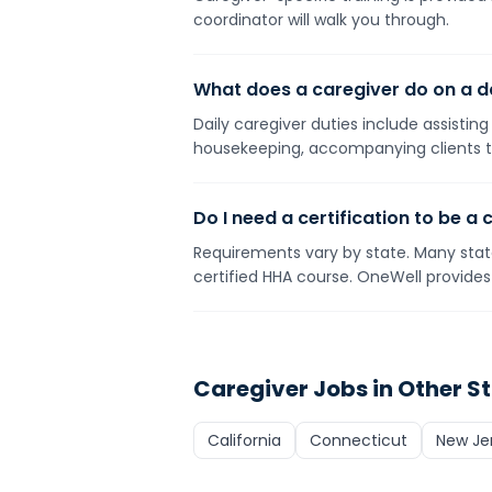
coordinator will walk you through.
What does a caregiver do on a da
Daily caregiver duties include assistin
housekeeping, accompanying clients t
Do I need a certification to be a 
Requirements vary by state. Many state
certified HHA course. OneWell provides 
Caregiver
Jobs in Other S
California
Connecticut
New Je