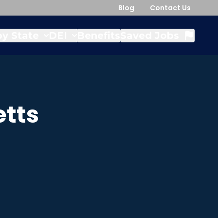
Blog
Contact Us
y State
DEI
Benefits
Saved Jobs
tts