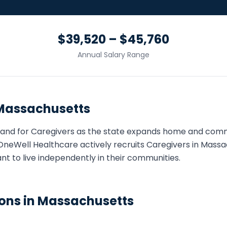
$39,520 – $45,760
Annual Salary Range
Massachusetts
and for
Caregiver
s as the state expands home and com
OneWell Healthcare actively recruits
Caregiver
s in
Massa
ant to live independently in their communities.
ons in
Massachusetts