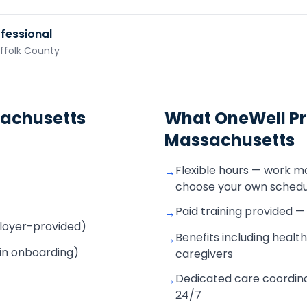
ofessional
uffolk County
achusetts
What OneWell Pr
Massachusetts
Flexible hours — work m
→
choose your own schedu
Paid training provided 
→
mployer-provided)
Benefits including health
→
 in onboarding)
caregivers
Dedicated care coordina
→
24/7