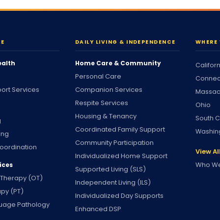
RE
DAILY LIVING & INDEPENDENCE
WHERE 
ealth
Home Care & Community
Califor
Personal Care
Connec
ort Services
Companion Services
Massac
Respite Services
Ohio
Housing & Tenancy
South C
g
Coordinated Family Support
Washin
ing
Community Participation
oordination
View Al
Individualized Home Support
Who We
ices
Supported Living (SLS)
 Therapy (OT)
Independent Living (ILS)
apy (PT)
Individualized Day Supports
uage Pathology
Enhanced DSP