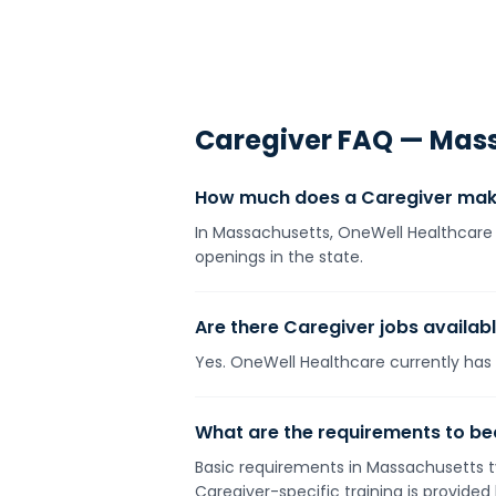
Caregiver
FAQ —
Mass
How much does a Caregiver mak
In Massachusetts, OneWell Healthcare 
openings in the state.
Are there Caregiver jobs availab
Yes. OneWell Healthcare currently has 1
What are the requirements to b
Basic requirements in Massachusetts ty
Caregiver-specific training is provide