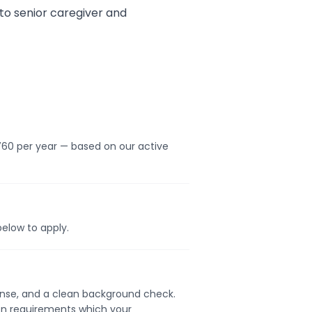
to senior caregiver and
760 per year — based on our active
below to apply.
icense, and a clean background check.
ion requirements which your