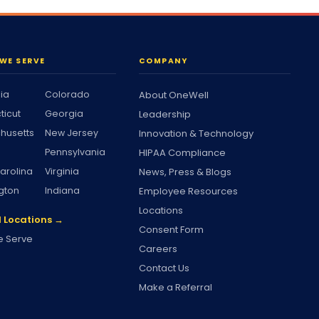
WE SERVE
COMPANY
nia
Colorado
About OneWell
ticut
Georgia
Leadership
husetts
New Jersey
Innovation & Technology
Pennsylvania
HIPAA Compliance
arolina
Virginia
News, Press & Blogs
gton
Indiana
Employee Resources
Locations
l Locations →
Consent Form
 Serve
Careers
Contact Us
Make a Referral