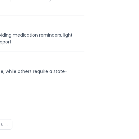
viding medication reminders, light
pport.
, while others require a state-
es →