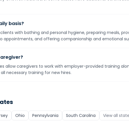
ily basis?
g clients with bathing and personal hygiene, preparing meals, pro
o appointments, and offering companionship and emotional su
caregiver?
s allow caregivers to work with employer-provided training alone
all necessary training for new hires.
tates
rsey
Ohio
Pennsylvania
South Carolina
View all stat