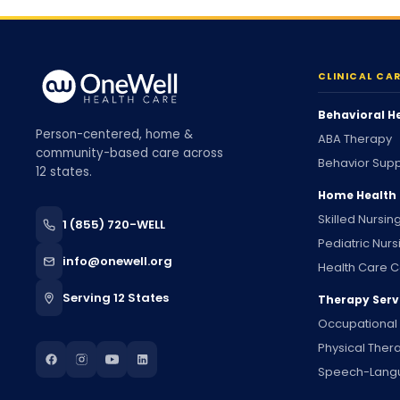
CLINICAL CA
Behavioral H
Person-centered, home &
ABA Therapy
community-based care across
Behavior Supp
12 states.
Home Health
Skilled Nursin
1 (855) 720-WELL
Pediatric Nurs
info@onewell.org
Health Care C
Serving 12 States
Therapy Serv
Occupational
Physical Ther
Speech-Lang