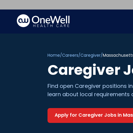
Home
/
Careers
/
Caregiver
/
Massachusett
Caregiver
J
Find open
Caregiver
positions i
learn about local requirements 
Apply for
Caregiver
Jobs in
Mas