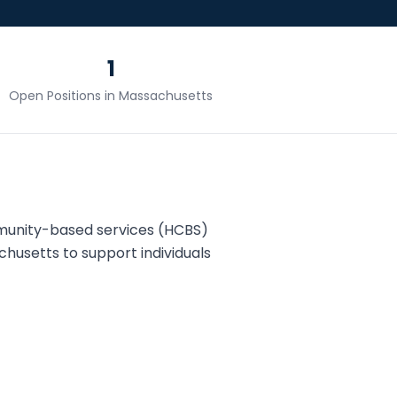
1
Open Positions in
Massachusetts
munity-based services (HCBS)
chusetts
to support individuals