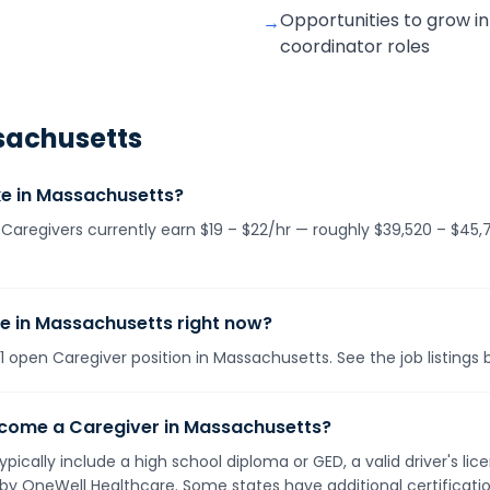
Opportunities to grow in
→
coordinator roles
achusetts
e in Massachusetts?
Caregivers currently earn $19 – $22/hr — roughly $39,520 – $45,
le in Massachusetts right now?
 open Caregiver position in Massachusetts. See the job listings 
ecome a Caregiver in Massachusetts?
pically include a high school diploma or GED, a valid driver's l
d by OneWell Healthcare. Some states have additional certificat