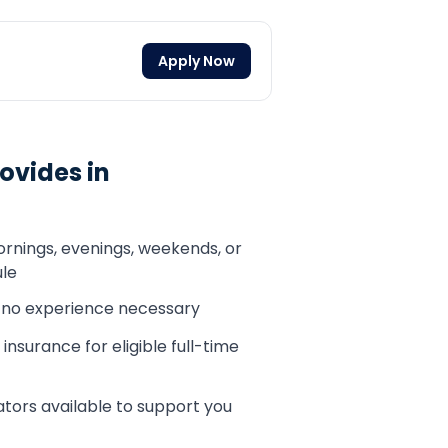
Apply Now
ovides in
ornings, evenings, weekends, or
le
— no experience necessary
 insurance for eligible full-time
tors available to support you