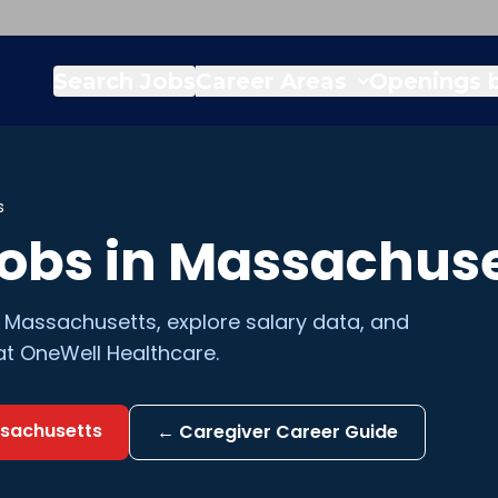
Search Jobs
Career Areas
Openings b
s
obs in
Massachuse
n
Massachusetts
, explore salary data, and
at OneWell Healthcare.
sachusetts
←
Caregiver
Career Guide