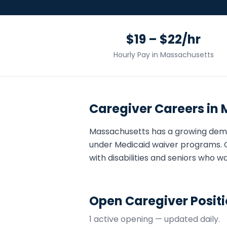
$19 – $22/hr
Hourly Pay in
Massachusetts
Caregiver
Careers in
Massachusetts
has a growing dem
under Medicaid waiver programs. 
with disabilities and seniors who w
Open
Caregiver
Positi
1
active opening
— updated daily.