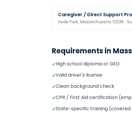
Caregiver / Direct Support Pr
Hyde Park,
Massachusetts
02136
· S
Requirements in
Mass
High school diploma or GED
✓
Valid driver's license
✓
Clean background check
✓
CPR / First Aid certification (e
✓
State-specific training (covered
✓