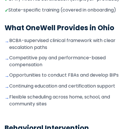
State-specific training (covered in onboarding)
✓
What OneWell Provides in
Ohio
BCBA-supervised clinical framework with clear
→
escalation paths
Competitive pay and performance-based
→
compensation
Opportunities to conduct FBAs and develop BIPs
→
Continuing education and certification support
→
Flexible scheduling across home, school, and
→
community sites
Behavioral Intervention