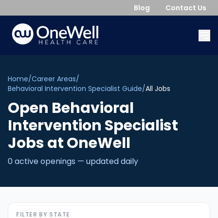
Blog
Contact Us
Home
/
Career Areas
/
Behavioral Intervention Specialist Guide
/
All Jobs
Open
Behavioral
Intervention Specialist
Jobs
at OneWell
0
active opening
s
— updated daily
FILTER BY STATE