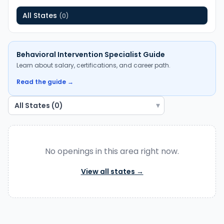
All States
(
0
)
Behavioral Intervention Specialist
Guide
Learn about salary, certifications, and career path.
Read the guide →
▾
No openings in
this area
right now.
View all states →