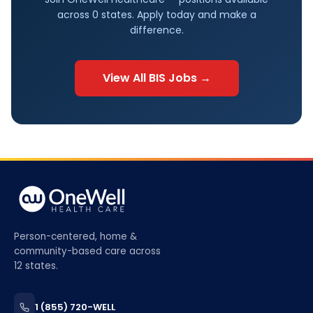
across
0
states. Apply today and make a
difference.
View All
BIS
Jobs →
Person-centered, home &
community-based care across
12 states.
1 (855) 720-WELL