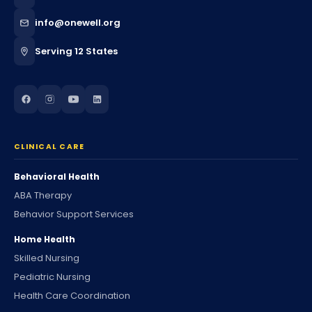
info@onewell.org
Serving 12 States
CLINICAL CARE
Behavioral Health
ABA Therapy
Behavior Support Services
Home Health
Skilled Nursing
Pediatric Nursing
Health Care Coordination