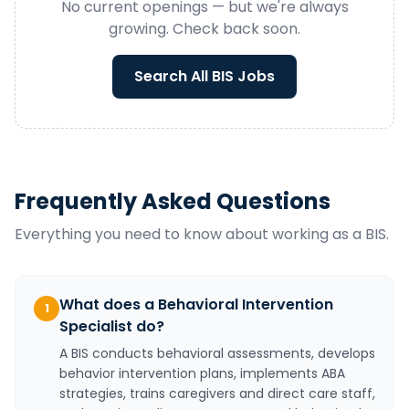
No current openings — but we're always
growing. Check back soon.
Search All
BIS
Jobs
Frequently Asked Questions
Everything you need to know about working as a
BIS
.
What does a Behavioral Intervention
1
Specialist do?
A BIS conducts behavioral assessments, develops
behavior intervention plans, implements ABA
strategies, trains caregivers and direct care staff,