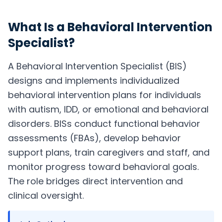
What Is a
Behavioral Intervention
Specialist
?
A Behavioral Intervention Specialist (BIS)
designs and implements individualized
behavioral intervention plans for individuals
with autism, IDD, or emotional and behavioral
disorders. BISs conduct functional behavior
assessments (FBAs), develop behavior
support plans, train caregivers and staff, and
monitor progress toward behavioral goals.
The role bridges direct intervention and
clinical oversight.