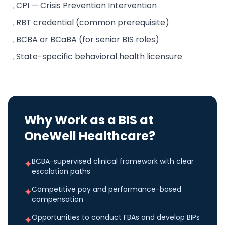
CPI — Crisis Prevention Intervention
→
RBT credential (common prerequisite)
→
BCBA or BCaBA (for senior BIS roles)
→
State-specific behavioral health licensure
→
Why Work as a
BIS
at
OneWell Healthcare?
BCBA-supervised clinical framework with clear
✦
escalation paths
Competitive pay and performance-based
✦
compensation
Opportunities to conduct FBAs and develop BIPs
✦