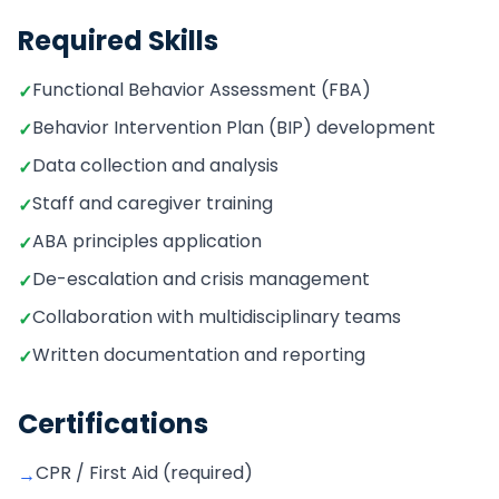
Required Skills
Functional Behavior Assessment (FBA)
✓
Behavior Intervention Plan (BIP) development
✓
Data collection and analysis
✓
Staff and caregiver training
✓
ABA principles application
✓
De-escalation and crisis management
✓
Collaboration with multidisciplinary teams
✓
Written documentation and reporting
✓
Certifications
CPR / First Aid (required)
→