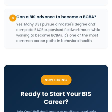
Can a BIS advance to become a BCBA?
4
Yes. Many BISs pursue a master's degree and
complete BACB supervised fieldwork hours while
working to become BCBAs. It's one of the most
common career paths in behavioral health.
NOW HIRING
Ready to Start Your
BIS
Career?
Join OneWell Healthcare —
positions
available