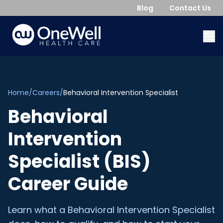
Blog
Contact Us
Home
/
Careers
/
Behavioral Intervention Specialist
Behavioral
Intervention
Specialist (BIS)
Career Guide
Learn what a Behavioral Intervention Specialist