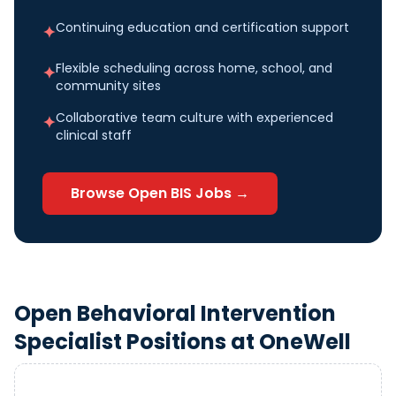
Continuing education and certification support
✦
Flexible scheduling across home, school, and
✦
community sites
Collaborative team culture with experienced
✦
clinical staff
Browse Open
BIS
Jobs →
Open
Behavioral Intervention
Specialist
Positions at OneWell