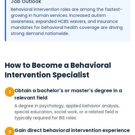
Job Outlook
Behavioral intervention roles are among the fastest-
growing in human services. Increased autism
awareness, expanded HCBS waivers, and insurance
mandates for behavioral health coverage are driving
strong demand nationwide.
How to Become a
Behavioral
Intervention Specialist
Obtain a bachelor's or master's degree in a
1
relevant field
A degree in psychology, applied behavior analysis,
special education, social work, or a related field is
typically required for BIS roles.
Gain direct behavioral intervention experience
2