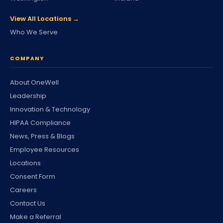
View All Locations →
Who We Serve
COMPANY
About OneWell
Leadership
Innovation & Technology
HIPAA Compliance
News, Press & Blogs
Employee Resources
Locations
Consent Form
Careers
Contact Us
Make a Referral