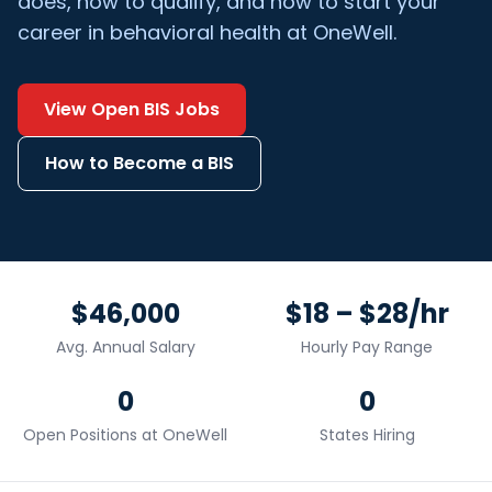
does, how to qualify, and how to start your
career in behavioral health at OneWell.
View Open
BIS
Jobs
How to Become a
BIS
$46,000
$18 – $28/hr
Avg. Annual Salary
Hourly Pay Range
0
0
Open Positions at OneWell
States Hiring