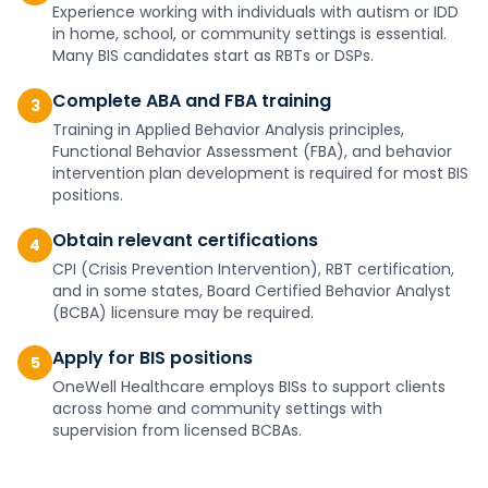
Experience working with individuals with autism or IDD
in home, school, or community settings is essential.
Many BIS candidates start as RBTs or DSPs.
Complete ABA and FBA training
3
Training in Applied Behavior Analysis principles,
Functional Behavior Assessment (FBA), and behavior
intervention plan development is required for most BIS
positions.
Obtain relevant certifications
4
CPI (Crisis Prevention Intervention), RBT certification,
and in some states, Board Certified Behavior Analyst
(BCBA) licensure may be required.
Apply for BIS positions
5
OneWell Healthcare employs BISs to support clients
across home and community settings with
supervision from licensed BCBAs.