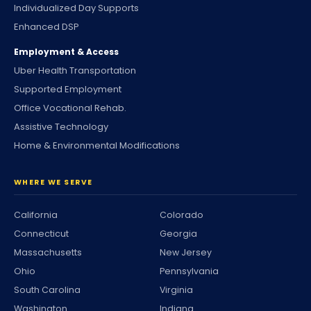
Individualized Day Supports
Enhanced DSP
Employment & Access
Uber Health Transportation
Supported Employment
Office Vocational Rehab.
Assistive Technology
Home & Environmental Modifications
WHERE WE SERVE
California
Colorado
Connecticut
Georgia
Massachusetts
New Jersey
Ohio
Pennsylvania
South Carolina
Virginia
Washington
Indiana