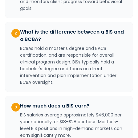
and monitors client progress toward behavioral
goals.
What is the difference between a BIS and
2
a BCBA?
BCBAs hold a master's degree and BACB
certification, and are responsible for overall
clinical program design. BISs typically hold a
bachelor's degree and focus on direct
intervention and plan implementation under
BCBA oversight.
How much does a BIS earn?
3
BIS salaries average approximately $46,000 per
year nationally, or $18–$28 per hour. Master's-
level BIS positions in high-demand markets can
earn significantly more.