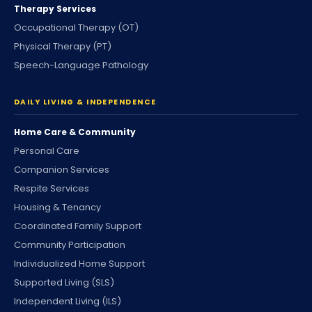
Therapy Services
Occupational Therapy (OT)
Physical Therapy (PT)
Speech-Language Pathology
DAILY LIVING & INDEPENDENCE
Home Care & Community
Personal Care
Companion Services
Respite Services
Housing & Tenancy
Coordinated Family Support
Community Participation
Individualized Home Support
Supported Living (SLS)
Independent Living (ILS)