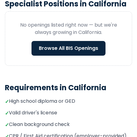
Specialist
Positions in
California
No openings listed right now — but we're
always growing in
California
.
Browse All
BIS
Openings
Requirements in
California
High school diploma or GED
✓
Valid driver's license
✓
Clean background check
✓
CPR / First Aid certification (employer-provided)
✓