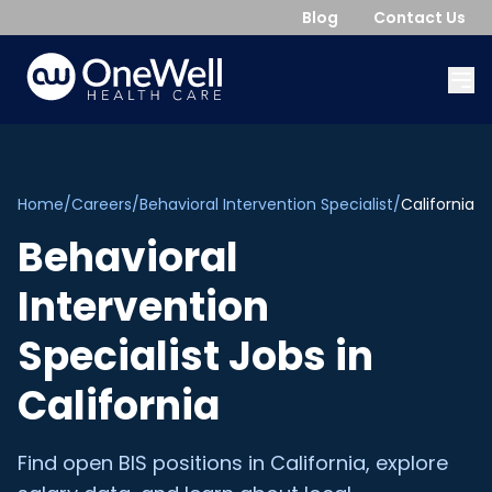
Blog
Contact Us
Home
/
Careers
/
Behavioral Intervention Specialist
/
California
Behavioral
Intervention
Specialist
Jobs in
California
Find open
BIS
positions in
California
, explore