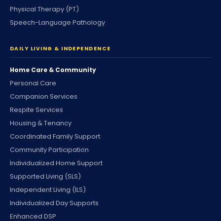
Physical Therapy (PT)
Speech-Language Pathology
DAILY LIVING & INDEPENDENCE
Home Care & Community
Personal Care
Companion Services
Respite Services
Housing & Tenancy
Coordinated Family Support
Community Participation
Individualized Home Support
Supported Living (SLS)
Independent Living (ILS)
Individualized Day Supports
Enhanced DSP