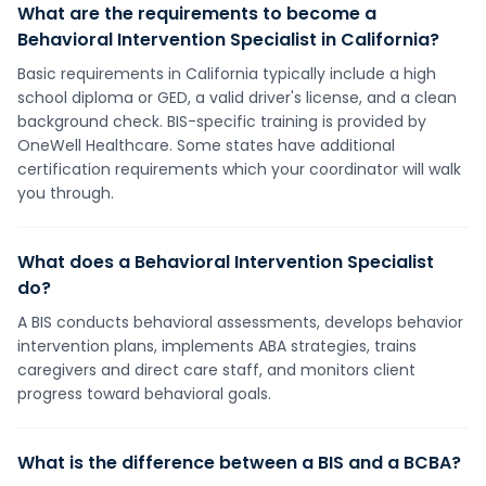
What are the requirements to become a
Behavioral Intervention Specialist in California?
Basic requirements in California typically include a high
school diploma or GED, a valid driver's license, and a clean
background check. BIS-specific training is provided by
OneWell Healthcare. Some states have additional
certification requirements which your coordinator will walk
you through.
What does a Behavioral Intervention Specialist
do?
A BIS conducts behavioral assessments, develops behavior
intervention plans, implements ABA strategies, trains
caregivers and direct care staff, and monitors client
progress toward behavioral goals.
What is the difference between a BIS and a BCBA?