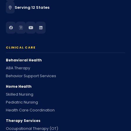
Serving 12 States
CLINICAL CARE
Behavioral Health
ABA Therapy
Behavior Support Services
Home Health
Skilled Nursing
Pediatric Nursing
Health Care Coordination
Therapy Services
Occupational Therapy (OT)