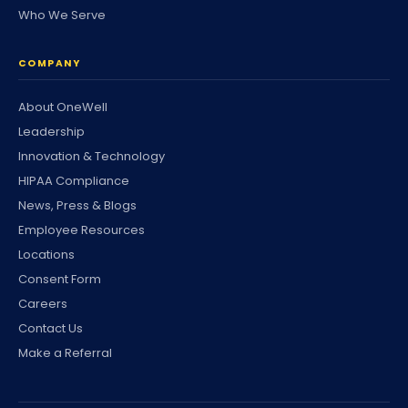
Who We Serve
COMPANY
About OneWell
Leadership
Innovation & Technology
HIPAA Compliance
News, Press & Blogs
Employee Resources
Locations
Consent Form
Careers
Contact Us
Make a Referral