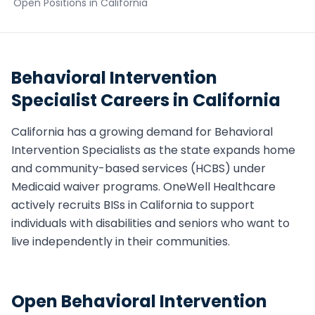
Open Positions in
California
Behavioral Intervention
Specialist
Careers in
California
California
has a growing demand for
Behavioral
Intervention Specialist
s as the state expands home
and community-based services (HCBS) under
Medicaid waiver programs. OneWell Healthcare
actively recruits
BIS
s in
California
to support
individuals with disabilities and seniors who want to
live independently in their communities.
Open
Behavioral Intervention