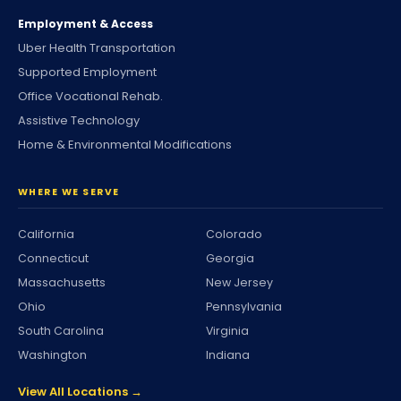
Employment & Access
Uber Health Transportation
Supported Employment
Office Vocational Rehab.
Assistive Technology
Home & Environmental Modifications
WHERE WE SERVE
California
Colorado
Connecticut
Georgia
Massachusetts
New Jersey
Ohio
Pennsylvania
South Carolina
Virginia
Washington
Indiana
View All Locations →