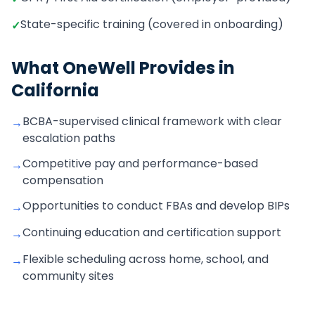
State-specific training (covered in onboarding)
✓
What OneWell Provides in
California
BCBA-supervised clinical framework with clear
→
escalation paths
Competitive pay and performance-based
→
compensation
Opportunities to conduct FBAs and develop BIPs
→
Continuing education and certification support
→
Flexible scheduling across home, school, and
→
community sites