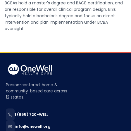
BCBAs hold a master's degree and BACB certification, and
are responsible for overall clinical program design. BISs
typically hold a bachelor's degree and focus on direct
intervention and plan implementation under BCBA
oversight.
Person-centered, home &
community-based care across
12 states.
1 (855) 720-WELL
info@onewell.org