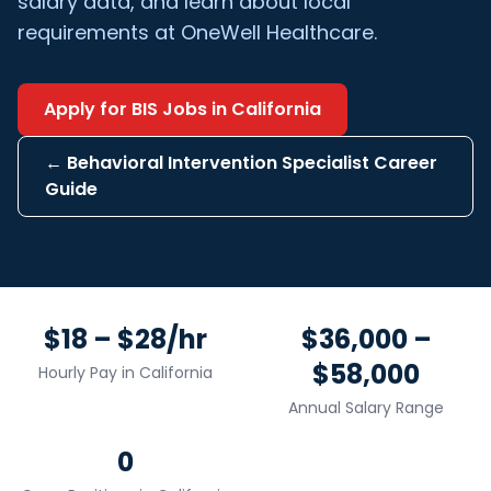
salary data, and learn about local
requirements at OneWell Healthcare.
Apply for
BIS
Jobs in
California
←
Behavioral Intervention Specialist
Career
Guide
$18 – $28/hr
$36,000 –
$58,000
Hourly Pay in
California
Annual Salary Range
0