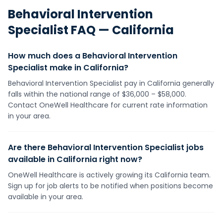
Behavioral Intervention
Specialist
FAQ —
California
How much does a Behavioral Intervention
Specialist make in California?
Behavioral Intervention Specialist pay in California generally
falls within the national range of $36,000 – $58,000.
Contact OneWell Healthcare for current rate information
in your area.
Are there Behavioral Intervention Specialist jobs
available in California right now?
OneWell Healthcare is actively growing its California team.
Sign up for job alerts to be notified when positions become
available in your area.