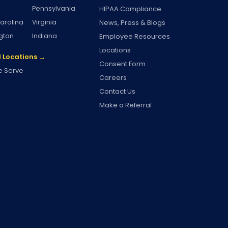
Pennsylvania
HIPAA Compliance
arolina
Virginia
News, Press & Blogs
gton
Indiana
Employee Resources
Locations
l Locations →
Consent Form
 Serve
Careers
Contact Us
Make a Referral