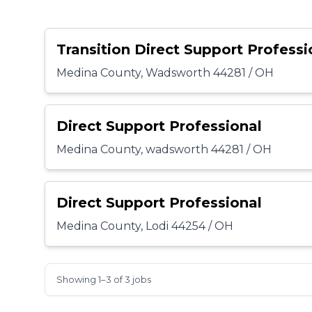
Transition Direct Support Professi
Medina County, Wadsworth 44281 / OH
Direct Support Professional
Medina County, wadsworth 44281 / OH
Direct Support Professional
Medina County, Lodi 44254 / OH
Showing 1–3 of 3 jobs