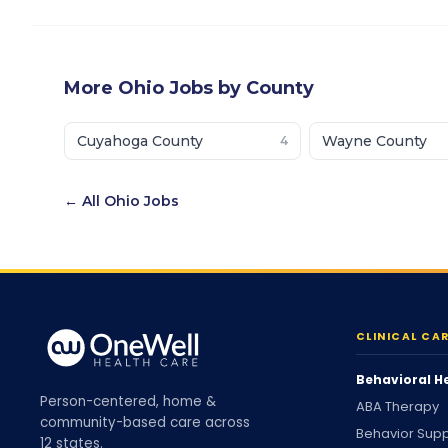
More
Ohio
Jobs by County
Cuyahoga County
Wayne County
4
← All
Ohio
Jobs
CLINICAL CA
Behavioral H
Person-centered, home &
ABA Therapy
community-based care across
Behavior Supp
12 states.