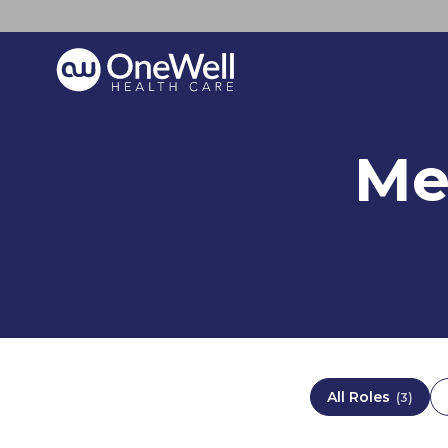
Me
All Roles
(
3
)