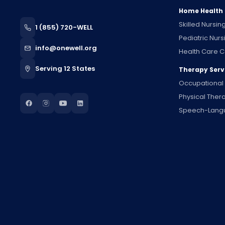
Home Health
Skilled Nursin
1 (855) 720-WELL
Pediatric Nurs
info@onewell.org
Health Care C
Serving 12 States
Therapy Serv
Occupational
Physical Ther
Speech-Lang