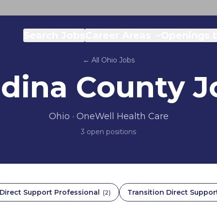
Search Jobs
Career Areas
Openings b
← All
Ohio
Jobs
dina County
J
Ohio
· OneWell Health Care
3
open position
s
Direct Support Professional
Transition Direct Suppor
(
2
)