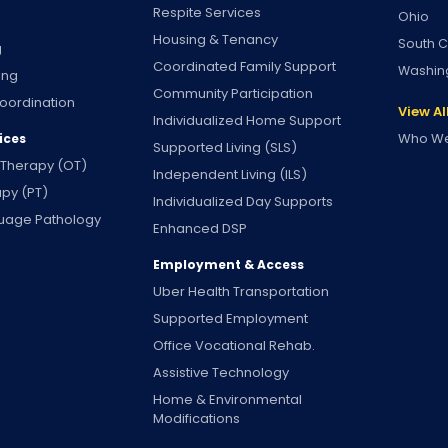
Respite Services
Ohio
Housing & Tenancy
South C
g
Coordinated Family Support
Washin
ing
Community Participation
oordination
View Al
Individualized Home Support
Who We
ices
Supported Living (SLS)
 Therapy (OT)
Independent Living (ILS)
apy (PT)
Individualized Day Supports
uage Pathology
Enhanced DSP
Employment & Access
Uber Health Transportation
Supported Employment
Office Vocational Rehab.
Assistive Technology
Home & Environmental
Modifications