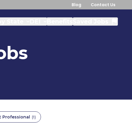
Blog
Contact Us
y State
DEI
Benefits
Saved Jobs
obs
t Professional
(
1
)