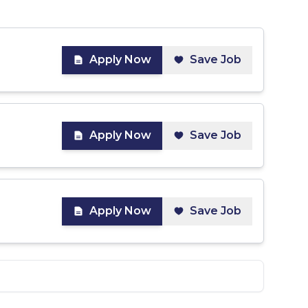
Apply Now
Save Job
Apply Now
Save Job
Apply Now
Save Job