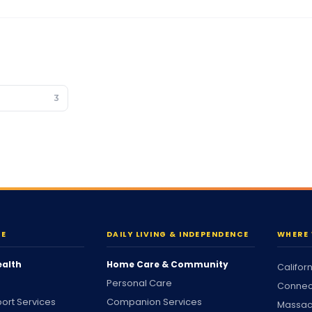
3
RE
DAILY LIVING & INDEPENDENCE
WHERE 
ealth
Home Care & Community
Califor
Personal Care
Connec
ort Services
Companion Services
Massac