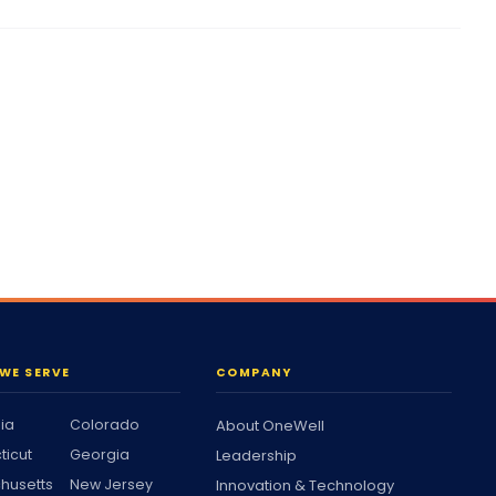
WE SERVE
COMPANY
nia
Colorado
About OneWell
ticut
Georgia
Leadership
husetts
New Jersey
Innovation & Technology