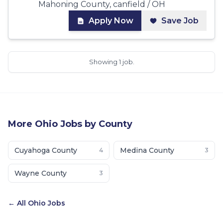
Mahoning County, canfield / OH
Apply Now
Save Job
Showing 1 job.
More
Ohio
Jobs by County
Cuyahoga County
Medina County
4
3
Wayne County
3
← All
Ohio
Jobs