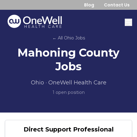
Blog
Contact Us
← All
Ohio
Jobs
Mahoning County
Jobs
Ohio
· OneWell Health Care
1
open position
Direct Support Professional