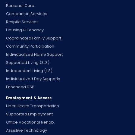
Personal Care
Companion Services
Respite Services
Housing & Tenancy
Coordinated Family Support
Community Participation
Individualized Home Support
Supported Living (SLS)
Independent Living (ILS)
Individualized Day Supports
Enhanced DSP
Employment & Access
Uber Health Transportation
Supported Employment
Office Vocational Rehab.
Assistive Technology