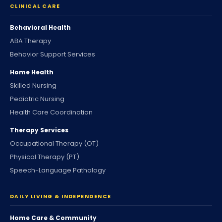
CLINICAL CARE
Behavioral Health
ABA Therapy
Behavior Support Services
Home Health
Skilled Nursing
Pediatric Nursing
Health Care Coordination
Therapy Services
Occupational Therapy (OT)
Physical Therapy (PT)
Speech-Language Pathology
DAILY LIVING & INDEPENDENCE
Home Care & Community