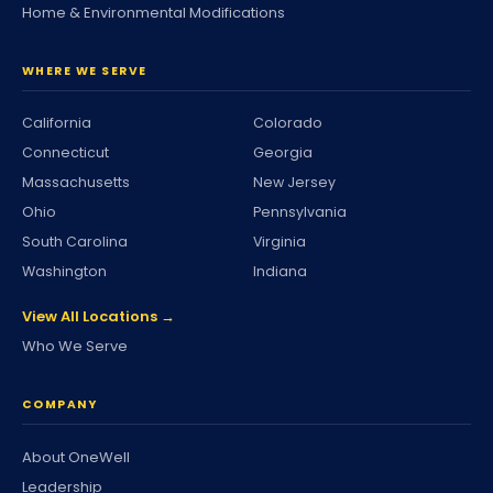
Home & Environmental Modifications
WHERE WE SERVE
California
Colorado
Connecticut
Georgia
Massachusetts
New Jersey
Ohio
Pennsylvania
South Carolina
Virginia
Washington
Indiana
View All Locations →
Who We Serve
COMPANY
About OneWell
Leadership