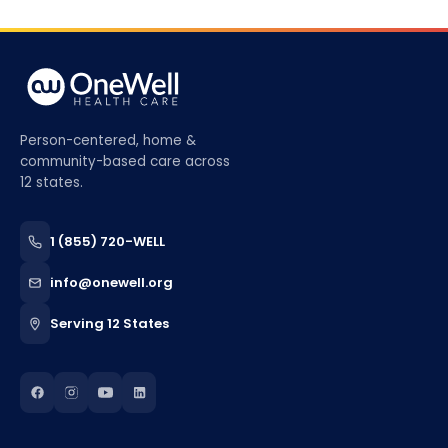
Person-centered, home &
community-based care across
12 states.
1 (855) 720-WELL
info@onewell.org
Serving 12 States