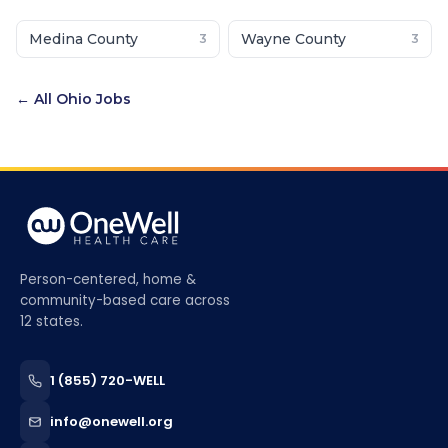
Medina County
Wayne County
3
3
← All
Ohio
Jobs
Person-centered, home &
community-based care across
12 states.
1 (855) 720-WELL
info@onewell.org