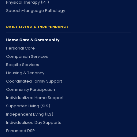
Physical Therapy (PT)
Speech-Language Pathology
DAILY LIVING & INDEPENDENCE
Home Care & Community
Personal Care
Companion Services
Respite Services
Housing & Tenancy
Coordinated Family Support
Community Participation
Individualized Home Support
Supported Living (SLS)
Independent Living (ILS)
Individualized Day Supports
Enhanced DSP