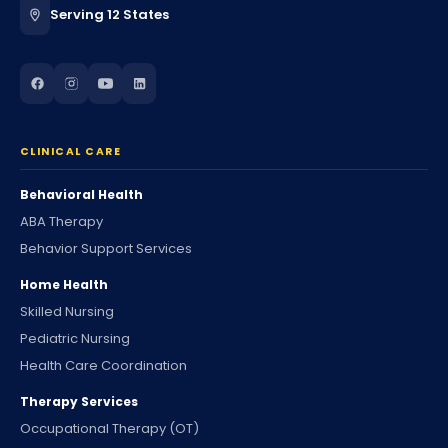
Serving 12 States
CLINICAL CARE
Behavioral Health
ABA Therapy
Behavior Support Services
Home Health
Skilled Nursing
Pediatric Nursing
Health Care Coordination
Therapy Services
Occupational Therapy (OT)