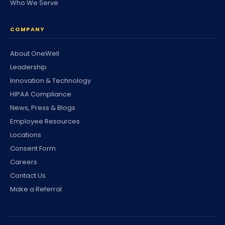
Who We Serve
COMPANY
About OneWell
Leadership
Innovation & Technology
HIPAA Compliance
News, Press & Blogs
Employee Resources
Locations
Consent Form
Careers
Contact Us
Make a Referral