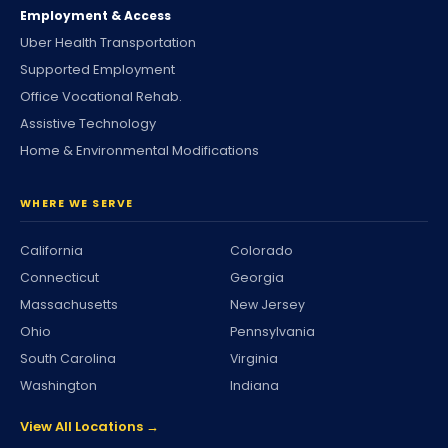
Employment & Access
Uber Health Transportation
Supported Employment
Office Vocational Rehab.
Assistive Technology
Home & Environmental Modifications
WHERE WE SERVE
California
Colorado
Connecticut
Georgia
Massachusetts
New Jersey
Ohio
Pennsylvania
South Carolina
Virginia
Washington
Indiana
View All Locations →