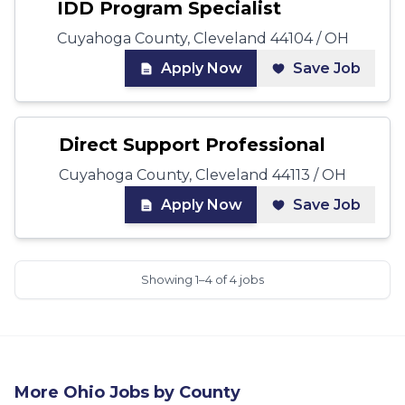
IDD Program Specialist
Cuyahoga County, Cleveland 44104 / OH
Apply Now
Save Job
Direct Support Professional
Cuyahoga County, Cleveland 44113 / OH
Apply Now
Save Job
Showing 1–4 of 4 jobs
More
Ohio
Jobs by County