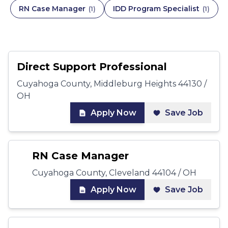
RN Case Manager
IDD Program Specialist
(
1
)
(
1
)
Direct Support Professional
Cuyahoga County, Middleburg Heights 44130 /
OH
Apply Now
Save Job
RN Case Manager
Cuyahoga County, Cleveland 44104 / OH
Apply Now
Save Job