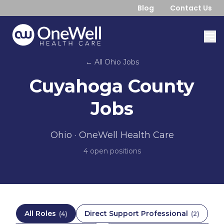
Blog
Contact Us
← All
Ohio
Jobs
Cuyahoga County
Jobs
Ohio
· OneWell Health Care
4
open position
s
All Roles
Direct Support Professional
(
4
)
(
2
)