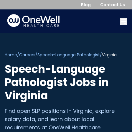
Blog
Contact Us
Home
/
Careers
/
Speech-Language Pathologist
/
Virginia
Speech-Language
Pathologist
Jobs in
Virginia
Find open
SLP
positions in
Virginia
, explore
salary data, and learn about local
requirements at OneWell Healthcare.