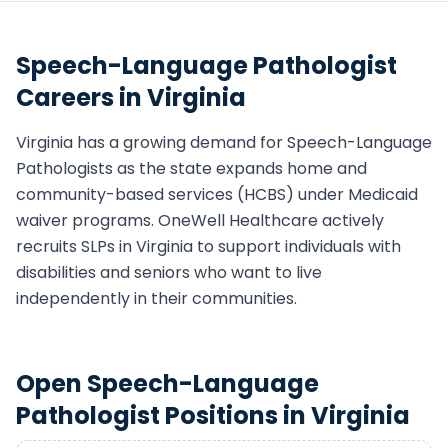
Speech-Language Pathologist
Careers in
Virginia
Virginia
has a growing demand for
Speech-Language
Pathologist
s as the state expands home and
community-based services (HCBS) under Medicaid
waiver programs. OneWell Healthcare actively
recruits
SLP
s in
Virginia
to support individuals with
disabilities and seniors who want to live
independently in their communities.
Open
Speech-Language
Pathologist
Positions in
Virginia