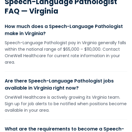
Speech-Language Pathologist
FAQ —
Virginia
How much does a Speech-Language Pathologist
make in Virginia?
Speech-Language Pathologist pay in Virginia generally falls
within the national range of $65,000 – $110,000. Contact
OneWell Healthcare for current rate information in your
area.
Are there Speech-Language Pathologist jobs
available in Virginia right now?
OneWell Healthcare is actively growing its Virginia team.
Sign up for job alerts to be notified when positions become
available in your area.
What are the requirements to become a Speech-