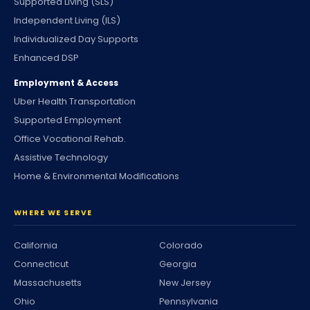
Supported Living (SLS)
Independent Living (ILS)
Individualized Day Supports
Enhanced DSP
Employment & Access
Uber Health Transportation
Supported Employment
Office Vocational Rehab.
Assistive Technology
Home & Environmental Modifications
WHERE WE SERVE
California
Colorado
Connecticut
Georgia
Massachusetts
New Jersey
Ohio
Pennsylvania