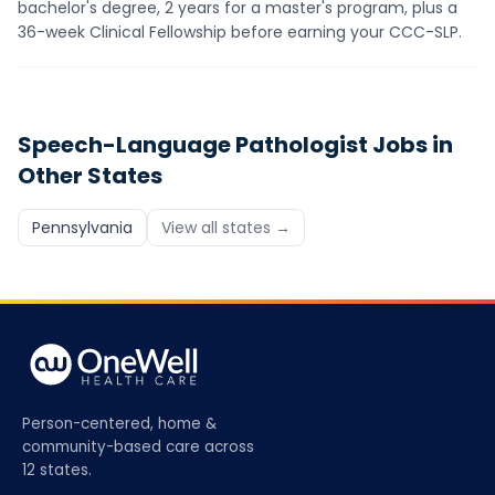
bachelor's degree, 2 years for a master's program, plus a
36-week Clinical Fellowship before earning your CCC-SLP.
Speech-Language Pathologist
Jobs in
Other States
Pennsylvania
View all states →
Person-centered, home &
community-based care across
12 states.