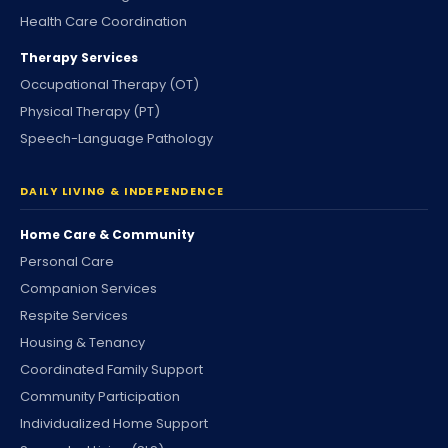
Health Care Coordination
Therapy Services
Occupational Therapy (OT)
Physical Therapy (PT)
Speech-Language Pathology
DAILY LIVING & INDEPENDENCE
Home Care & Community
Personal Care
Companion Services
Respite Services
Housing & Tenancy
Coordinated Family Support
Community Participation
Individualized Home Support