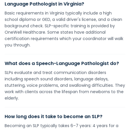
Language Pathologist in Virginia?
Basic requirements in Virginia typically include a high
school diploma or GED, a valid driver's license, and a clean
background check. SLP-specific training is provided by
OneWell Healthcare. Some states have additional
certification requirements which your coordinator will walk
you through.
What does a Speech-Language Pathologist do?
SLPs evaluate and treat communication disorders
including speech sound disorders, language delays,
stuttering, voice problems, and swallowing difficulties. They
work with clients across the lifespan from newborns to the
elderly.
How long does it take to become an SLP?
Becoming an SLP typically takes 6–7 years: 4 years for a