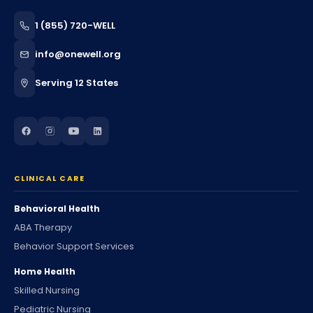
1 (855) 720-WELL
info@onewell.org
Serving 12 States
CLINICAL CARE
Behavioral Health
ABA Therapy
Behavior Support Services
Home Health
Skilled Nursing
Pediatric Nursing