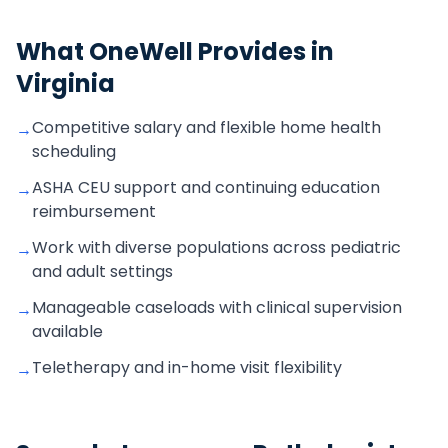
What OneWell Provides in
Virginia
Competitive salary and flexible home health
→
scheduling
ASHA CEU support and continuing education
→
reimbursement
Work with diverse populations across pediatric
→
and adult settings
Manageable caseloads with clinical supervision
→
available
Teletherapy and in-home visit flexibility
→