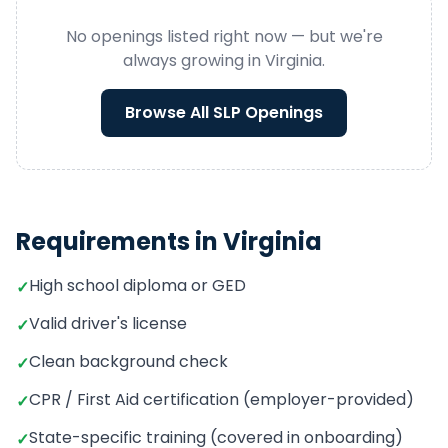
No openings listed right now — but we're
always growing in
Virginia
.
Browse All
SLP
Openings
Requirements in
Virginia
High school diploma or GED
✓
Valid driver's license
✓
Clean background check
✓
CPR / First Aid certification (employer-provided)
✓
State-specific training (covered in onboarding)
✓