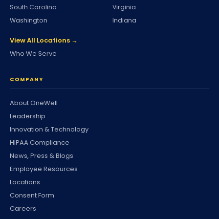
South Carolina
Virginia
Washington
Indiana
View All Locations →
Who We Serve
COMPANY
About OneWell
Leadership
Innovation & Technology
HIPAA Compliance
News, Press & Blogs
Employee Resources
Locations
Consent Form
Careers