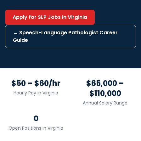
Apply for
SLP
Jobs in
Virginia
←
Speech-Language Pathologist
Career
Guide
$50 – $60/hr
$65,000 –
$110,000
Hourly Pay in
Virginia
Annual Salary Range
0
Open Positions in
Virginia