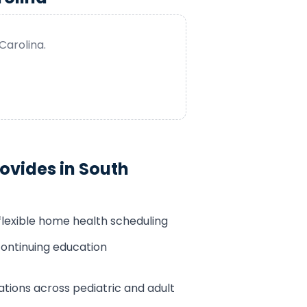
Carolina
.
ovides in
South
flexible home health scheduling
ontinuing education
tions across pediatric and adult