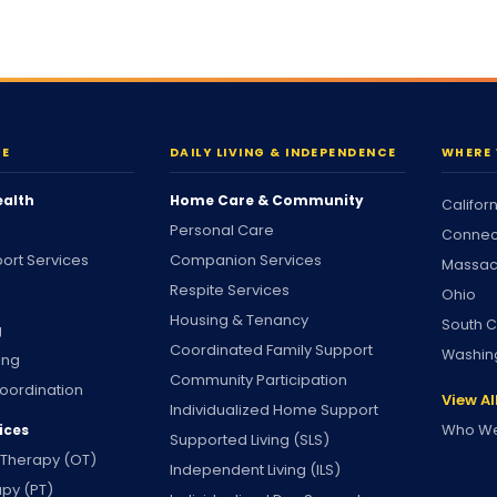
RE
DAILY LIVING & INDEPENDENCE
WHERE 
ealth
Home Care & Community
Califor
Personal Care
Connec
ort Services
Companion Services
Massac
Respite Services
Ohio
Housing & Tenancy
South C
g
Coordinated Family Support
Washin
ing
Community Participation
oordination
View Al
Individualized Home Support
Who We
ices
Supported Living (SLS)
 Therapy (OT)
Independent Living (ILS)
apy (PT)