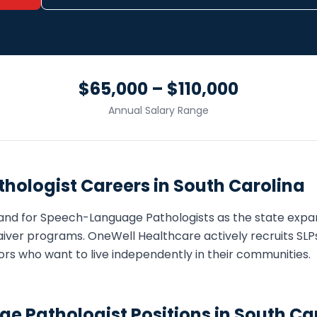
$65,000 – $110,000
Annual Salary Range
hologist
Careers in
South Carolina
and for
Speech-Language Pathologist
s as the state ex
iver programs. OneWell Healthcare actively recruits
SLP
eniors who want to live independently in their communities.
e Pathologist
Positions in
South Ca