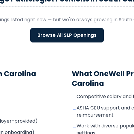
ngs listed right now — but we're always growing in
South 
Browse All
SLP
Openings
h Carolina
What OneWell Pr
Carolina
Competitive salary and 
→
ASHA CEU support and c
→
reimbursement
mployer-provided)
Work with diverse popula
→
 in onboarding)
settings