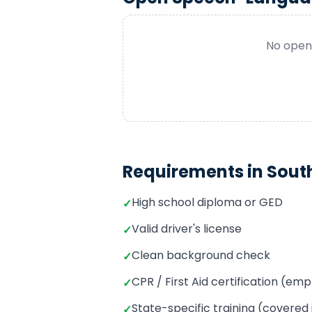
No openi
Requirements in
Sout
High school diploma or GED
✓
Valid driver's license
✓
Clean background check
✓
CPR / First Aid certification (e
✓
State-specific training (covered
✓