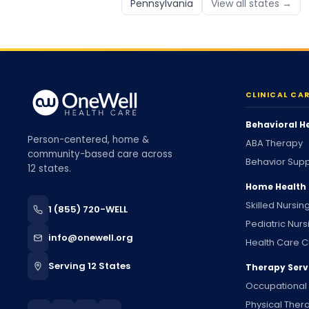
Pennsylvania
View all states →
CLINICAL CA
Behavioral H
Person-centered, home &
ABA Therapy
community-based care across
Behavior Supp
12 states.
Home Health
Skilled Nursin
1 (855) 720-WELL
Pediatric Nurs
info@onewell.org
Health Care C
Serving 12 States
Therapy Serv
Occupational
Physical Ther