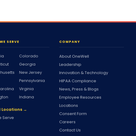
WE SERVE
COMPANY
nia
Colorado
About OneWell
ticut
Georgia
Leadership
husetts
New Jersey
Innovation & Technology
Pennsylvania
HIPAA Compliance
arolina
Virginia
News, Press & Blogs
gton
Indiana
Employee Resources
Locations
l Locations →
Consent Form
 Serve
Careers
Contact Us