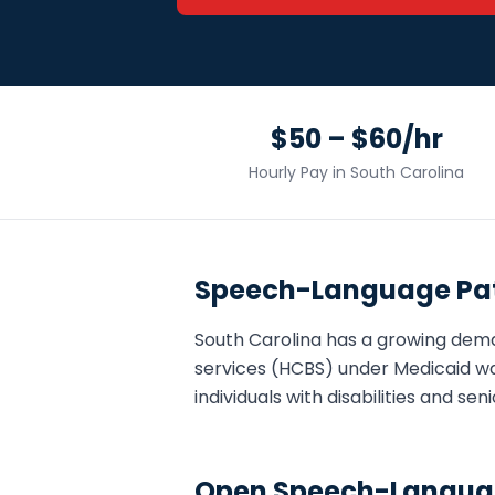
$50 – $60/hr
Hourly Pay in
South Carolina
Speech-Language Pat
South Carolina
has a growing dem
services (HCBS) under Medicaid wa
individuals with disabilities and s
Open
Speech-Languag