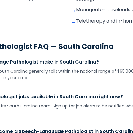
Manageable caseloads wit
→
Teletherapy and in-home v
→
hologist
FAQ —
South Carolina
e Pathologist make in South Carolina?
th Carolina generally falls within the national range of $65,00
 in your area.
ogist jobs available in South Carolina right now?
its South Carolina team. Sign up for job alerts to be notified w
ecome a Speech-Language Pathologist in South Caroli