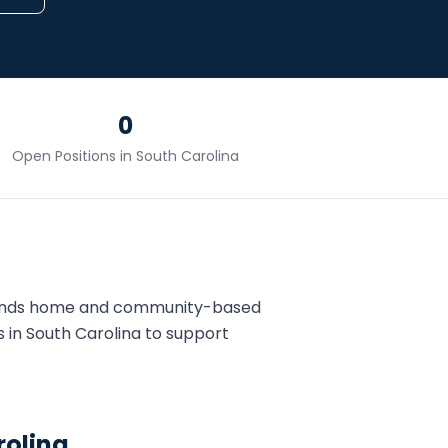
0
Open Positions in
South Carolina
pands home and community-based
s in
South Carolina
to support
rolina