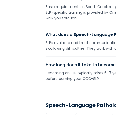
Basic requirements in South Carolina ty
SLP-specific training is provided by O
walk you through.
What does a Speech-Language P
SLPs evaluate and treat communication
swallowing difficulties. They work with
How long does it take to become
Becoming an SLP typically takes 6–7 yea
before earning your CCC-SLP.
Speech-Language Patholo