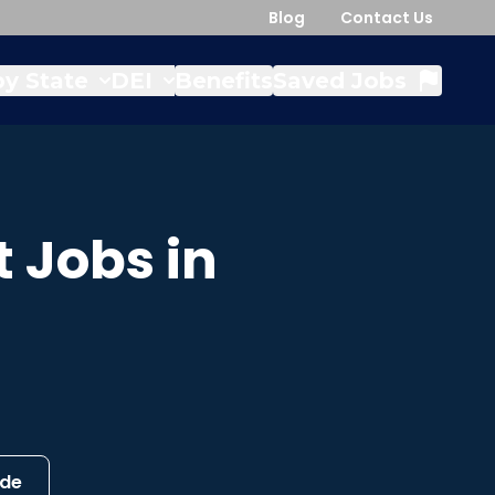
Blog
Contact Us
y State
DEI
Benefits
Saved Jobs
t
Jobs in
ide