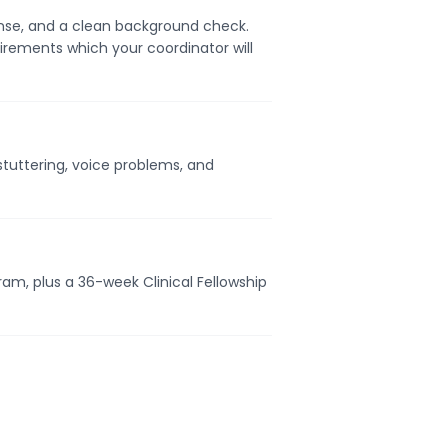
cense, and a clean background check.
uirements which your coordinator will
tuttering, voice problems, and
ram, plus a 36-week Clinical Fellowship