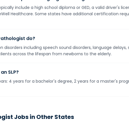
pically include a high school diploma or GED, a valid driver's li
neWell Healthcare. Some states have additional certification req
athologist do?
 disorders including speech sound disorders, language delays, s
 clients across the lifespan from newborns to the elderly.
 an SLP?
rs: 4 years for a bachelor's degree, 2 years for a master's prog
gist
Jobs in Other States