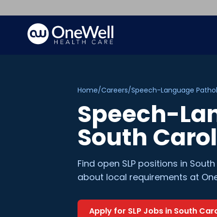
Home
/
Careers
/
Speech-Language Pathol
Speech-Lan
South Caro
Find open
SLP
positions in
South
about local requirements at One
Apply for
SLP
Jobs in
South Caro