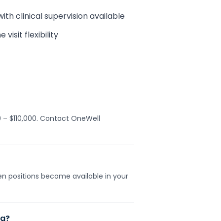
h clinical supervision available
isit flexibility
0 – $110,000. Contact OneWell
hen positions become available in your
na?