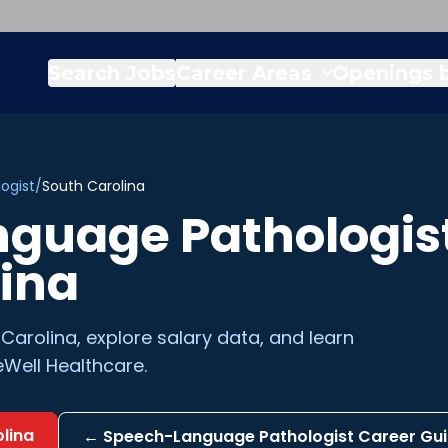
Search Jobs
Career Areas
Openings b
ogist
/
South Carolina
guage Pathologis
lina
 Carolina
, explore salary data, and learn
Well Healthcare.
lina
←
Speech-Language Pathologist
Career Gu