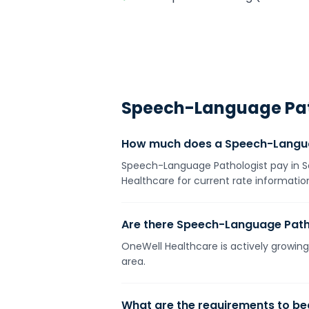
Speech-Language Pat
How much does a Speech-Languag
Speech-Language Pathologist pay in Sou
Healthcare for current rate information
Are there Speech-Language Pathol
OneWell Healthcare is actively growing 
area.
What are the requirements to b