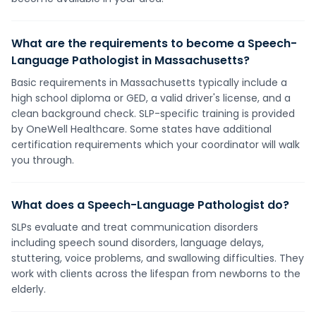
What are the requirements to become a Speech-
Language Pathologist in Massachusetts?
Basic requirements in Massachusetts typically include a
high school diploma or GED, a valid driver's license, and a
clean background check. SLP-specific training is provided
by OneWell Healthcare. Some states have additional
certification requirements which your coordinator will walk
you through.
What does a Speech-Language Pathologist do?
SLPs evaluate and treat communication disorders
including speech sound disorders, language delays,
stuttering, voice problems, and swallowing difficulties. They
work with clients across the lifespan from newborns to the
elderly.