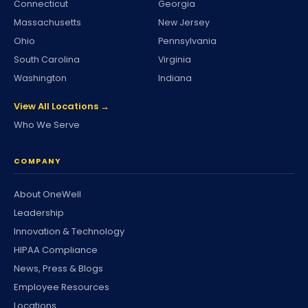
Connecticut
Georgia
Massachusetts
New Jersey
Ohio
Pennsylvania
South Carolina
Virginia
Washington
Indiana
View All Locations →
Who We Serve
COMPANY
About OneWell
Leadership
Innovation & Technology
HIPAA Compliance
News, Press & Blogs
Employee Resources
Locations