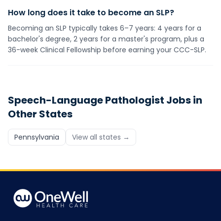
How long does it take to become an SLP?
Becoming an SLP typically takes 6–7 years: 4 years for a
bachelor's degree, 2 years for a master's program, plus a
36-week Clinical Fellowship before earning your CCC-SLP.
Speech-Language Pathologist
Jobs in
Other States
Pennsylvania
View all states →