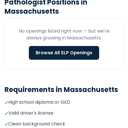
Pathologist
Positions in
Massachusetts
No openings listed right now — but we're
always growing in
Massachusetts
.
Browse All
SLP
Openings
Requirements in
Massachusetts
High school diploma or GED
✓
Valid driver's license
✓
Clean background check
✓