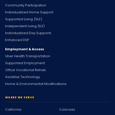
Community Participation
Individualized Home Support
Supported Living (SLS)
Independent Living (ILS)
Individualized Day Supports
Enhanced DSP
Employment & Access
Uber Health Transportation
Supported Employment
Office Vocational Rehab.
Assistive Technology
Home & Environmental Modifications
WHERE WE SERVE
California
Colorado