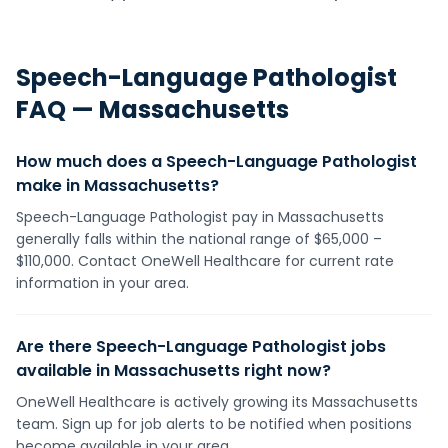
Speech-Language Pathologist
FAQ —
Massachusetts
How much does a Speech-Language Pathologist
make in Massachusetts?
Speech-Language Pathologist pay in Massachusetts
generally falls within the national range of $65,000 –
$110,000. Contact OneWell Healthcare for current rate
information in your area.
Are there Speech-Language Pathologist jobs
available in Massachusetts right now?
OneWell Healthcare is actively growing its Massachusetts
team. Sign up for job alerts to be notified when positions
become available in your area.