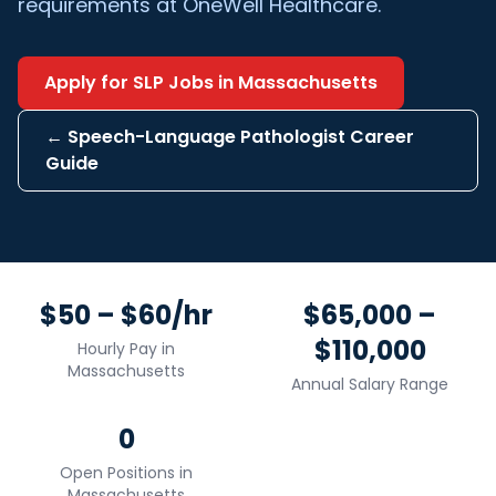
requirements at OneWell Healthcare.
Apply for
SLP
Jobs in
Massachusetts
←
Speech-Language Pathologist
Career
Guide
$50 – $60/hr
$65,000 –
$110,000
Hourly Pay in
Massachusetts
Annual Salary Range
0
Open Positions in
Massachusetts