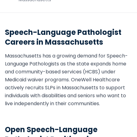
Speech-Language Pathologist
Careers in
Massachusetts
Massachusetts
has a growing demand for
Speech-
Language Pathologist
s as the state expands home
and community-based services (HCBS) under
Medicaid waiver programs. OneWell Healthcare
actively recruits
SLP
s in
Massachusetts
to support
individuals with disabilities and seniors who want to
live independently in their communities.
Open
Speech-Language