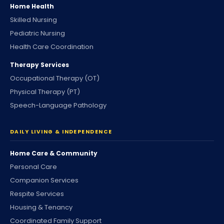
Home Health
Skilled Nursing
Pediatric Nursing
Health Care Coordination
Therapy Services
Occupational Therapy (OT)
Physical Therapy (PT)
Speech-Language Pathology
DAILY LIVING & INDEPENDENCE
Home Care & Community
Personal Care
Companion Services
Respite Services
Housing & Tenancy
Coordinated Family Support