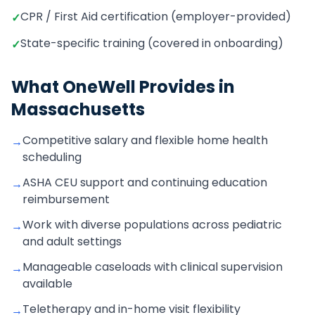
CPR / First Aid certification (employer-provided)
✓
State-specific training (covered in onboarding)
✓
What OneWell Provides in
Massachusetts
Competitive salary and flexible home health
→
scheduling
ASHA CEU support and continuing education
→
reimbursement
Work with diverse populations across pediatric
→
and adult settings
Manageable caseloads with clinical supervision
→
available
Teletherapy and in-home visit flexibility
→