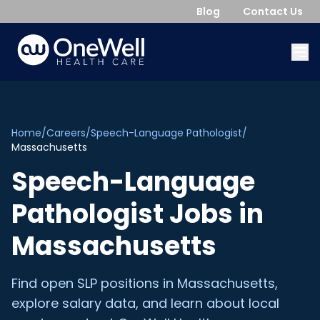
Blog
Contact Us
Home
/
Careers
/
Speech-Language Pathologist
/
Massachusetts
Speech-Language
Pathologist
Jobs in
Massachusetts
Find open
SLP
positions in
Massachusetts
,
explore salary data, and learn about local