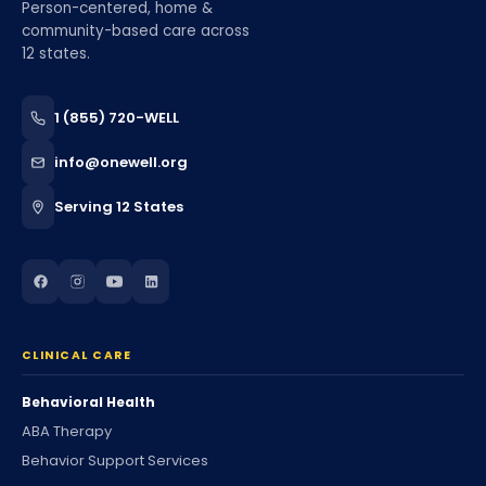
Person-centered, home &
community-based care across
12 states.
1 (855) 720-WELL
info@onewell.org
Serving 12 States
CLINICAL CARE
Behavioral Health
ABA Therapy
Behavior Support Services