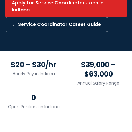
Apply for
Service Coordinator
Jobs in
Indiana
←
Service Coordinator
Career Guide
$20 – $30/hr
$39,000 –
$63,000
Hourly Pay in
Indiana
Annual Salary Range
0
Open Positions in
Indiana