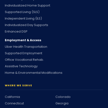
Individualized Home Support
Supported Living (SLS)
Independent Living (ILS)
Individualized Day Supports
Enhanced DSP
Employment & Access
Uber Health Transportation
Supported Employment
Office Vocational Rehab.
Assistive Technology
Home & Environmental Modifications
WHERE WE SERVE
California
Colorado
Connecticut
Georgia