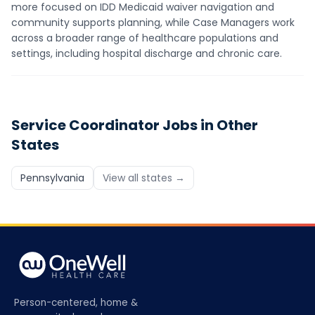
more focused on IDD Medicaid waiver navigation and
community supports planning, while Case Managers work
across a broader range of healthcare populations and
settings, including hospital discharge and chronic care.
Service Coordinator
Jobs in Other
States
Pennsylvania
View all states →
Person-centered, home &