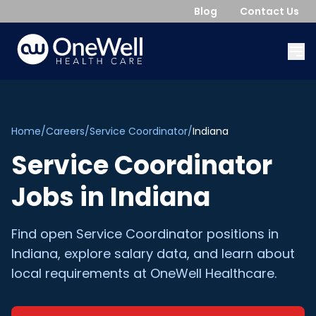
Blog
Contact Us
Home
/
Careers
/
Service Coordinator
/
Indiana
Service Coordinator
Jobs in
Indiana
Find open
Service Coordinator
positions in
Indiana
, explore salary data, and learn about
local requirements at OneWell Healthcare.