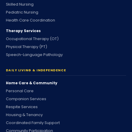
Skilled Nursing
Pediatric Nursing
Health Care Coordination
Therapy Services
Occupational Therapy (OT)
Physical Therapy (PT)
Speech-Language Pathology
DAILY LIVING & INDEPENDENCE
Home Care & Community
Personal Care
Companion Services
Respite Services
Housing & Tenancy
Coordinated Family Support
Community Participation