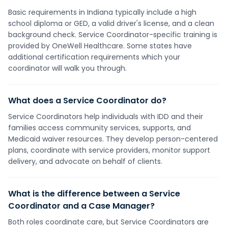
Basic requirements in Indiana typically include a high
school diploma or GED, a valid driver's license, and a clean
background check. Service Coordinator-specific training is
provided by OneWell Healthcare. Some states have
additional certification requirements which your
coordinator will walk you through.
What does a Service Coordinator do?
Service Coordinators help individuals with IDD and their
families access community services, supports, and
Medicaid waiver resources. They develop person-centered
plans, coordinate with service providers, monitor support
delivery, and advocate on behalf of clients.
What is the difference between a Service
Coordinator and a Case Manager?
Both roles coordinate care, but Service Coordinators are