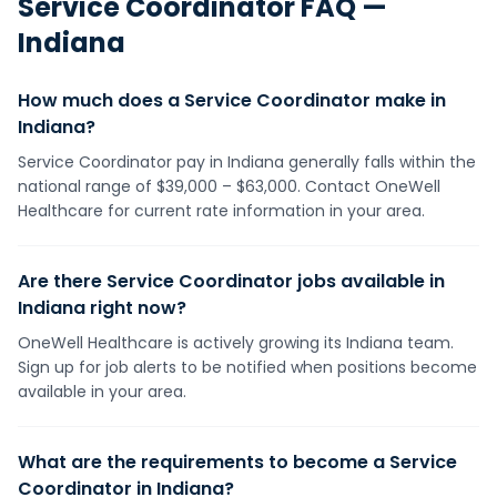
Service Coordinator
FAQ —
Indiana
How much does a Service Coordinator make in
Indiana?
Service Coordinator pay in Indiana generally falls within the
national range of $39,000 – $63,000. Contact OneWell
Healthcare for current rate information in your area.
Are there Service Coordinator jobs available in
Indiana right now?
OneWell Healthcare is actively growing its Indiana team.
Sign up for job alerts to be notified when positions become
available in your area.
What are the requirements to become a Service
Coordinator in Indiana?