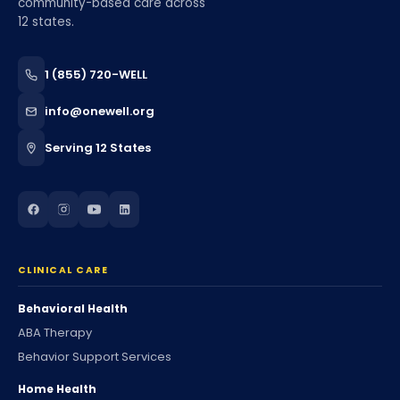
community-based care across
12 states.
1 (855) 720-WELL
info@onewell.org
Serving 12 States
CLINICAL CARE
Behavioral Health
ABA Therapy
Behavior Support Services
Home Health