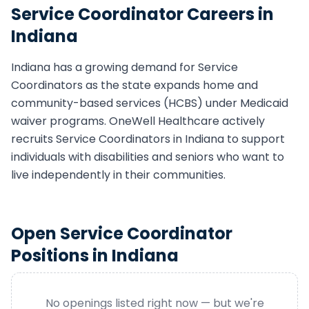
Service Coordinator
Careers in
Indiana
Indiana
has a growing demand for
Service
Coordinator
s as the state expands home and
community-based services (HCBS) under Medicaid
waiver programs. OneWell Healthcare actively
recruits
Service Coordinator
s in
Indiana
to support
individuals with disabilities and seniors who want to
live independently in their communities.
Open
Service Coordinator
Positions in
Indiana
No openings listed right now — but we're