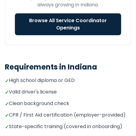
always growing in
Indiana
.
Browse All
Service Coordinator
Openings
Requirements in
Indiana
High school diploma or GED
✓
Valid driver's license
✓
Clean background check
✓
CPR / First Aid certification (employer-provided)
✓
State-specific training (covered in onboarding)
✓