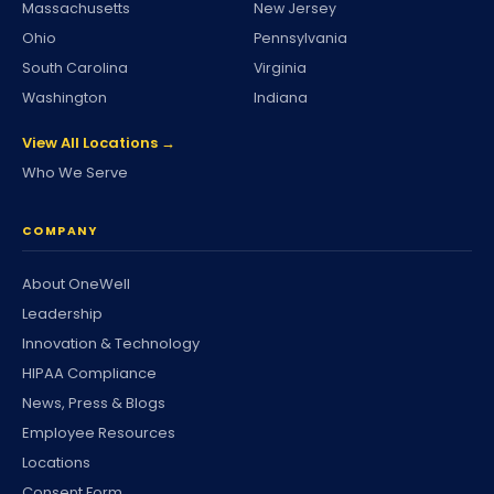
Massachusetts
New Jersey
Ohio
Pennsylvania
South Carolina
Virginia
Washington
Indiana
View All Locations →
Who We Serve
COMPANY
About OneWell
Leadership
Innovation & Technology
HIPAA Compliance
News, Press & Blogs
Employee Resources
Locations
Consent Form