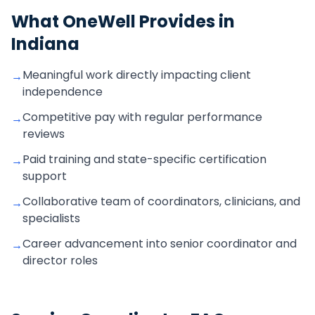
What OneWell Provides in
Indiana
Meaningful work directly impacting client
→
independence
Competitive pay with regular performance
→
reviews
Paid training and state-specific certification
→
support
Collaborative team of coordinators, clinicians, and
→
specialists
Career advancement into senior coordinator and
→
director roles