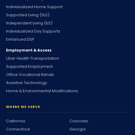
Individualized Home Support
Supported Living (SLS)
Independent Living (ILS)
Individualized Day Supports
Enhanced DSP
Employment & Access
Uber Health Transportation
Supported Employment
Office Vocational Rehab.
Assistive Technology
Home & Environmental Modifications
WHERE WE SERVE
California
Colorado
Connecticut
Georgia