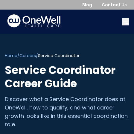
Blog
Contact Us
Home
/
Careers
/
Service Coordinator
Service Coordinator
Career Guide
Discover what a Service Coordinator does at
OneWell, how to qualify, and what career
growth looks like in this essential coordination
role.