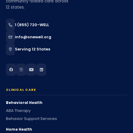
community-based care across
12 states.
1 (855) 720-WELL
info@onewell.org
Serving 12 States
CLINICAL CARE
Behavioral Health
ABA Therapy
Behavior Support Services
Home Health