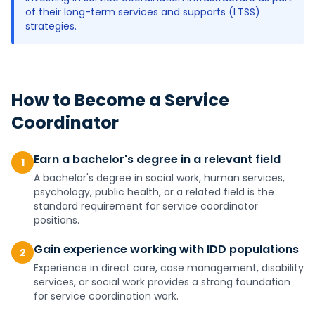
of their long-term services and supports (LTSS)
strategies.
How to Become a
Service
Coordinator
Earn a bachelor's degree in a relevant field
1
A bachelor's degree in social work, human services,
psychology, public health, or a related field is the
standard requirement for service coordinator
positions.
Gain experience working with IDD populations
2
Experience in direct care, case management, disability
services, or social work provides a strong foundation
for service coordination work.