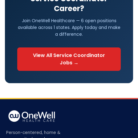
Career?
Join OneWell Healthcare —
6 open positions
available across
1
states. Apply today and make
a difference.
View All
Service Coordinator
Jobs →
Person-centered, home &