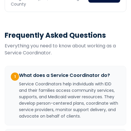
County
Frequently Asked Questions
Everything you need to know about working as a
Service Coordinator
.
What does a Service Coordinator do?
1
Service Coordinators help individuals with IDD
and their families access community services,
supports, and Medicaid waiver resources. They
develop person-centered plans, coordinate with
service providers, monitor support delivery, and
advocate on behalf of clients.