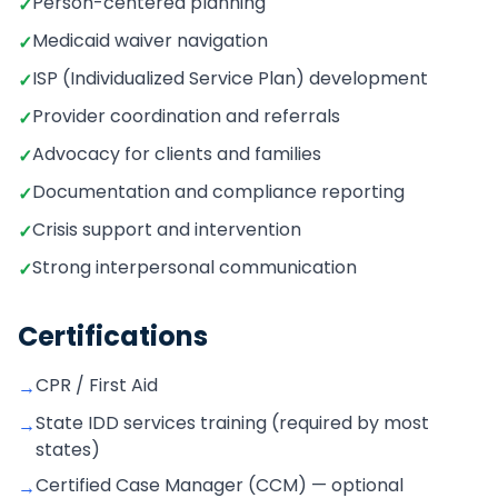
Person-centered planning
✓
Medicaid waiver navigation
✓
ISP (Individualized Service Plan) development
✓
Provider coordination and referrals
✓
Advocacy for clients and families
✓
Documentation and compliance reporting
✓
Crisis support and intervention
✓
Strong interpersonal communication
✓
Certifications
CPR / First Aid
→
State IDD services training (required by most
→
states)
Certified Case Manager (CCM) — optional
→