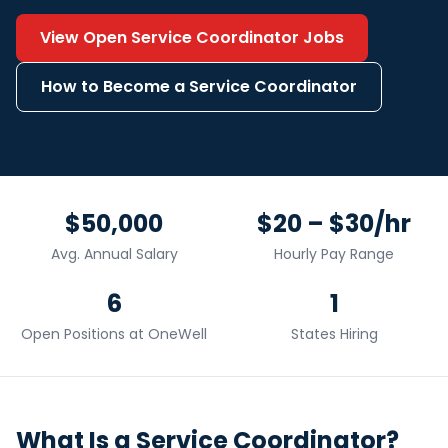
View Open
Service Coordinator
Jobs
How to Become a
Service Coordinator
$50,000
$20 – $30/hr
Avg. Annual Salary
Hourly Pay Range
6
1
Open Positions at OneWell
States Hiring
What Is a
Service Coordinator
?