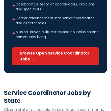
Collaborative team of coordinators, clinicians,
✦
and specialists
Career advancement into senior coordinator
✦
and director roles
Mission-driven culture focused on inclusion and
✦
community living
Browse Open
Service Coordinator
Jobs →
Service Coordinator
Jobs by
State
Click a state to see salary data, local requirements,