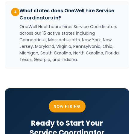
What states does OneWell hire Service
4
Coordinators in?
OneWell Healthcare hires Service Coordinators
across our 15 active states including
Connecticut, Massachusetts, New York, New
Jersey, Maryland, Virginia, Pennsylvania, Ohio,
Michigan, South Carolina, North Carolina, Florida,
Texas, Georgia, and Indiana.
NOW HIRING
Ready to Start Your
Service Coordinator