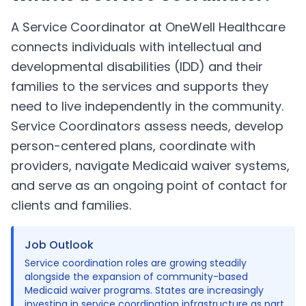
A Service Coordinator at OneWell Healthcare
connects individuals with intellectual and
developmental disabilities (IDD) and their
families to the services and supports they
need to live independently in the community.
Service Coordinators assess needs, develop
person-centered plans, coordinate with
providers, navigate Medicaid waiver systems,
and serve as an ongoing point of contact for
clients and families.
Job Outlook
Service coordination roles are growing steadily
alongside the expansion of community-based
Medicaid waiver programs. States are increasingly
investing in service coordination infrastructure as part