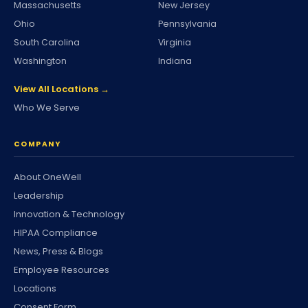
Massachusetts
New Jersey
Ohio
Pennsylvania
South Carolina
Virginia
Washington
Indiana
View All Locations →
Who We Serve
COMPANY
About OneWell
Leadership
Innovation & Technology
HIPAA Compliance
News, Press & Blogs
Employee Resources
Locations
Consent Form