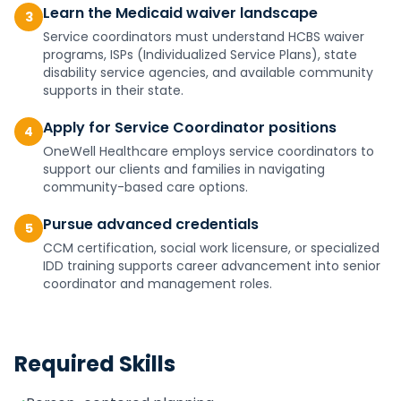
Learn the Medicaid waiver landscape
3
Service coordinators must understand HCBS waiver
programs, ISPs (Individualized Service Plans), state
disability service agencies, and available community
supports in their state.
Apply for Service Coordinator positions
4
OneWell Healthcare employs service coordinators to
support our clients and families in navigating
community-based care options.
Pursue advanced credentials
5
CCM certification, social work licensure, or specialized
IDD training supports career advancement into senior
coordinator and management roles.
Required Skills