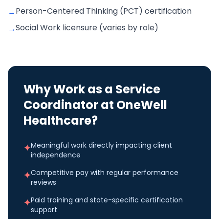
Person-Centered Thinking (PCT) certification
→
Social Work licensure (varies by role)
→
Why Work as a
Service
Coordinator
at OneWell
Healthcare?
Meaningful work directly impacting client
✦
independence
Competitive pay with regular performance
✦
reviews
Paid training and state-specific certification
✦
support