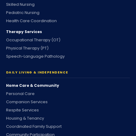
Skilled Nursing
Pediatric Nursing
Health Care Coordination
Therapy Services
Occupational Therapy (OT)
Physical Therapy (PT)
Speech-Language Pathology
DAILY LIVING & INDEPENDENCE
Home Care & Community
Personal Care
Companion Services
Respite Services
Housing & Tenancy
Coordinated Family Support
Community Participation