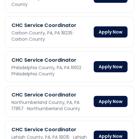
County
CHC Service Coordinator
Apply Now
Carbon County, PA,
PA
18235
·
Carbon County
CHC Service Coordinator
Apply Now
Philadelphia County, PA,
PA
19102
·
Philadelphia County
CHC Service Coordinator
Apply Now
Northumberland County, PA,
PA
17857
· Northumberland County
CHC Service Coordinator
Apply Now
Lehigh County, PA,
PA
18015
· Lehigh