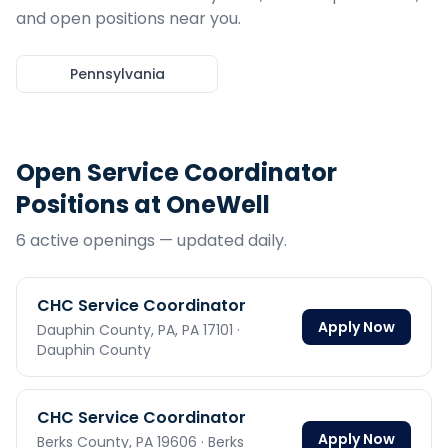
and open positions near you.
Pennsylvania
Open
Service Coordinator
Positions at OneWell
6
active opening
s
— updated daily.
CHC Service Coordinator
Apply Now
Dauphin County, PA,
PA
17101
·
Dauphin County
CHC Service Coordinator
Apply Now
Berks County,
PA
19606
· Berks