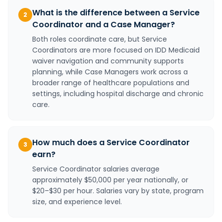
What is the difference between a Service
2
Coordinator and a Case Manager?
Both roles coordinate care, but Service
Coordinators are more focused on IDD Medicaid
waiver navigation and community supports
planning, while Case Managers work across a
broader range of healthcare populations and
settings, including hospital discharge and chronic
care.
How much does a Service Coordinator
3
earn?
Service Coordinator salaries average
approximately $50,000 per year nationally, or
$20–$30 per hour. Salaries vary by state, program
size, and experience level.