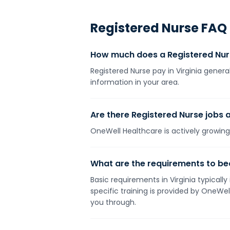
Registered Nurse
FAQ
How much does a Registered Nurs
Registered Nurse pay in Virginia genera
information in your area.
Are there Registered Nurse jobs a
OneWell Healthcare is actively growing 
What are the requirements to bec
Basic requirements in Virginia typicall
specific training is provided by OneWe
you through.