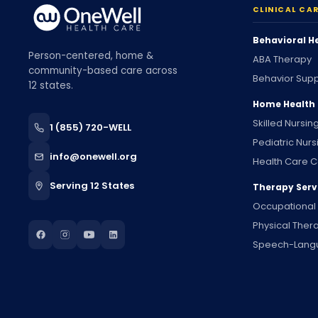
CLINICAL CA
Behavioral H
Person-centered, home &
ABA Therapy
community-based care across
Behavior Supp
12 states.
Home Health
Skilled Nursin
1 (855) 720-WELL
Pediatric Nurs
info@onewell.org
Health Care C
Serving 12 States
Therapy Serv
Occupational
Physical Ther
Speech-Lang