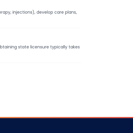
apy, injections), develop care plans,
taining state licensure typically takes