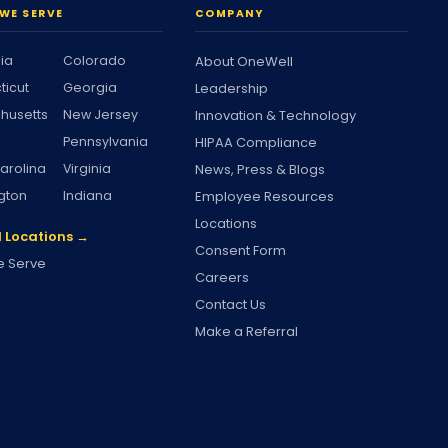
WE SERVE
COMPANY
nia
Colorado
About OneWell
ticut
Georgia
Leadership
husetts
New Jersey
Innovation & Technology
Pennsylvania
HIPAA Compliance
arolina
Virginia
News, Press & Blogs
gton
Indiana
Employee Resources
Locations
l Locations →
Consent Form
 Serve
Careers
Contact Us
Make a Referral