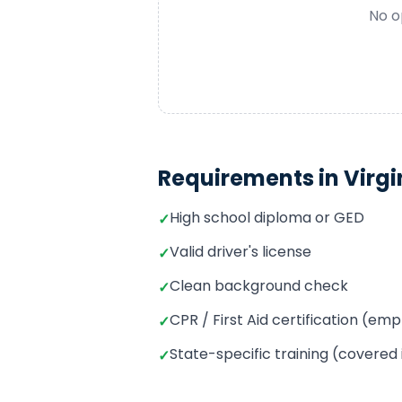
No o
Requirements in
Virgi
High school diploma or GED
✓
Valid driver's license
✓
Clean background check
✓
CPR / First Aid certification (e
✓
State-specific training (covered
✓