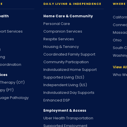
RE
DAILY LIVING & INDEPENDENCE
WHERE 
ealth
Home Care & Community
Califor
Personal Care
Connec
ort Services
Companion Services
Massac
Respite Services
Ohio
Housing & Tenancy
South C
g
Coordinated Family Support
Washin
ing
Community Participation
oordination
View Al
Individualized Home Support
Who We
ices
Supported Living (SLS)
 Therapy (OT)
Independent Living (ILS)
apy (PT)
Individualized Day Supports
uage Pathology
Enhanced DSP
Employment & Access
Uber Health Transportation
Supported Employment