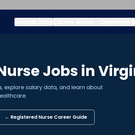
Search Jobs
Career Areas
Openings b
 Nurse
Jobs in
Virgi
a
, explore salary data, and learn about
ealthcare.
←
Registered Nurse
Career Guide