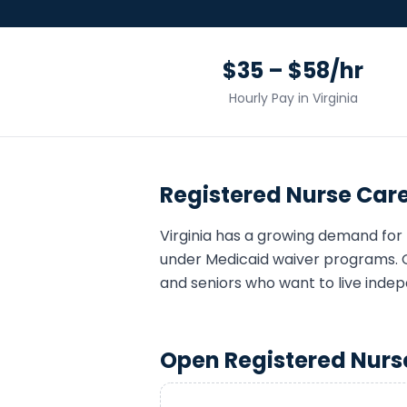
$35 – $58/hr
Hourly Pay in
Virginia
Registered Nurse
Care
Virginia
has a growing demand for
under Medicaid waiver programs. 
and seniors who want to live indep
Open
Registered Nurs