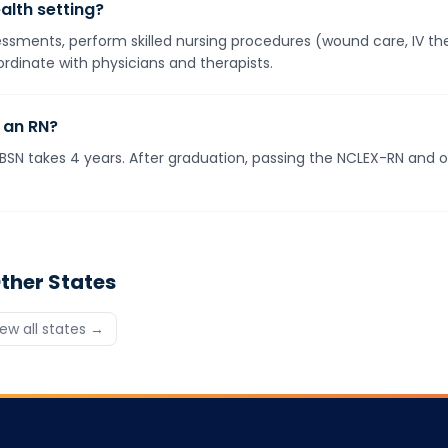
alth setting?
ments, perform skilled nursing procedures (wound care, IV ther
rdinate with physicians and therapists.
 an RN?
BSN takes 4 years. After graduation, passing the NCLEX-RN and ob
ther States
iew all states →