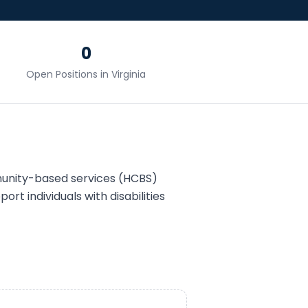
0
Open Positions in
Virginia
unity-based services (HCBS)
ort individuals with disabilities