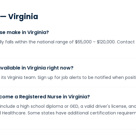
 —
Virginia
e make in Virginia?
lly falls within the national range of $65,000 – $120,000. Contac
vailable in Virginia right now?
its Virginia team. Sign up for job alerts to be notified when posi
ome a Registered Nurse in Virginia?
y include a high school diploma or GED, a valid driver's license, 
ll Healthcare. Some states have additional certification requirem