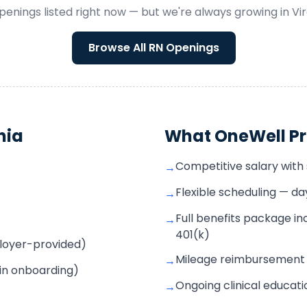
penings listed right now — but we're always growing in
Vir
Browse All
RN
Openings
nia
What OneWell Pr
Competitive salary with s
→
Flexible scheduling — d
→
Full benefits package inc
→
401(k)
mployer-provided)
Mileage reimbursement f
→
 in onboarding)
Ongoing clinical educat
→