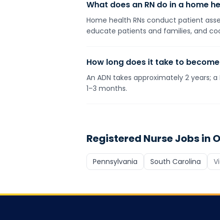
What does an RN do in a home he
Home health RNs conduct patient assess
educate patients and families, and coo
How long does it take to become
An ADN takes approximately 2 years; a 
1–3 months.
Registered Nurse
Jobs in O
Pennsylvania
South Carolina
V