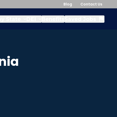
Blog
Contact Us
y State
DEI
Benefits
Saved Jobs
nia