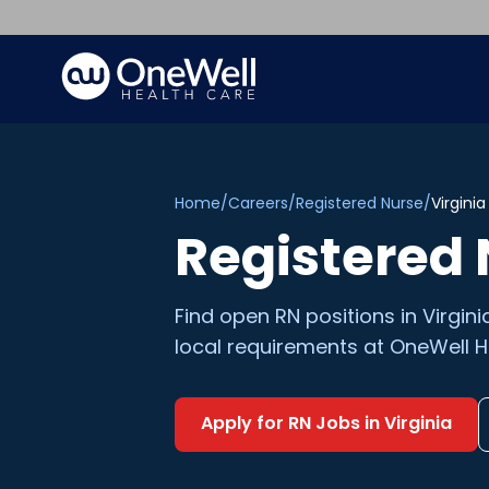
Home
/
Careers
/
Registered Nurse
/
Virginia
Registered
Find open
RN
positions in
Virgini
local requirements at OneWell H
Apply for
RN
Jobs in
Virginia