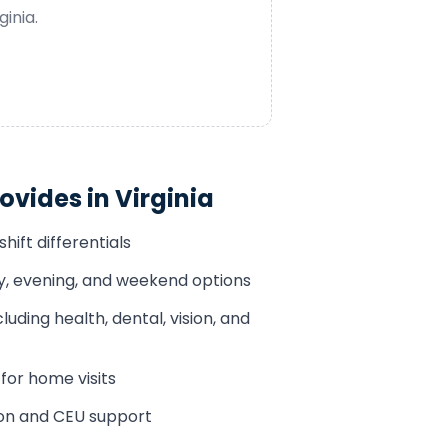
ginia
.
ovides in
Virginia
hift differentials
ay, evening, and weekend options
luding health, dental, vision, and
or home visits
ion and CEU support