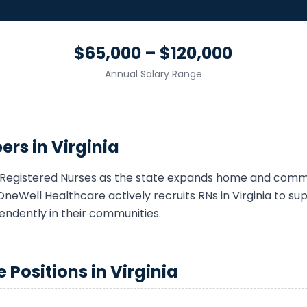
$65,000 – $120,000
Annual Salary Range
ers in
Virginia
Registered Nurse
s as the state expands home and comm
OneWell Healthcare actively recruits
RN
s in
Virginia
to supp
endently in their communities.
e
Positions in
Virginia