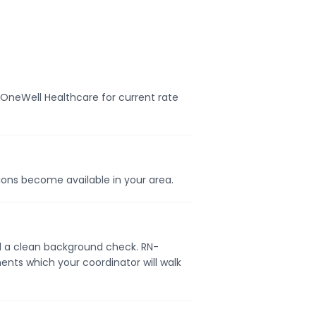
t OneWell Healthcare for current rate
tions become available in your area.
and a clean background check. RN-
ents which your coordinator will walk