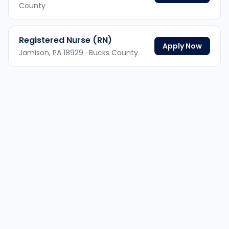
County
Registered Nurse (RN)
Apply Now
Jamison,
PA
18929
· Bucks County