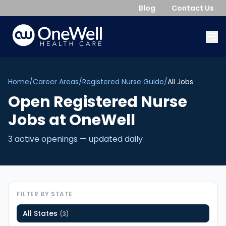
Blog
Contact Us
Home
/
Career Areas
/
Registered Nurse Guide
/
All Jobs
Open
Registered Nurse
Jobs
at OneWell
3
active opening
s
— updated daily
FILTER BY STATE
All States
(
3
)