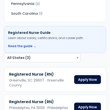
Pennsylvania
(
2
)
South Carolina
(
1
)
Registered Nurse
Guide
Learn about salary, certifications, and career path.
Read the guide →
▾
Registered Nurse (RN)
Apply Now
Greenville,
SC
29607
· Greenville
County
Registered Nurse (RN)
Apply Now
Philadelphia,
PA
19139
· Philadelphia