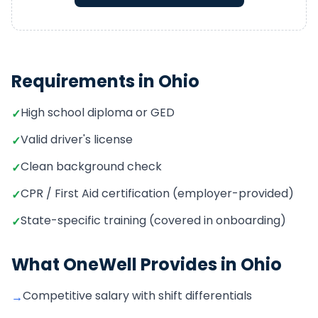
Requirements in
Ohio
High school diploma or GED
✓
Valid driver's license
✓
Clean background check
✓
CPR / First Aid certification (employer-provided)
✓
State-specific training (covered in onboarding)
✓
What OneWell Provides in
Ohio
Competitive salary with shift differentials
→