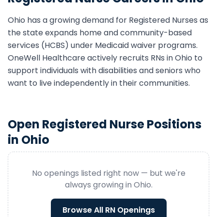
Ohio
has a growing demand for
Registered Nurse
s as
the state expands home and community-based
services (HCBS) under Medicaid waiver programs.
OneWell Healthcare actively recruits
RN
s in
Ohio
to
support individuals with disabilities and seniors who
want to live independently in their communities.
Open
Registered Nurse
Positions
in
Ohio
No openings listed right now — but we're
always growing in
Ohio
.
Browse All
RN
Openings