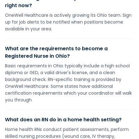
right now?
OneWell Healthcare is actively growing its Ohio team. Sign
up for job alerts to be notified when positions become
available in your area.
What are the requirements to become a
Registered Nurse in Ohio?
Basic requirements in Ohio typically include a high school
diploma or GED, a valid driver's license, and a clean
background check. RN-specific training is provided by
OneWell Healthcare. Some states have additional
certification requirements which your coordinator will walk
you through.
What does an RN do in a home health setting?
Home health RNs conduct patient assessments, perform
skilled nursing procedures (wound care, IV therapy,