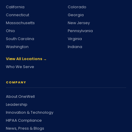
California
Colorado
Connecticut
Georgia
Massachusetts
New Jersey
Ohio
Pennsylvania
South Carolina
Virginia
Washington
Indiana
View All Locations →
Who We Serve
COMPANY
About OneWell
Leadership
Innovation & Technology
HIPAA Compliance
News, Press & Blogs