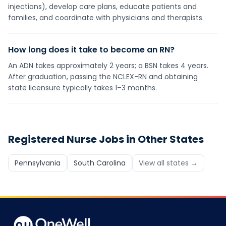
injections), develop care plans, educate patients and
families, and coordinate with physicians and therapists.
How long does it take to become an RN?
An ADN takes approximately 2 years; a BSN takes 4 years.
After graduation, passing the NCLEX-RN and obtaining
state licensure typically takes 1–3 months.
Registered Nurse
Jobs in Other States
Pennsylvania
South Carolina
View all states →