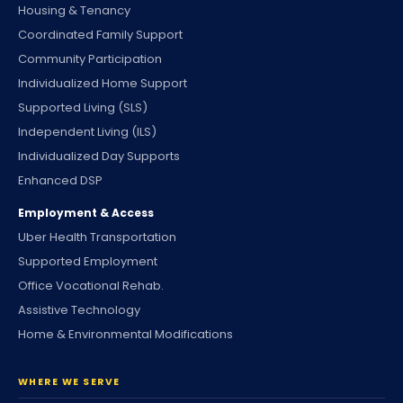
Housing & Tenancy
Coordinated Family Support
Community Participation
Individualized Home Support
Supported Living (SLS)
Independent Living (ILS)
Individualized Day Supports
Enhanced DSP
Employment & Access
Uber Health Transportation
Supported Employment
Office Vocational Rehab.
Assistive Technology
Home & Environmental Modifications
WHERE WE SERVE