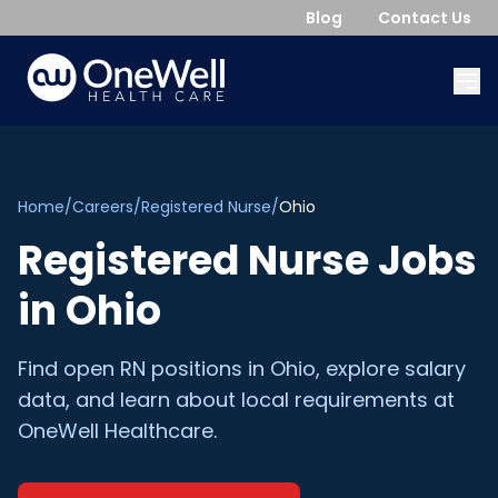
Blog
Contact Us
Home
/
Careers
/
Registered Nurse
/
Ohio
Registered Nurse
Jobs
in
Ohio
Find open
RN
positions in
Ohio
, explore salary
data, and learn about local requirements at
OneWell Healthcare.