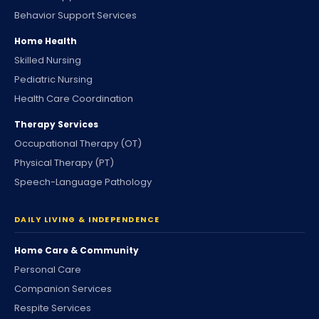
Behavior Support Services
Home Health
Skilled Nursing
Pediatric Nursing
Health Care Coordination
Therapy Services
Occupational Therapy (OT)
Physical Therapy (PT)
Speech-Language Pathology
DAILY LIVING & INDEPENDENCE
Home Care & Community
Personal Care
Companion Services
Respite Services