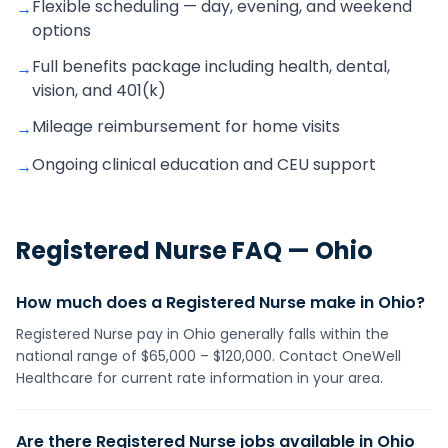
Flexible scheduling — day, evening, and weekend
→
options
Full benefits package including health, dental,
→
vision, and 401(k)
Mileage reimbursement for home visits
→
Ongoing clinical education and CEU support
→
Registered Nurse
FAQ —
Ohio
How much does a Registered Nurse make in Ohio?
Registered Nurse pay in Ohio generally falls within the
national range of $65,000 – $120,000. Contact OneWell
Healthcare for current rate information in your area.
Are there Registered Nurse jobs available in Ohio