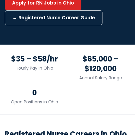
Apply for
RN
Jobs in
Ohio
←
Registered Nurse
Career Guide
$35 – $58/hr
$65,000 –
$120,000
Hourly Pay in
Ohio
Annual Salary Range
0
Open Positions in
Ohio
Registered Nurse
Careers in
Ohio