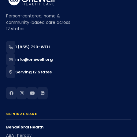
Person-centered, home &
community-based care across
12 states.
1 (855) 720-WELL
info@onewell.org
Serving 12 States
CLINICAL CARE
Behavioral Health
ABA Therapy