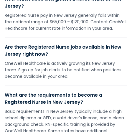
Jersey?
Registered Nurse pay in New Jersey generally falls within
the national range of $65,000 – $120,000. Contact OneWell
Healthcare for current rate information in your area.
Are there Registered Nurse jobs available in New
Jersey right now?
OneWell Healthcare is actively growing its New Jersey
team. Sign up for job alerts to be notified when positions
become available in your area.
What are the requirements to become a
Registered Nurse in New Jersey?
Basic requirements in New Jersey typically include a high
school diploma or GED, a valid driver's license, and a clean
background check. RN-specific training is provided by
OneWell Healthcare. Some states have additional