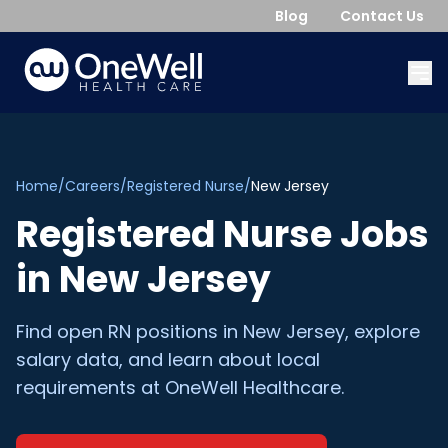
Blog
Contact Us
Home
/
Careers
/
Registered Nurse
/
New Jersey
Registered Nurse
Jobs
in
New Jersey
Find open
RN
positions in
New Jersey
, explore
salary data, and learn about local
requirements at OneWell Healthcare.