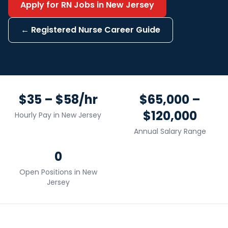
Apply for
RN
Jobs in
New Jersey
←
Registered Nurse
Career Guide
$35 – $58/hr
$65,000 –
$120,000
Hourly Pay in
New Jersey
Annual Salary Range
0
Open Positions in
New
Jersey