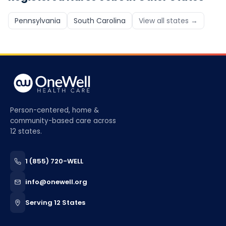
Pennsylvania
South Carolina
View all states →
Person-centered, home &
community-based care across
12 states.
1 (855) 720-WELL
info@onewell.org
Serving 12 States