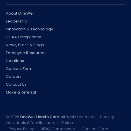
About OneWell
Leadership
Innovation & Technology
HIPAA Compliance
News, Press & Blogs
Employee Resources
Locations
Consent Form
Careers
Contact Us
Make a Referral
©
2026
OneWell Health Care.
All rights reserved. · Serving
individuals & families across 12 states.
Privacy Policy
·
HIPAA Compliance
·
Consent Form
·