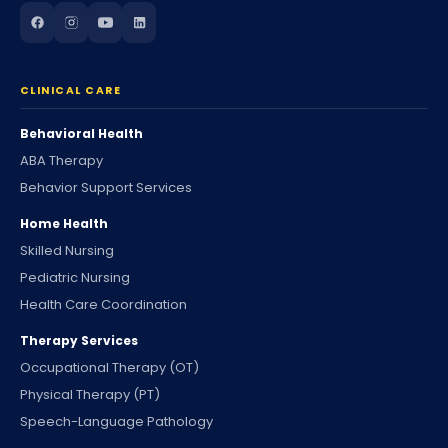
CLINICAL CARE
Behavioral Health
ABA Therapy
Behavior Support Services
Home Health
Skilled Nursing
Pediatric Nursing
Health Care Coordination
Therapy Services
Occupational Therapy (OT)
Physical Therapy (PT)
Speech-Language Pathology