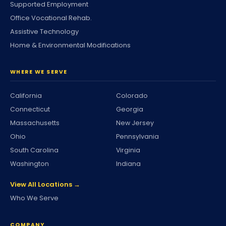
Supported Employment
Office Vocational Rehab.
Assistive Technology
Home & Environmental Modifications
WHERE WE SERVE
California
Colorado
Connecticut
Georgia
Massachusetts
New Jersey
Ohio
Pennsylvania
South Carolina
Virginia
Washington
Indiana
View All Locations →
Who We Serve
COMPANY