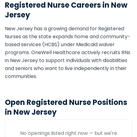
Registered Nurse
Careers in
New
Jersey
New Jersey
has a growing demand for
Registered
Nurse
s as the state expands home and community-
based services (HCBS) under Medicaid waiver
programs. OneWell Healthcare actively recruits
RN
s
in
New Jersey
to support individuals with disabilities
and seniors who want to live independently in their
communities.
Open
Registered Nurse
Positions
in
New Jersey
No openings listed right now — but we're