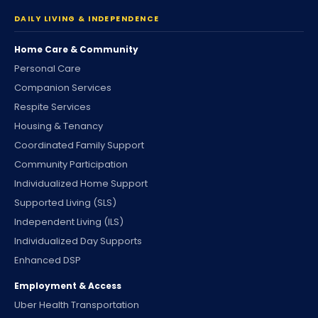
DAILY LIVING & INDEPENDENCE
Home Care & Community
Personal Care
Companion Services
Respite Services
Housing & Tenancy
Coordinated Family Support
Community Participation
Individualized Home Support
Supported Living (SLS)
Independent Living (ILS)
Individualized Day Supports
Enhanced DSP
Employment & Access
Uber Health Transportation