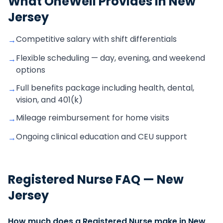
What OneWell Provides in
New
Jersey
Competitive salary with shift differentials
→
Flexible scheduling — day, evening, and weekend
→
options
Full benefits package including health, dental,
→
vision, and 401(k)
Mileage reimbursement for home visits
→
Ongoing clinical education and CEU support
→
Registered Nurse
FAQ —
New
Jersey
How much does a Registered Nurse make in New