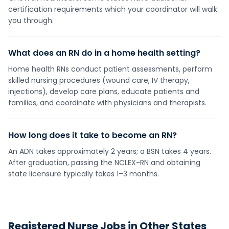
certification requirements which your coordinator will walk
you through.
What does an RN do in a home health setting?
Home health RNs conduct patient assessments, perform
skilled nursing procedures (wound care, IV therapy,
injections), develop care plans, educate patients and
families, and coordinate with physicians and therapists.
How long does it take to become an RN?
An ADN takes approximately 2 years; a BSN takes 4 years.
After graduation, passing the NCLEX-RN and obtaining
state licensure typically takes 1–3 months.
Registered Nurse
Jobs in Other States