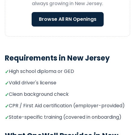
always growing in
New Jersey
.
Browse All
RN
Openings
Requirements in
New Jersey
High school diploma or GED
✓
Valid driver's license
✓
Clean background check
✓
CPR / First Aid certification (employer-provided)
✓
State-specific training (covered in onboarding)
✓