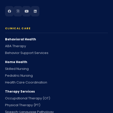
CLINICAL CARE
Behavioral Health
ABA Therapy
Behavior Support Services
Home Health
Skilled Nursing
Pediatric Nursing
Health Care Coordination
Therapy Services
Occupational Therapy (OT)
Physical Therapy (PT)
Speech-Language Pathology