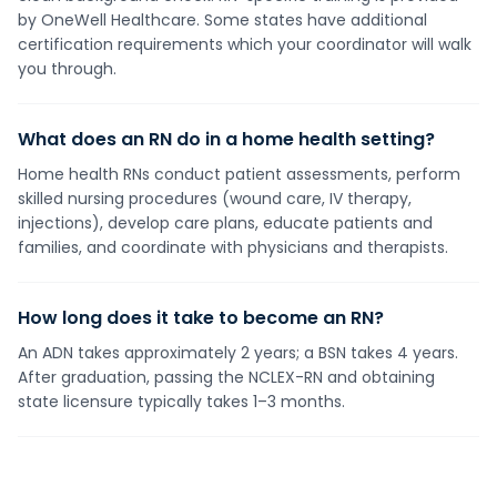
by OneWell Healthcare. Some states have additional
certification requirements which your coordinator will walk
you through.
What does an RN do in a home health setting?
Home health RNs conduct patient assessments, perform
skilled nursing procedures (wound care, IV therapy,
injections), develop care plans, educate patients and
families, and coordinate with physicians and therapists.
How long does it take to become an RN?
An ADN takes approximately 2 years; a BSN takes 4 years.
After graduation, passing the NCLEX-RN and obtaining
state licensure typically takes 1–3 months.