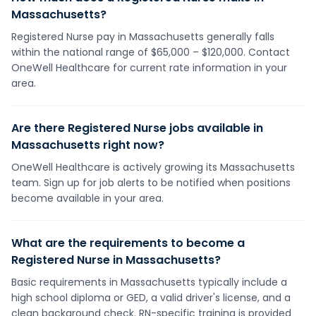
Massachusetts?
Registered Nurse pay in Massachusetts generally falls
within the national range of $65,000 – $120,000. Contact
OneWell Healthcare for current rate information in your
area.
Are there Registered Nurse jobs available in
Massachusetts right now?
OneWell Healthcare is actively growing its Massachusetts
team. Sign up for job alerts to be notified when positions
become available in your area.
What are the requirements to become a
Registered Nurse in Massachusetts?
Basic requirements in Massachusetts typically include a
high school diploma or GED, a valid driver's license, and a
clean background check. RN-specific training is provided