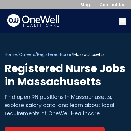
Blog
Contact Us
Home
/
Careers
/
Registered Nurse
/
Massachusetts
Registered Nurse
Jobs
in
Massachusetts
Find open
RN
positions in
Massachusetts
,
explore salary data, and learn about local
requirements at OneWell Healthcare.