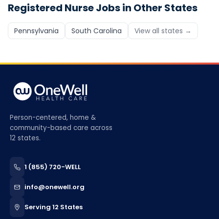
Registered Nurse
Jobs in Other States
Pennsylvania
South Carolina
View all states →
Person-centered, home &
community-based care across
12 states.
1 (855) 720-WELL
info@onewell.org
Serving 12 States