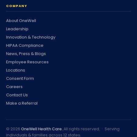
COMPANY
About OneWell
Leadership
Innovation & Technology
HIPAA Compliance
News, Press & Blogs
Employee Resources
Locations
Consent Form
Careers
Contact Us
Make a Referral
©
2026
OneWell Health Care.
All rights reserved. · Serving
individuals & families across 12 states.