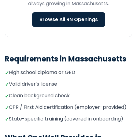
always growing in
Massachusetts
.
Browse All
RN
Openings
Requirements in
Massachusetts
High school diploma or GED
✓
Valid driver's license
✓
Clean background check
✓
CPR / First Aid certification (employer-provided)
✓
State-specific training (covered in onboarding)
✓