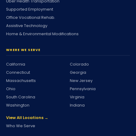
Uber Health Transportation
Supported Employment
Office Vocational Rehab.
Assistive Technology
Home & Environmental Modifications
WHERE WE SERVE
California
Colorado
Connecticut
Georgia
Massachusetts
New Jersey
Ohio
Pennsylvania
South Carolina
Virginia
Washington
Indiana
View All Locations →
Who We Serve