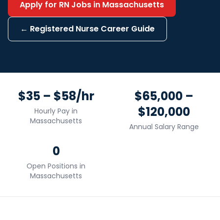
Apply for
RN
Jobs in
Massachusetts
←
Registered Nurse
Career Guide
$35 – $58/hr
$65,000 –
$120,000
Hourly Pay in
Massachusetts
Annual Salary Range
0
Open Positions in
Massachusetts