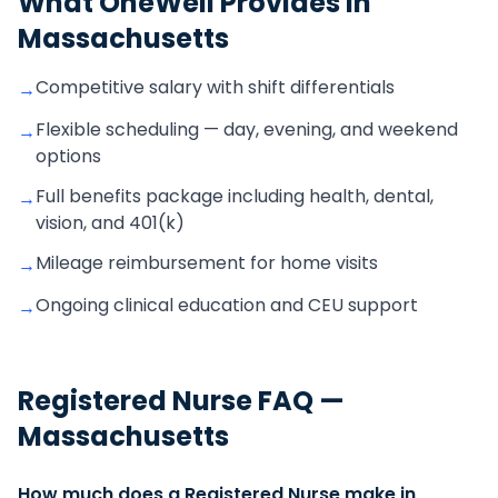
What OneWell Provides in
Massachusetts
Competitive salary with shift differentials
→
Flexible scheduling — day, evening, and weekend
→
options
Full benefits package including health, dental,
→
vision, and 401(k)
Mileage reimbursement for home visits
→
Ongoing clinical education and CEU support
→
Registered Nurse
FAQ —
Massachusetts
How much does a Registered Nurse make in