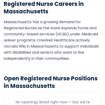
Registered Nurse
Careers in
Massachusetts
Massachusetts
has a growing demand for
Registered Nurse
s as the state expands home and
community-based services (HCBS) under Medicaid
waiver programs. OneWell Healthcare actively
recruits
RN
s in
Massachusetts
to support individuals
with disabilities and seniors who want to live
independently in their communities.
Open
Registered Nurse
Positions
in
Massachusetts
No openings listed right now — but we're