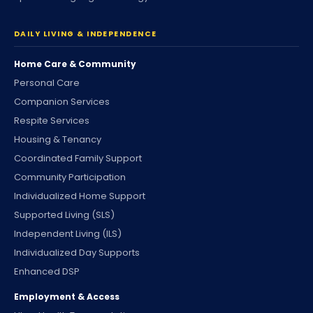
DAILY LIVING & INDEPENDENCE
Home Care & Community
Personal Care
Companion Services
Respite Services
Housing & Tenancy
Coordinated Family Support
Community Participation
Individualized Home Support
Supported Living (SLS)
Independent Living (ILS)
Individualized Day Supports
Enhanced DSP
Employment & Access