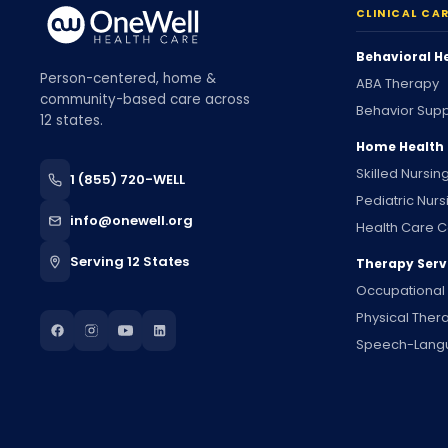
CLINICAL CA
Behavioral H
Person-centered, home &
ABA Therapy
community-based care across
Behavior Supp
12 states.
Home Health
Skilled Nursin
1 (855) 720-WELL
Pediatric Nurs
info@onewell.org
Health Care C
Serving 12 States
Therapy Serv
Occupational
Physical Ther
Speech-Lang