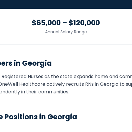
$65,000 – $120,000
Annual Salary Range
ers in
Georgia
r
Registered Nurse
s as the state expands home and com
OneWell Healthcare actively recruits
RN
s in
Georgia
to sup
endently in their communities.
e
Positions in
Georgia