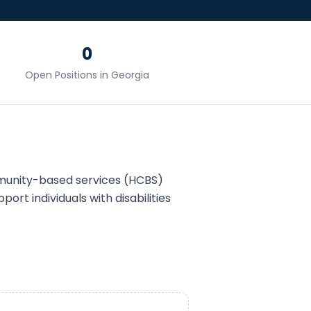
0
Open Positions in
Georgia
munity-based services (HCBS)
port individuals with disabilities