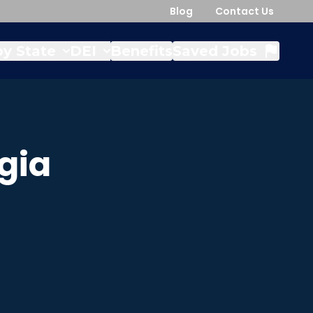
Blog
Contact Us
y State
DEI
Benefits
Saved Jobs
gia