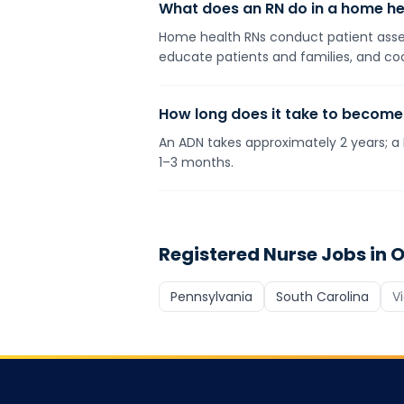
What does an RN do in a home he
Home health RNs conduct patient assess
educate patients and families, and coo
How long does it take to become
An ADN takes approximately 2 years; a 
1–3 months.
Registered Nurse
Jobs in O
Pennsylvania
South Carolina
V