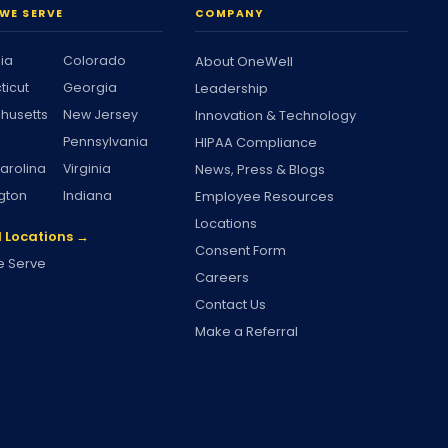
WE SERVE
COMPANY
nia
Colorado
About OneWell
ticut
Georgia
Leadership
husetts
New Jersey
Innovation & Technology
Pennsylvania
HIPAA Compliance
arolina
Virginia
News, Press & Blogs
gton
Indiana
Employee Resources
Locations
l Locations →
Consent Form
 Serve
Careers
Contact Us
Make a Referral