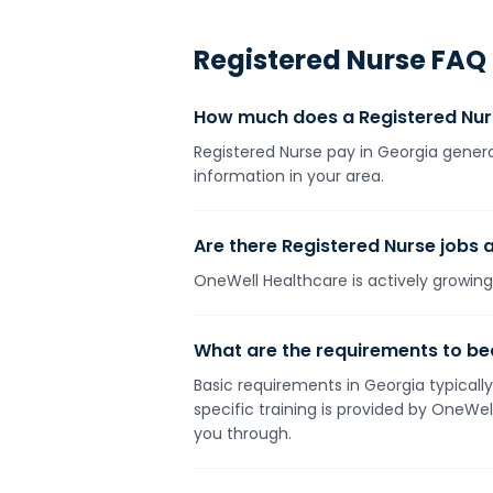
Registered Nurse
FAQ
How much does a Registered Nur
Registered Nurse pay in Georgia genera
information in your area.
Are there Registered Nurse jobs a
OneWell Healthcare is actively growing 
What are the requirements to be
Basic requirements in Georgia typically
specific training is provided by OneWe
you through.