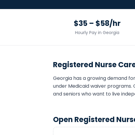
$35 – $58/hr
Hourly Pay in
Georgia
Registered Nurse
Care
Georgia
has a growing demand fo
under Medicaid waiver programs. 
and seniors who want to live indep
Open
Registered Nurs