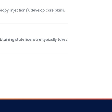
apy, injections), develop care plans,
taining state licensure typically takes