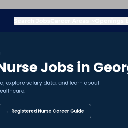
Search Jobs
Career Areas
Openings b
a
 Nurse
Jobs in
Geor
ia
, explore salary data, and learn about
ealthcare.
←
Registered Nurse
Career Guide