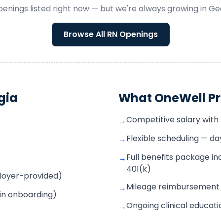
enings listed right now — but we're always growing in
Ge
Browse All
RN
Openings
gia
What OneWell Pr
Competitive salary with s
→
Flexible scheduling — d
→
Full benefits package inc
→
401(k)
mployer-provided)
Mileage reimbursement f
→
 in onboarding)
Ongoing clinical educat
→