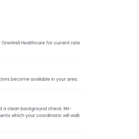
t OneWell Healthcare for current rate
itions become available in your area.
 and a clean background check. RN-
ents which your coordinator will walk