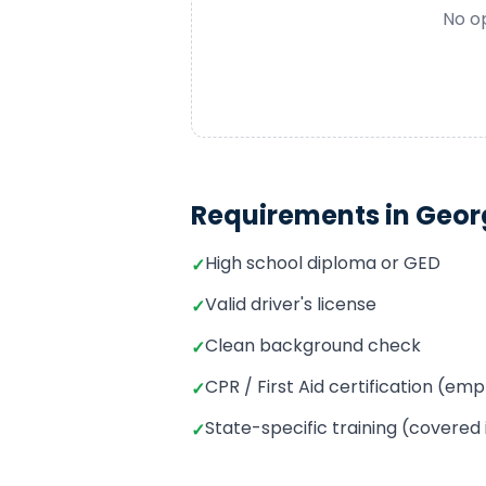
No op
Requirements in
Geor
High school diploma or GED
✓
Valid driver's license
✓
Clean background check
✓
CPR / First Aid certification (e
✓
State-specific training (covered
✓