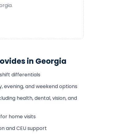
orgia
.
ovides in
Georgia
hift differentials
ay, evening, and weekend options
luding health, dental, vision, and
or home visits
ion and CEU support