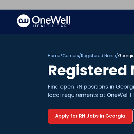
Home
/
Careers
/
Registered Nurse
/
Georgi
Registered
Find open
RN
positions in
Georg
local requirements at OneWell H
Apply for
RN
Jobs in
Georgia