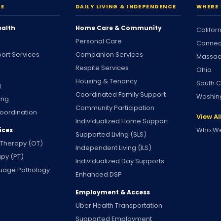
RE
DAILY LIVING & INDEPENDENCE
WHERE 
ealth
Home Care & Community
Califor
Personal Care
Connec
ort Services
Companion Services
Massac
Respite Services
Ohio
Housing & Tenancy
South C
g
Coordinated Family Support
Washin
ing
Community Participation
oordination
View Al
Individualized Home Support
Who We
ices
Supported Living (SLS)
 Therapy (OT)
Independent Living (ILS)
apy (PT)
Individualized Day Supports
uage Pathology
Enhanced DSP
Employment & Access
Uber Health Transportation
Supported Employment