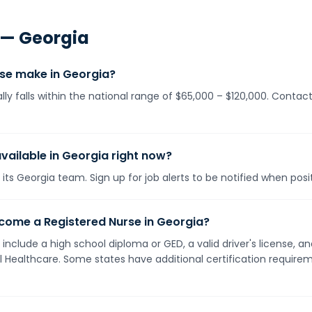
 —
Georgia
se make in Georgia?
lly falls within the national range of $65,000 – $120,000. Contac
vailable in Georgia right now?
its Georgia team. Sign up for job alerts to be notified when pos
come a Registered Nurse in Georgia?
 include a high school diploma or GED, a valid driver's license,
ll Healthcare. Some states have additional certification requirem