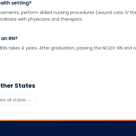
alth setting?
ments, perform skilled nursing procedures (wound care, IV ther
rdinate with physicians and therapists.
 an RN?
BSN takes 4 years. After graduation, passing the NCLEX-RN and ob
ther States
iew all states →