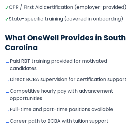
CPR / First Aid certification (employer-provided)
✓
State-specific training (covered in onboarding)
✓
What OneWell Provides in
South
Carolina
Paid RBT training provided for motivated
→
candidates
Direct BCBA supervision for certification support
→
Competitive hourly pay with advancement
→
opportunities
Full-time and part-time positions available
→
Career path to BCBA with tuition support
→