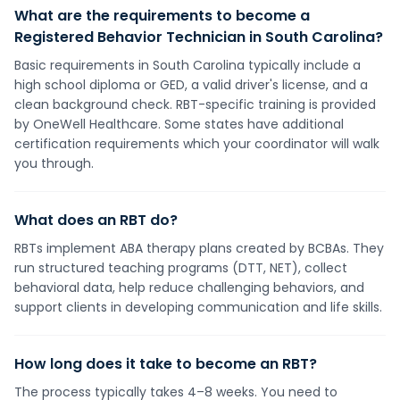
What are the requirements to become a
Registered Behavior Technician in South Carolina?
Basic requirements in South Carolina typically include a
high school diploma or GED, a valid driver's license, and a
clean background check. RBT-specific training is provided
by OneWell Healthcare. Some states have additional
certification requirements which your coordinator will walk
you through.
What does an RBT do?
RBTs implement ABA therapy plans created by BCBAs. They
run structured teaching programs (DTT, NET), collect
behavioral data, help reduce challenging behaviors, and
support clients in developing communication and life skills.
How long does it take to become an RBT?
The process typically takes 4–8 weeks. You need to