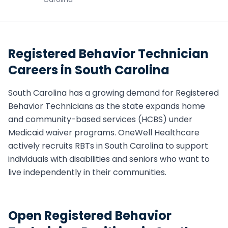
Registered Behavior Technician
Careers in
South Carolina
South Carolina
has a growing demand for
Registered
Behavior Technician
s as the state expands home
and community-based services (HCBS) under
Medicaid waiver programs. OneWell Healthcare
actively recruits
RBT
s in
South Carolina
to support
individuals with disabilities and seniors who want to
live independently in their communities.
Open
Registered Behavior