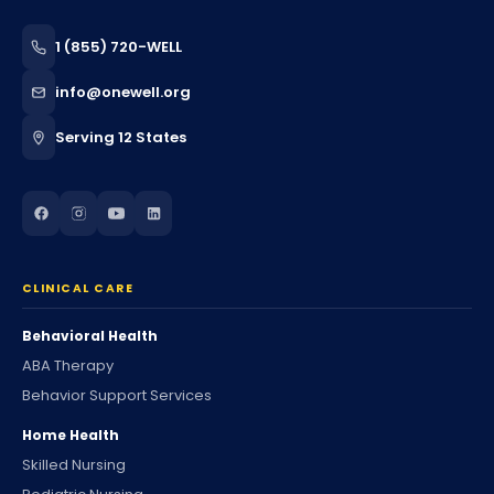
1 (855) 720-WELL
info@onewell.org
Serving 12 States
CLINICAL CARE
Behavioral Health
ABA Therapy
Behavior Support Services
Home Health
Skilled Nursing