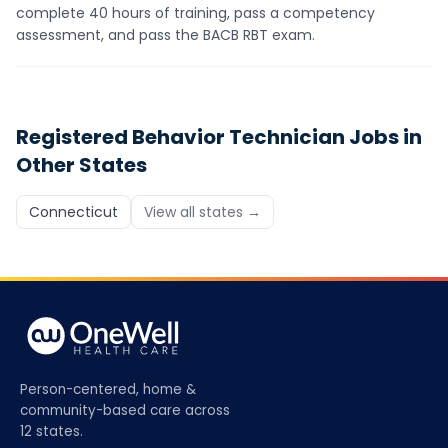
complete 40 hours of training, pass a competency
assessment, and pass the BACB RBT exam.
Registered Behavior Technician
Jobs in
Other States
Connecticut
View all states →
Person-centered, home &
community-based care across
12 states.