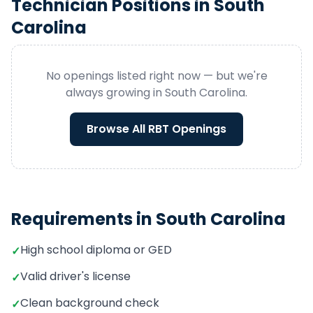
Technician
Positions in
South
Carolina
No openings listed right now — but we're
always growing in
South Carolina
.
Browse All
RBT
Openings
Requirements in
South Carolina
High school diploma or GED
✓
Valid driver's license
✓
Clean background check
✓