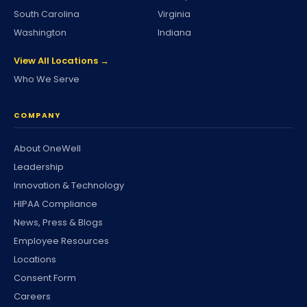
South Carolina
Virginia
Washington
Indiana
View All Locations →
Who We Serve
COMPANY
About OneWell
Leadership
Innovation & Technology
HIPAA Compliance
News, Press & Blogs
Employee Resources
Locations
Consent Form
Careers