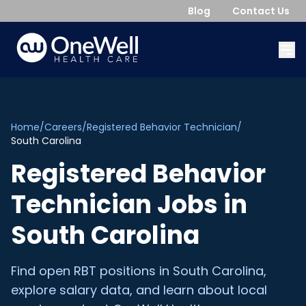
Blog
Contact Us
Home
/
Careers
/
Registered Behavior Technician
/
South Carolina
Registered Behavior
Technician
Jobs in
South Carolina
Find open
RBT
positions in
South Carolina
,
explore salary data, and learn about local