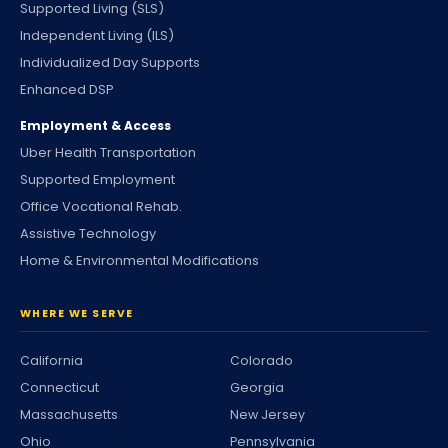
Supported Living (SLS)
Independent Living (ILS)
Individualized Day Supports
Enhanced DSP
Employment & Access
Uber Health Transportation
Supported Employment
Office Vocational Rehab.
Assistive Technology
Home & Environmental Modifications
WHERE WE SERVE
California
Colorado
Connecticut
Georgia
Massachusetts
New Jersey
Ohio
Pennsylvania