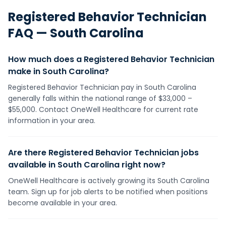
Registered Behavior Technician
FAQ —
South Carolina
How much does a Registered Behavior Technician
make in South Carolina?
Registered Behavior Technician pay in South Carolina
generally falls within the national range of $33,000 –
$55,000. Contact OneWell Healthcare for current rate
information in your area.
Are there Registered Behavior Technician jobs
available in South Carolina right now?
OneWell Healthcare is actively growing its South Carolina
team. Sign up for job alerts to be notified when positions
become available in your area.