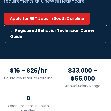
requirements at OneWell Healthcare.
Apply for
RBT
Jobs in
South Carolina
←
Registered Behavior Technician
Career
Guide
$16 – $26/hr
$33,000 –
$55,000
Hourly Pay in
South Carolina
Annual Salary Range
0
Open Positions in
South
Carolina