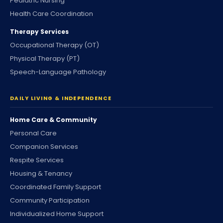
Pediatric Nursing
Health Care Coordination
Therapy Services
Occupational Therapy (OT)
Physical Therapy (PT)
Speech-Language Pathology
DAILY LIVING & INDEPENDENCE
Home Care & Community
Personal Care
Companion Services
Respite Services
Housing & Tenancy
Coordinated Family Support
Community Participation
Individualized Home Support