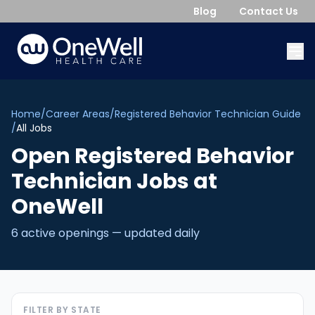
Blog
Contact Us
Home
/
Career Areas
/
Registered Behavior Technician Guide
/
All Jobs
Open
Registered Behavior
Technician
Jobs
at
OneWell
6
active opening
s
— updated daily
FILTER BY STATE