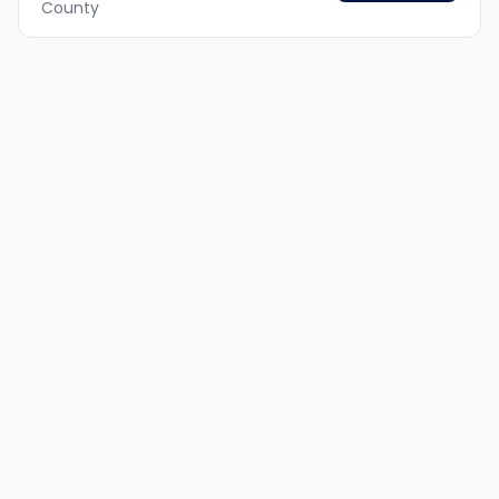
County