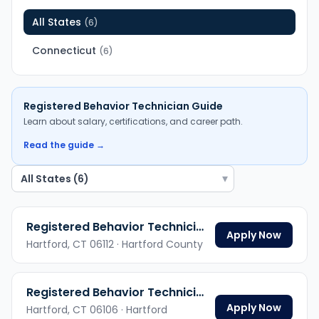
All States
(
6
)
Connecticut
(
6
)
Registered Behavior Technician
Guide
Learn about salary, certifications, and career path.
Read the guide →
▾
Registered Behavior Technician
Apply Now
Hartford,
CT
06112
· Hartford County
Registered Behavior Technician
Apply Now
Hartford,
CT
06106
· Hartford