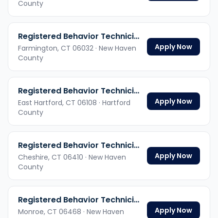
County
Registered Behavior Technician
Apply Now
Farmington,
CT
06032
· New Haven
County
Registered Behavior Technician
Apply Now
East Hartford,
CT
06108
· Hartford
County
Registered Behavior Technician
Apply Now
Cheshire,
CT
06410
· New Haven
County
Registered Behavior Technician
Apply Now
Monroe,
CT
06468
· New Haven