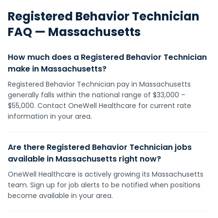
Registered Behavior Technician
FAQ —
Massachusetts
How much does a Registered Behavior Technician
make in Massachusetts?
Registered Behavior Technician pay in Massachusetts
generally falls within the national range of $33,000 –
$55,000. Contact OneWell Healthcare for current rate
information in your area.
Are there Registered Behavior Technician jobs
available in Massachusetts right now?
OneWell Healthcare is actively growing its Massachusetts
team. Sign up for job alerts to be notified when positions
become available in your area.