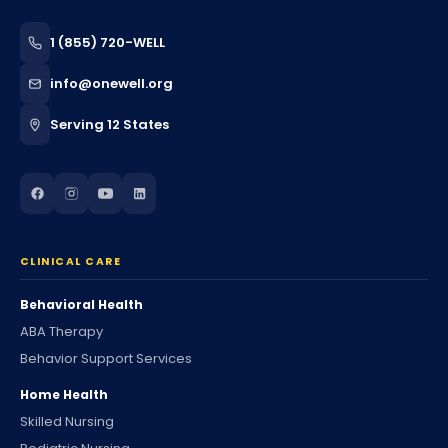
1 (855) 720-WELL
info@onewell.org
Serving 12 States
CLINICAL CARE
Behavioral Health
ABA Therapy
Behavior Support Services
Home Health
Skilled Nursing