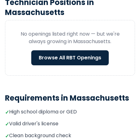
Technician
Positions in
Massachusetts
No openings listed right now — but we're
always growing in
Massachusetts
.
Browse All
RBT
Openings
Requirements in
Massachusetts
High school diploma or GED
✓
Valid driver's license
✓
Clean background check
✓