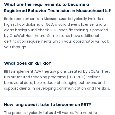
What are the requirements to become a
Registered Behavior Technician in Massachusetts?
Basic requirements in Massachusetts typically include a
high school diploma or GED, a valid driver's license, and a
clean background check. RBT-specific training is provided
by OneWell Healthcare. Some states have additional
certification requirements which your coordinator will walk
you through.
What does an RBT do?
RBTs implement ABA therapy plans created by BCBAs. They
run structured teaching programs (DTT, NET), collect
behavioral data, help reduce challenging behaviors, and
support clients in developing communication and life skills.
How long does it take to become an RBT?
The process typically takes 4–8 weeks. You need to