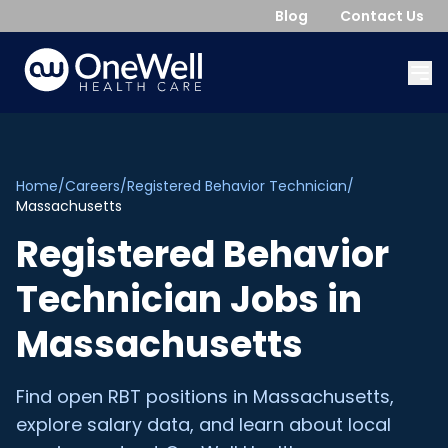
Blog
Contact Us
Home
/
Careers
/
Registered Behavior Technician
/
Massachusetts
Registered Behavior
Technician
Jobs in
Massachusetts
Find open
RBT
positions in
Massachusetts
,
explore salary data, and learn about local