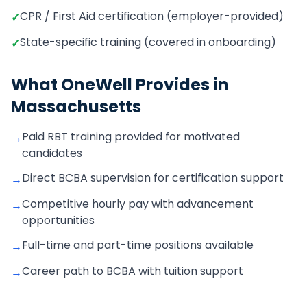
CPR / First Aid certification (employer-provided)
✓
State-specific training (covered in onboarding)
✓
What OneWell Provides in
Massachusetts
Paid RBT training provided for motivated
→
candidates
Direct BCBA supervision for certification support
→
Competitive hourly pay with advancement
→
opportunities
Full-time and part-time positions available
→
Career path to BCBA with tuition support
→