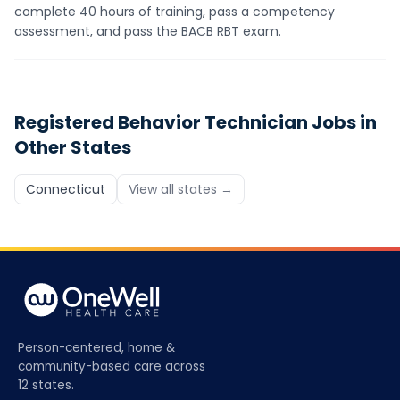
complete 40 hours of training, pass a competency
assessment, and pass the BACB RBT exam.
Registered Behavior Technician
Jobs in
Other States
Connecticut
View all states →
Person-centered, home &
community-based care across
12 states.