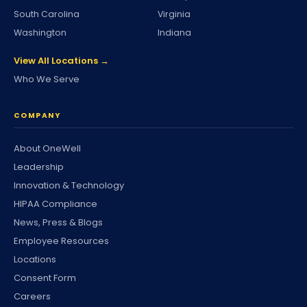
South Carolina
Virginia
Washington
Indiana
View All Locations →
Who We Serve
COMPANY
About OneWell
Leadership
Innovation & Technology
HIPAA Compliance
News, Press & Blogs
Employee Resources
Locations
Consent Form
Careers