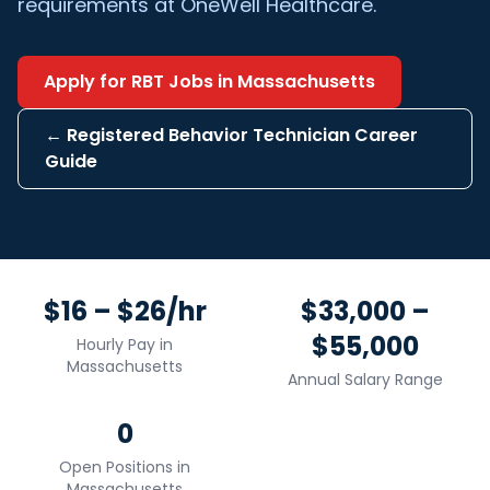
requirements at OneWell Healthcare.
Apply for
RBT
Jobs in
Massachusetts
←
Registered Behavior Technician
Career
Guide
$16 – $26/hr
$33,000 –
$55,000
Hourly Pay in
Massachusetts
Annual Salary Range
0
Open Positions in
Massachusetts