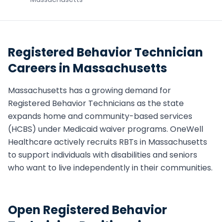
Registered Behavior Technician
Careers in
Massachusetts
Massachusetts
has a growing demand for
Registered Behavior Technician
s as the state
expands home and community-based services
(HCBS) under Medicaid waiver programs. OneWell
Healthcare actively recruits
RBT
s in
Massachusetts
to support individuals with disabilities and seniors
who want to live independently in their communities.
Open
Registered Behavior