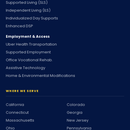
Supported Living (SLS)
Independent Living (ILS)
Individualized Day Supports
Enhanced DSP
Employment & Access
Uber Health Transportation
Supported Employment
Office Vocational Rehab.
Assistive Technology
Home & Environmental Modifications
WHERE WE SERVE
California
Colorado
Connecticut
Georgia
Massachusetts
New Jersey
Ohio
Pennsylvania