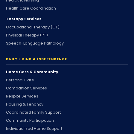
Pediatric Nursing
Health Care Coordination
Therapy Services
Occupational Therapy (OT)
Physical Therapy (PT)
Speech-Language Pathology
DAILY LIVING & INDEPENDENCE
Home Care & Community
Personal Care
Companion Services
Respite Services
Housing & Tenancy
Coordinated Family Support
Community Participation
Individualized Home Support