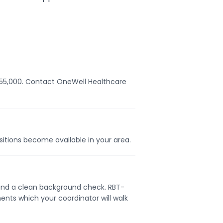
– $55,000. Contact OneWell Healthcare
ositions become available in your area.
e, and a clean background check. RBT-
ents which your coordinator will walk