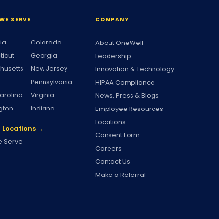
WE SERVE
COMPANY
nia
Colorado
About OneWell
ticut
Georgia
Leadership
husetts
New Jersey
Innovation & Technology
Pennsylvania
HIPAA Compliance
arolina
Virginia
News, Press & Blogs
gton
Indiana
Employee Resources
Locations
l Locations →
Consent Form
 Serve
Careers
Contact Us
Make a Referral