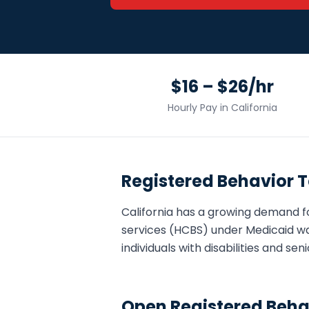
$16 – $26/hr
Hourly Pay in
California
Registered Behavior 
California
has a growing demand f
services (HCBS) under Medicaid wa
individuals with disabilities and s
Open
Registered Beha