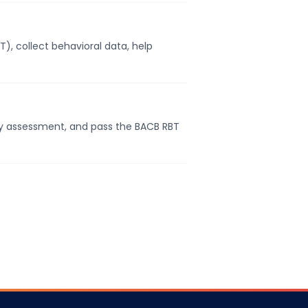
, collect behavioral data, help
cy assessment, and pass the BACB RBT