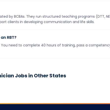
ted by BCBAs. They run structured teaching programs (DTT, NET)
ort clients in developing communication and life skills.
 an RBT?
s. You need to complete 40 hours of training, pass a competen
nician
Jobs in Other States