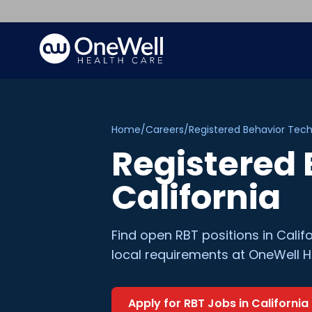
Home
/
Careers
/
Registered Behavior Tech
Registered 
California
Find open
RBT
positions in
Calif
local requirements at OneWell H
Apply for
RBT
Jobs in
California