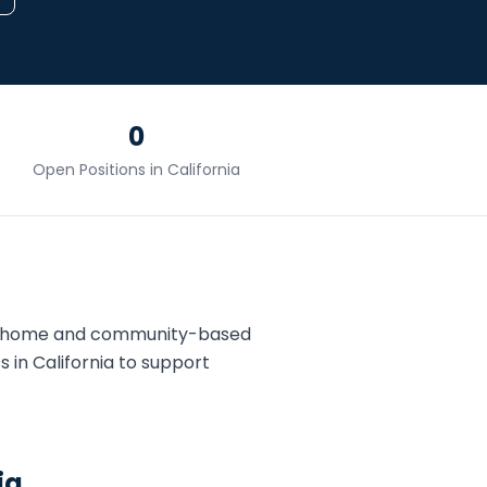
0
Open Positions in
California
ds home and community-based
T
s in
California
to support
ia