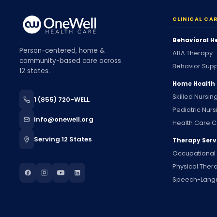
CLINICAL CA
Behavioral H
Person-centered, home &
ABA Therapy
community-based care across
Behavior Supp
12 states.
Home Health
Skilled Nursin
1 (855) 720-WELL
Pediatric Nurs
info@onewell.org
Health Care C
Serving 12 States
Therapy Serv
Occupational
Physical Ther
Speech-Lang