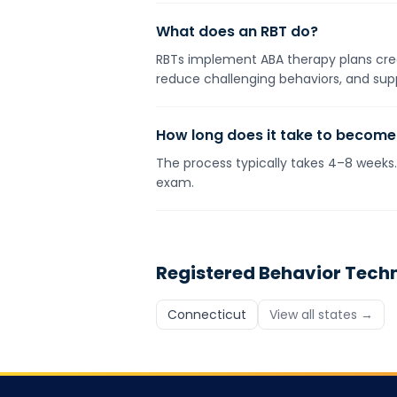
What does an RBT do?
RBTs implement ABA therapy plans crea
reduce challenging behaviors, and supp
How long does it take to become
The process typically takes 4–8 week
exam.
Registered Behavior Tech
Connecticut
View all states →