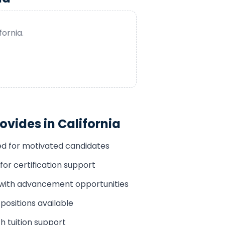
fornia
.
ovides in
California
ded for motivated candidates
for certification support
 with advancement opportunities
positions available
h tuition support