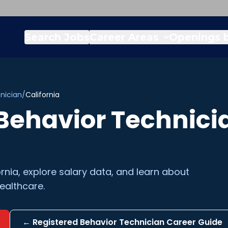
Search Jobs
Career Areas
Openings b
nician
/
California
Behavior Technici
ornia
, explore salary data, and learn about
ealthcare.
←
Registered Behavior Technician
Career Guide