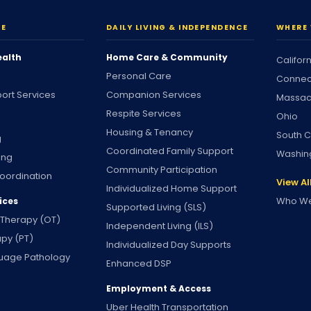
RE
DAILY LIVING & INDEPENDENCE
WHERE 
ealth
Home Care & Community
Califor
Personal Care
Connec
ort Services
Companion Services
Massac
Respite Services
Ohio
Housing & Tenancy
South C
g
Coordinated Family Support
Washin
ing
Community Participation
oordination
View Al
Individualized Home Support
Who We
ices
Supported Living (SLS)
 Therapy (OT)
Independent Living (ILS)
apy (PT)
Individualized Day Supports
uage Pathology
Enhanced DSP
Employment & Access
Uber Health Transportation