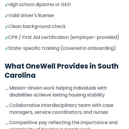
High school diploma or GED
✓
Valid driver's license
✓
Clean background check
✓
CPR / First Aid certification (employer-provided)
✓
State-specific training (covered in onboarding)
✓
What OneWell Provides in
South
Carolina
Mission-driven work helping individuals with
→
disabilities achieve lasting housing stability
Collaborative interdisciplinary team with case
→
managers, service coordinators, and nurses
Competitive pay reflecting the importance and
→