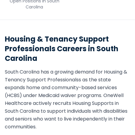
Open Positions in
South
Carolina
Housing & Tenancy Support
Professionals
Careers in
South
Carolina
South Carolina
has a growing demand for
Housing &
Tenancy Support Professionals
s as the state
expands home and community-based services
(HCBS) under Medicaid waiver programs. OneWell
Healthcare actively recruits
Housing Support
s in
South Carolina
to support individuals with disabilities
and seniors who want to live independently in their
communities.