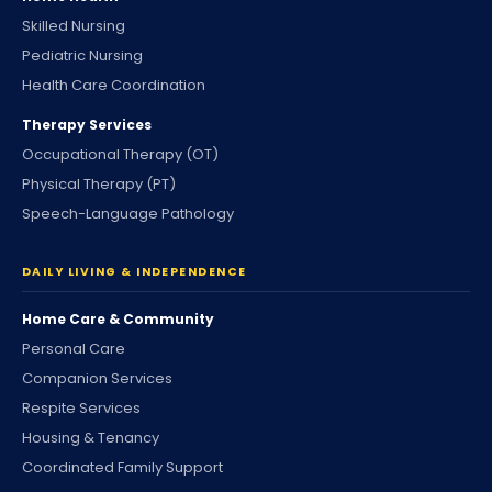
Skilled Nursing
Pediatric Nursing
Health Care Coordination
Therapy Services
Occupational Therapy (OT)
Physical Therapy (PT)
Speech-Language Pathology
DAILY LIVING & INDEPENDENCE
Home Care & Community
Personal Care
Companion Services
Respite Services
Housing & Tenancy
Coordinated Family Support