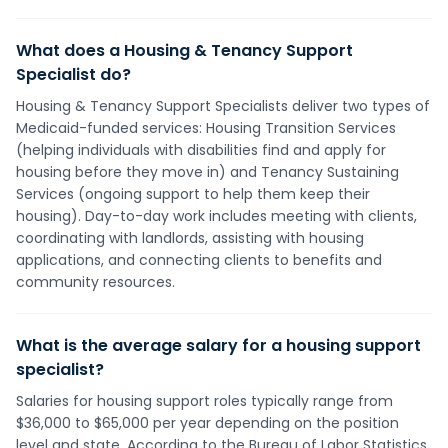
What does a Housing & Tenancy Support
Specialist do?
Housing & Tenancy Support Specialists deliver two types of
Medicaid-funded services: Housing Transition Services
(helping individuals with disabilities find and apply for
housing before they move in) and Tenancy Sustaining
Services (ongoing support to help them keep their
housing). Day-to-day work includes meeting with clients,
coordinating with landlords, assisting with housing
applications, and connecting clients to benefits and
community resources.
What is the average salary for a housing support
specialist?
Salaries for housing support roles typically range from
$36,000 to $65,000 per year depending on the position
level and state. According to the Bureau of Labor Statistics,