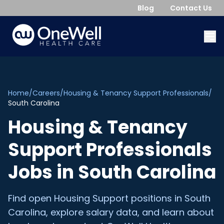
Blog
Contact Us
Home
/
Careers
/
Housing & Tenancy Support Professionals
/
South Carolina
Housing & Tenancy
Support Professionals
Jobs in
South Carolina
Find open
Housing Support
positions in
South
Carolina
, explore salary data, and learn about