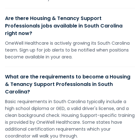
Are there Housing & Tenancy Support
Professionals jobs available in South Carolina
right now?
OneWell Healthcare is actively growing its South Carolina
team. Sign up for job alerts to be notified when positions
become available in your area.
What are the requirements to become a Housing
& Tenancy Support Professionals in South
Carolina?
Basic requirements in South Carolina typically include a
high school diploma or GED, a valid driver's license, and a
clean background check. Housing Support-specific training
is provided by OneWell Healthcare. Some states have
additional certification requirements which your
coordinator will walk you through.