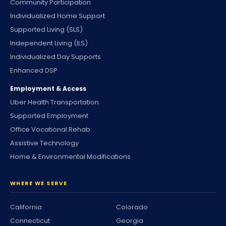
Community Participation
Individualized Home Support
Supported Living (SLS)
Independent Living (ILS)
Individualized Day Supports
Enhanced DSP
Employment & Access
Uber Health Transportation
Supported Employment
Office Vocational Rehab.
Assistive Technology
Home & Environmental Modifications
WHERE WE SERVE
California
Colorado
Connecticut
Georgia