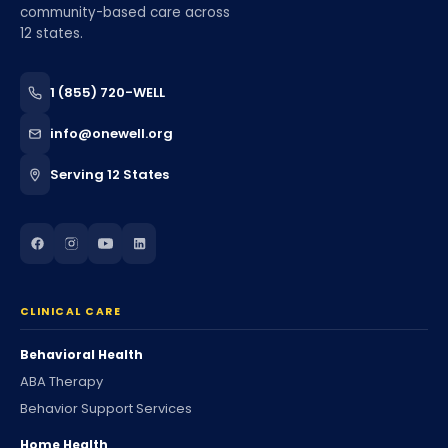
community-based care across
12 states.
1 (855) 720-WELL
info@onewell.org
Serving 12 States
CLINICAL CARE
Behavioral Health
ABA Therapy
Behavior Support Services
Home Health