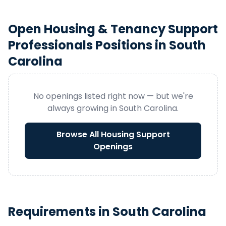
Open
Housing & Tenancy Support
Professionals
Positions in
South
Carolina
No openings listed right now — but we're
always growing in
South Carolina
.
Browse All
Housing Support
Openings
Requirements in
South Carolina