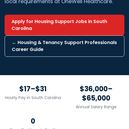
local requirements at OneWell Healthcare.
Apply for
Housing Support
Jobs in
South
Carolina
←
Housing & Tenancy Support Professionals
Career Guide
$17–$31
$36,000–
$65,000
Hourly Pay in
South Carolina
Annual Salary Range
0