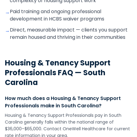
complexity of housing support work
Paid training and ongoing professional
→
development in HCBS waiver programs
Direct, measurable impact — clients you support
→
remain housed and thriving in their communities
Housing & Tenancy Support
Professionals
FAQ —
South
Carolina
How much does a Housing & Tenancy Support
Professionals make in South Carolina?
Housing & Tenancy Support Professionals pay in South
Carolina generally falls within the national range of
$36,000–$65,000. Contact OneWell Healthcare for current
rate information in your area.