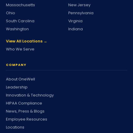
Massachusetts
New Jersey
Ohio
Pennsylvania
South Carolina
Virginia
Washington
Indiana
View All Locations →
Who We Serve
COMPANY
About OneWell
Leadership
Innovation & Technology
HIPAA Compliance
News, Press & Blogs
Employee Resources
Locations