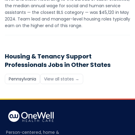
the median annual wage for social and human service
assistants — the closest BLS category — was $45,120 in May
2024. Team lead and manager-level housing roles typically
earn on the higher end of this range.
Housing & Tenancy Support
Professionals
Jobs in Other States
Pennsylvania
View all states →
Person-centered, home &