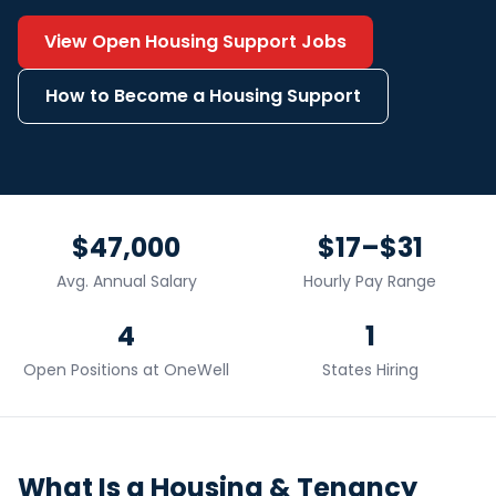
View Open
Housing Support
Jobs
How to Become a
Housing Support
$47,000
$17–$31
Avg. Annual Salary
Hourly Pay Range
4
1
Open Positions at OneWell
States Hiring
What Is a
Housing & Tenancy