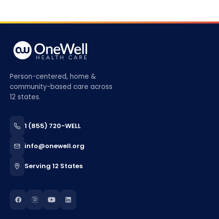
Person-centered, home &
community-based care across
12 states.
1 (855) 720-WELL
info@onewell.org
Serving 12 States