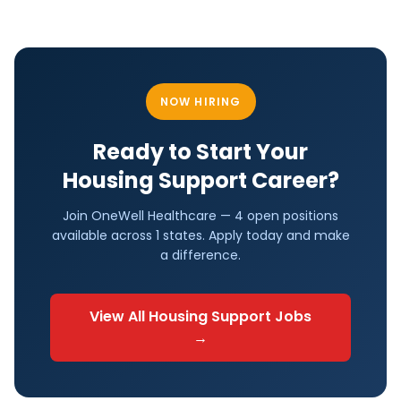
NOW HIRING
Ready to Start Your
Housing Support
Career?
Join OneWell Healthcare —
4 open positions
available across
1
states. Apply today and make
a difference.
View All
Housing Support
Jobs
→