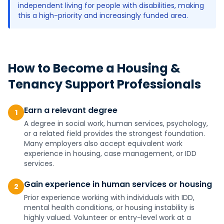
independent living for people with disabilities, making
this a high-priority and increasingly funded area.
How to Become a
Housing &
Tenancy Support Professionals
Earn a relevant degree
1
A degree in social work, human services, psychology,
or a related field provides the strongest foundation.
Many employers also accept equivalent work
experience in housing, case management, or IDD
services.
Gain experience in human services or housing
2
Prior experience working with individuals with IDD,
mental health conditions, or housing instability is
highly valued. Volunteer or entry-level work at a