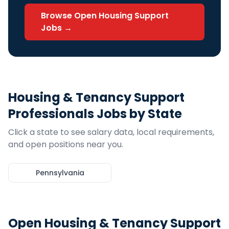
Browse Open
Housing Support
Jobs →
Housing & Tenancy Support
Professionals
Jobs by State
Click a state to see salary data, local requirements,
and open positions near you.
Pennsylvania
Open
Housing & Tenancy Support