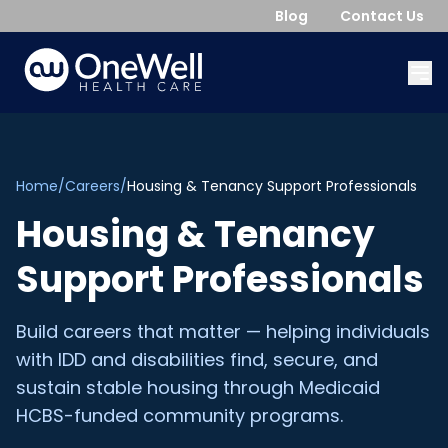
Blog
Contact Us
Home
/
Careers
/
Housing & Tenancy Support Professionals
Housing & Tenancy
Support Professionals
Build careers that matter — helping individuals
with IDD and disabilities find, secure, and
sustain stable housing through Medicaid
HCBS-funded community programs.