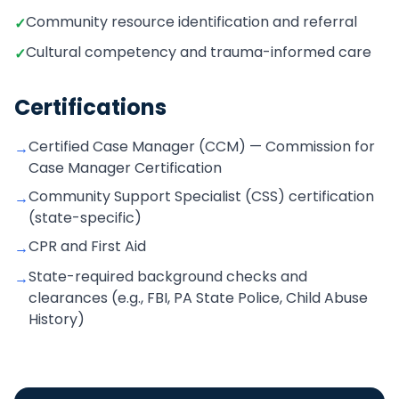
Community resource identification and referral
✓
Cultural competency and trauma-informed care
✓
Certifications
Certified Case Manager (CCM) — Commission for
→
Case Manager Certification
Community Support Specialist (CSS) certification
→
(state-specific)
CPR and First Aid
→
State-required background checks and
→
clearances (e.g., FBI, PA State Police, Child Abuse
History)