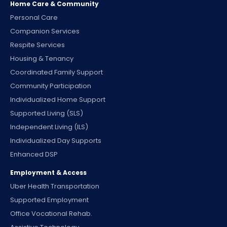
Home Care & Community
Personal Care
Companion Services
Respite Services
Housing & Tenancy
Coordinated Family Support
Community Participation
Individualized Home Support
Supported Living (SLS)
Independent Living (ILS)
Individualized Day Supports
Enhanced DSP
Employment & Access
Uber Health Transportation
Supported Employment
Office Vocational Rehab.