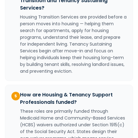
Transition and Tenancy Sustaining
Services?
Housing Transition Services are provided before a
person moves into housing — helping them
search for apartments, apply for housing
programs, understand their lease, and prepare
for independent living. Tenancy Sustaining
Services begin after move-in and focus on
helping individuals keep their housing long-term
by building tenant skills, resolving landlord issues,
and preventing eviction.
How are Housing & Tenancy Support
5
Professionals funded?
These roles are primarily funded through
Medicaid Home and Community-Based Services
(HCBS) waivers authorized under Section 1915(c)
of the Social Security Act. States design their