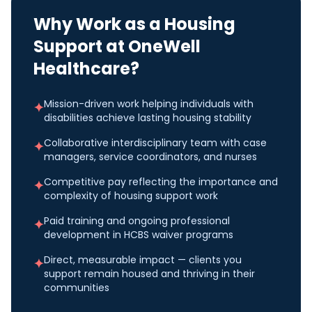
Why Work as a
Housing
Support
at OneWell
Healthcare?
Mission-driven work helping individuals with
✦
disabilities achieve lasting housing stability
Collaborative interdisciplinary team with case
✦
managers, service coordinators, and nurses
Competitive pay reflecting the importance and
✦
complexity of housing support work
Paid training and ongoing professional
✦
development in HCBS waiver programs
Direct, measurable impact — clients you
✦
support remain housed and thriving in their
communities