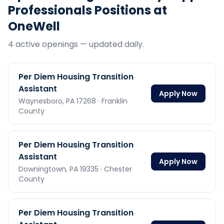
Professionals
Positions at
OneWell
4
active opening
s
— updated daily.
Per Diem Housing Transition
Assistant
Apply Now
Waynesboro,
PA
17268
· Franklin
County
Per Diem Housing Transition
Assistant
Apply Now
Downingtown,
PA
19335
· Chester
County
Per Diem Housing Transition