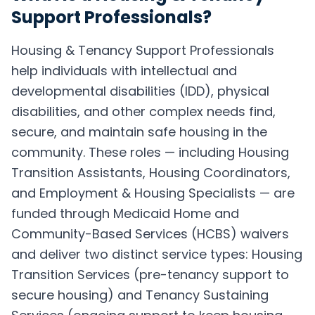
Support Professionals
?
Housing & Tenancy Support Professionals
help individuals with intellectual and
developmental disabilities (IDD), physical
disabilities, and other complex needs find,
secure, and maintain safe housing in the
community. These roles — including Housing
Transition Assistants, Housing Coordinators,
and Employment & Housing Specialists — are
funded through Medicaid Home and
Community-Based Services (HCBS) waivers
and deliver two distinct service types: Housing
Transition Services (pre-tenancy support to
secure housing) and Tenancy Sustaining