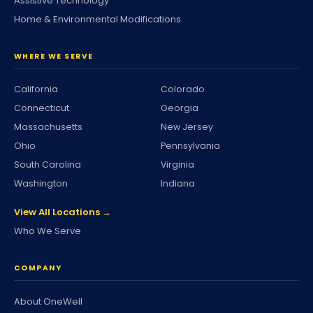
Assistive Technology
Home & Environmental Modifications
WHERE WE SERVE
California
Colorado
Connecticut
Georgia
Massachusetts
New Jersey
Ohio
Pennsylvania
South Carolina
Virginia
Washington
Indiana
View All Locations →
Who We Serve
COMPANY
About OneWell