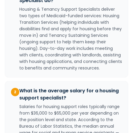
Specialist do?
Housing & Tenancy Support Specialists deliver
two types of Medicaid-funded services: Housing
Transition Services (helping individuals with
disabilities find and apply for housing before they
move in) and Tenancy Sustaining Services
(ongoing support to help them keep their
housing). Day-to-day work includes meeting
with clients, coordinating with landlords, assisting
with housing applications, and connecting clients
to benefits and community resources.
What is the average salary for a housing
2
support specialist?
Salaries for housing support roles typically range
from $36,000 to $65,000 per year depending on
the position level and state. According to the
Bureau of Labor Statistics, the median annual
wage for social and human service assistants —