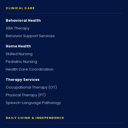
CLINICAL CARE
Behavioral Health
ABA Therapy
Behavior Support Services
Home Health
Skilled Nursing
Pediatric Nursing
Health Care Coordination
Therapy Services
Occupational Therapy (OT)
Physical Therapy (PT)
Speech-Language Pathology
DAILY LIVING & INDEPENDENCE