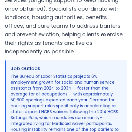
Services (ongoing support to keep housing
once obtained). Specialists coordinate with
landlords, housing authorities, benefits
offices, and care teams to address barriers
and prevent eviction, helping clients exercise
their rights as tenants and live as
independently as possible.
Job Outlook
The Bureau of Labor Statistics projects 6%
employment growth for social and human service
assistants from 2024 to 2034 — faster than the
average for all occupations — with approximately
50,600 openings expected each year. Demand for
housing support roles specifically is accelerating as
states expand HCBS waivers following the 2014 HCBS
Settings Rule, which mandates community-
integrated living for Medicaid waiver participants.
Housing instability remains one of the top barriers to