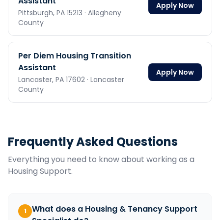
Assistant
Apply Now
Pittsburgh,
PA
15213
· Allegheny
County
Per Diem Housing Transition
Assistant
Apply Now
Lancaster,
PA
17602
· Lancaster
County
Frequently Asked Questions
Everything you need to know about working as a
Housing Support
.
What does a Housing & Tenancy Support
1