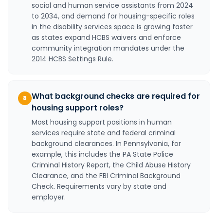
social and human service assistants from 2024
to 2034, and demand for housing-specific roles
in the disability services space is growing faster
as states expand HCBS waivers and enforce
community integration mandates under the
2014 HCBS Settings Rule.
What background checks are required for
8
housing support roles?
Most housing support positions in human
services require state and federal criminal
background clearances. In Pennsylvania, for
example, this includes the PA State Police
Criminal History Report, the Child Abuse History
Clearance, and the FBI Criminal Background
Check. Requirements vary by state and
employer.