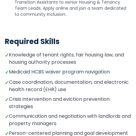
Transition Assistants to senior Housing & Tenancy
Team Leads. Apply online and join a team dedicated
to community inclusion.
Required Skills
Knowledge of tenant rights, fair housing law, and
✓
housing authority processes
Medicaid HCBS waiver program navigation
✓
Case coordination, documentation, and electronic
✓
health record (EHR) use
Crisis intervention and eviction prevention
✓
strategies
Communication and negotiation with landlords and
✓
property managers
Person-centered planning and goal development
✓