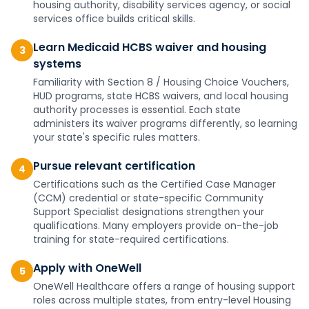
housing authority, disability services agency, or social
services office builds critical skills.
Learn Medicaid HCBS waiver and housing
3
systems
Familiarity with Section 8 / Housing Choice Vouchers,
HUD programs, state HCBS waivers, and local housing
authority processes is essential. Each state
administers its waiver programs differently, so learning
your state's specific rules matters.
Pursue relevant certification
4
Certifications such as the Certified Case Manager
(CCM) credential or state-specific Community
Support Specialist designations strengthen your
qualifications. Many employers provide on-the-job
training for state-required certifications.
Apply with OneWell
5
OneWell Healthcare offers a range of housing support
roles across multiple states, from entry-level Housing