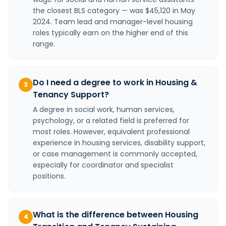
the closest BLS category — was $45,120 in May
2024. Team lead and manager-level housing
roles typically earn on the higher end of this
range.
Do I need a degree to work in Housing &
3
Tenancy Support?
A degree in social work, human services,
psychology, or a related field is preferred for
most roles. However, equivalent professional
experience in housing services, disability support,
or case management is commonly accepted,
especially for coordinator and specialist
positions.
What is the difference between Housing
4