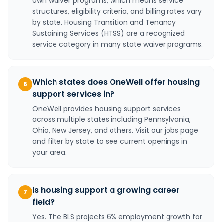
own waiver programs, which means service
structures, eligibility criteria, and billing rates vary
by state. Housing Transition and Tenancy
Sustaining Services (HTSS) are a recognized
service category in many state waiver programs.
Which states does OneWell offer housing
6
support services in?
OneWell provides housing support services
across multiple states including Pennsylvania,
Ohio, New Jersey, and others. Visit our jobs page
and filter by state to see current openings in
your area.
Is housing support a growing career
7
field?
Yes. The BLS projects 6% employment growth for