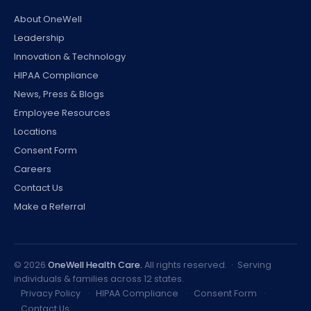
About OneWell
Leadership
Innovation & Technology
HIPAA Compliance
News, Press & Blogs
Employee Resources
Locations
Consent Form
Careers
Contact Us
Make a Referral
©
2026
OneWell Health Care.
All rights reserved. · Serving
individuals & families across 12 states.
Privacy Policy
·
HIPAA Compliance
·
Consent Form
·
Contact Us