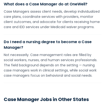
What does a Case Manager do at OneWell?
Case Managers assess client needs, develop individualized
care plans, coordinate services with providers, monitor
client outcomes, and advocate for clients receiving home
care and IDD services under Medicaid waiver programs.
Do I need a nursing degree to become a Case
Manager?
Not necessarily. Case management roles are filled by
social workers, nurses, and human services professionals.
The field background depends on the setting — nursing
case managers work in clinical settings, while social work
case managers focus on behavioral and social needs.
Case Manager
Jobs in Other States