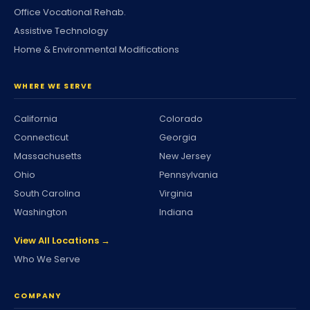
Office Vocational Rehab.
Assistive Technology
Home & Environmental Modifications
WHERE WE SERVE
California
Colorado
Connecticut
Georgia
Massachusetts
New Jersey
Ohio
Pennsylvania
South Carolina
Virginia
Washington
Indiana
View All Locations →
Who We Serve
COMPANY