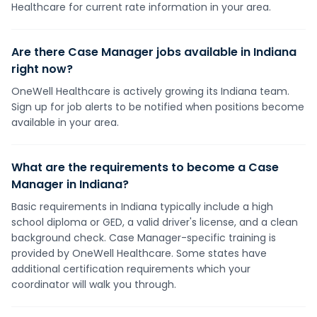
Healthcare for current rate information in your area.
Are there Case Manager jobs available in Indiana
right now?
OneWell Healthcare is actively growing its Indiana team.
Sign up for job alerts to be notified when positions become
available in your area.
What are the requirements to become a Case
Manager in Indiana?
Basic requirements in Indiana typically include a high
school diploma or GED, a valid driver's license, and a clean
background check. Case Manager-specific training is
provided by OneWell Healthcare. Some states have
additional certification requirements which your
coordinator will walk you through.