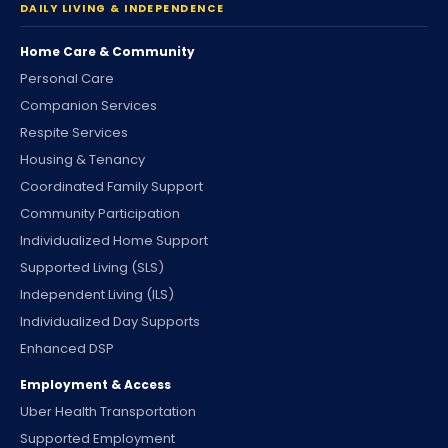
DAILY LIVING & INDEPENDENCE
Home Care & Community
Personal Care
Companion Services
Respite Services
Housing & Tenancy
Coordinated Family Support
Community Participation
Individualized Home Support
Supported Living (SLS)
Independent Living (ILS)
Individualized Day Supports
Enhanced DSP
Employment & Access
Uber Health Transportation
Supported Employment