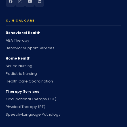
CLINICAL CARE
Behavioral Health
ABA Therapy
Behavior Support Services
Home Health
Skilled Nursing
Pediatric Nursing
Health Care Coordination
Therapy Services
Occupational Therapy (OT)
Physical Therapy (PT)
Speech-Language Pathology