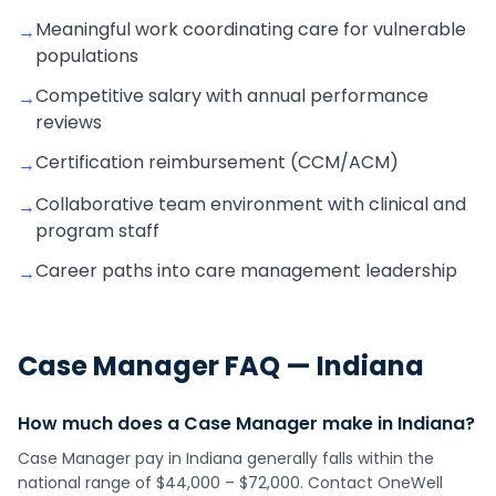
Meaningful work coordinating care for vulnerable
→
populations
Competitive salary with annual performance
→
reviews
Certification reimbursement (CCM/ACM)
→
Collaborative team environment with clinical and
→
program staff
Career paths into care management leadership
→
Case Manager
FAQ —
Indiana
How much does a Case Manager make in Indiana?
Case Manager pay in Indiana generally falls within the
national range of $44,000 – $72,000. Contact OneWell