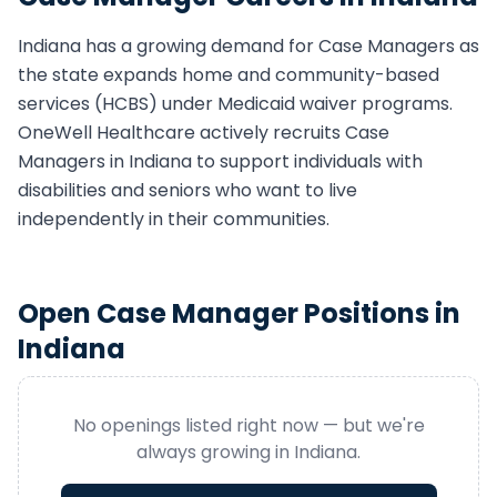
Indiana
has a growing demand for
Case Manager
s as
the state expands home and community-based
services (HCBS) under Medicaid waiver programs.
OneWell Healthcare actively recruits
Case
Manager
s in
Indiana
to support individuals with
disabilities and seniors who want to live
independently in their communities.
Open
Case Manager
Positions in
Indiana
No openings listed right now — but we're
always growing in
Indiana
.