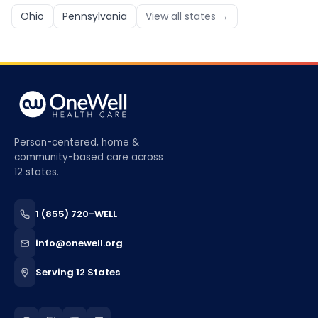
Ohio
Pennsylvania
View all states →
Person-centered, home &
community-based care across
12 states.
1 (855) 720-WELL
info@onewell.org
Serving 12 States