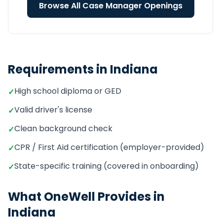
Browse All
Case Manager
Openings
Requirements in
Indiana
High school diploma or GED
✓
Valid driver's license
✓
Clean background check
✓
CPR / First Aid certification (employer-provided)
✓
State-specific training (covered in onboarding)
✓
What OneWell Provides in
Indiana