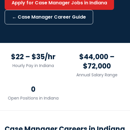
Apply for
Case Manager
Jobs in
Indiana
←
Case Manager
Career Guide
$22 – $35/hr
$44,000 –
$72,000
Hourly Pay in
Indiana
Annual Salary Range
0
Open Positions in
Indiana
Case Manager
Careers in
Indiana