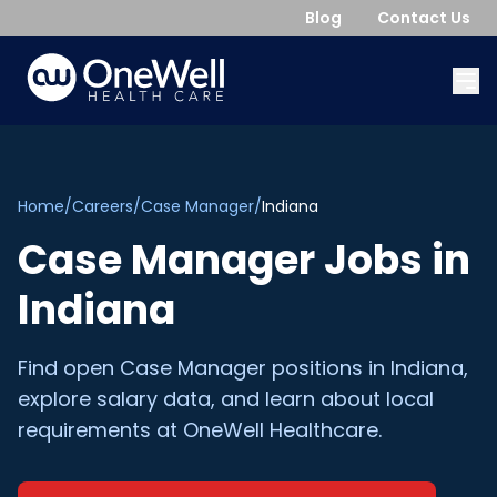
Blog
Contact Us
Home
/
Careers
/
Case Manager
/
Indiana
Case Manager
Jobs in
Indiana
Find open
Case Manager
positions in
Indiana
,
explore salary data, and learn about local
requirements at OneWell Healthcare.