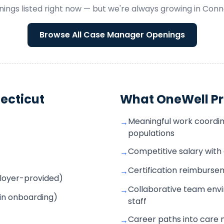
ings listed right now — but we're always growing in
Conn
Browse All
Case Manager
Openings
ecticut
What OneWell Pr
Meaningful work coordin
→
populations
Competitive salary wit
→
Certification reimbur
→
mployer-provided)
Collaborative team envi
→
 in onboarding)
staff
Career paths into care
→