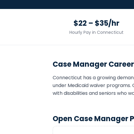
$22 – $35/hr
Hourly Pay in
Connecticut
Case Manager
Career
Connecticut
has a growing deman
under Medicaid waiver programs. 
with disabilities and seniors who w
Open
Case Manager
P