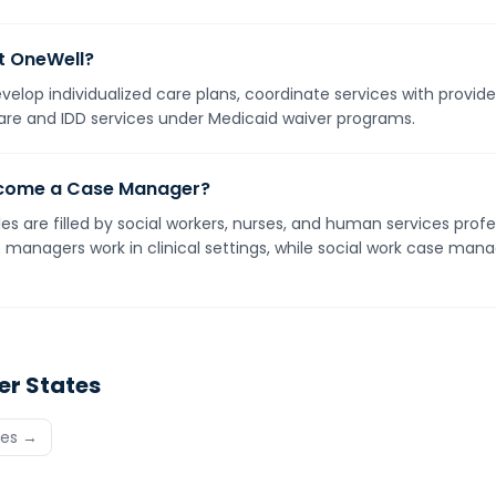
t OneWell?
elop individualized care plans, coordinate services with provid
are and IDD services under Medicaid waiver programs.
become a Case Manager?
 are filled by social workers, nurses, and human services profe
managers work in clinical settings, while social work case mana
er States
tes →