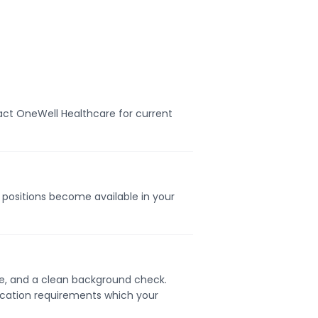
act OneWell Healthcare for current
n positions become available in your
nse, and a clean background check.
ication requirements which your