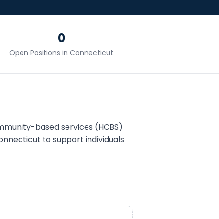
0
Open Positions in
Connecticut
ommunity-based services (HCBS)
onnecticut
to support individuals