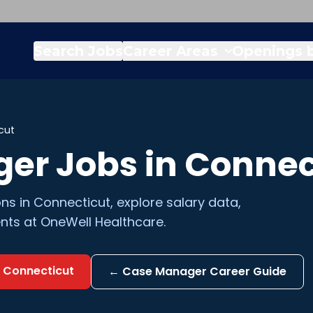
Search Jobs
Career Areas
Openings b
cut
ger
Jobs in
Connec
ons in
Connecticut
, explore salary data,
nts at OneWell Healthcare.
n
Connecticut
←
Case Manager
Career Guide