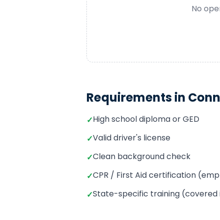
No open
Requirements in
Conn
High school diploma or GED
✓
Valid driver's license
✓
Clean background check
✓
CPR / First Aid certification (e
✓
State-specific training (covered
✓