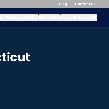
Blog
Contact Us
y State
DEI
Benefits
Saved Jobs
ticut