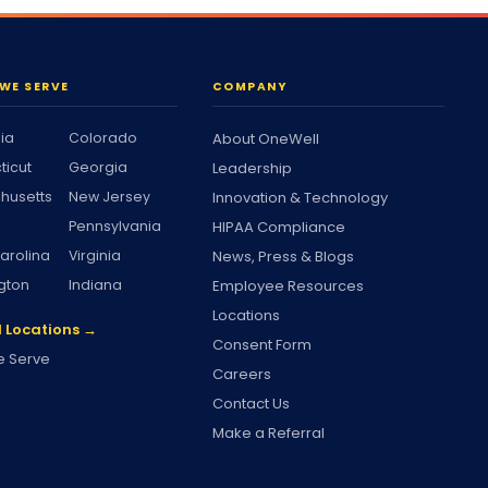
WE SERVE
COMPANY
nia
Colorado
About OneWell
ticut
Georgia
Leadership
husetts
New Jersey
Innovation & Technology
Pennsylvania
HIPAA Compliance
arolina
Virginia
News, Press & Blogs
gton
Indiana
Employee Resources
Locations
l Locations →
Consent Form
 Serve
Careers
Contact Us
Make a Referral