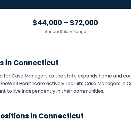
$44,000 – $72,000
Annual Salary Range
s in
Connecticut
d for
Case Manager
s as the state expands home and c
OneWell Healthcare actively recruits
Case Manager
s in
C
ant to live independently in their communities.
ositions in
Connecticut