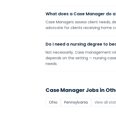
What does a Case Manager do a
Case Managers assess client needs, dev
advocate for clients receiving home c
Do I need a nursing degree to 
Not necessarily. Case management roles
depends on the setting — nursing case 
needs.
Case Manager
Jobs in Oth
Ohio
Pennsylvania
View all sta