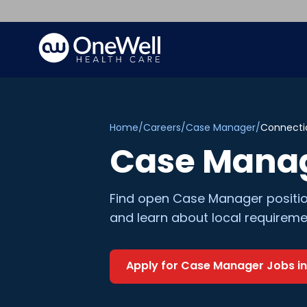
Home
/
Careers
/
Case Manager
/
Connecti
Case Mana
Find open
Case Manager
positi
and learn about local requireme
Apply for
Case Manager
Jobs i