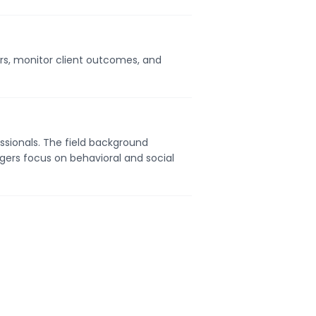
ers, monitor client outcomes, and
ssionals. The field background
gers focus on behavioral and social