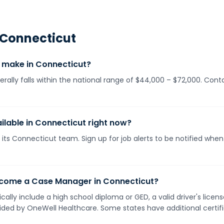
Connecticut
make in Connecticut?
ally falls within the national range of $44,000 – $72,000. Cont
lable in Connecticut right now?
 its Connecticut team. Sign up for job alerts to be notified whe
ecome a Case Manager in Connecticut?
ally include a high school diploma or GED, a valid driver's lice
vided by OneWell Healthcare. Some states have additional certif