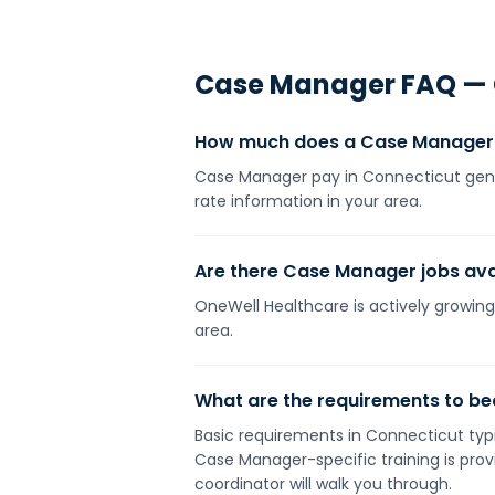
Case Manager
FAQ —
How much does a Case Manager 
Case Manager pay in Connecticut gener
rate information in your area.
Are there Case Manager jobs avai
OneWell Healthcare is actively growing
area.
What are the requirements to b
Basic requirements in Connecticut typic
Case Manager-specific training is pro
coordinator will walk you through.