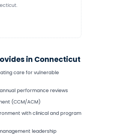
ecticut
.
ovides in
Connecticut
ating care for vulnerable
h annual performance reviews
sement (CCM/ACM)
ronment with clinical and program
 management leadership