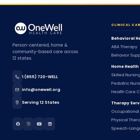
CLINICAL CA
Behavioral H
Person-centered, home &
ABA Therapy
community-based care across
Behavior Supp
12 states.
Home Health
Skilled Nursin
1 (855) 720-WELL
Pediatric Nurs
info@onewell.org
Health Care C
Serving 12 States
Therapy Serv
Occupational
Physical Ther
Speech-Lang