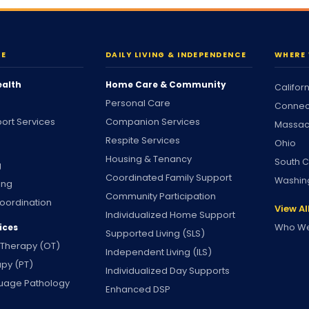
RE
DAILY LIVING & INDEPENDENCE
WHERE 
ealth
Home Care & Community
Califor
Personal Care
Connec
ort Services
Companion Services
Massac
Respite Services
Ohio
Housing & Tenancy
South C
g
Coordinated Family Support
Washin
ing
Community Participation
oordination
View Al
Individualized Home Support
Who We
ices
Supported Living (SLS)
 Therapy (OT)
Independent Living (ILS)
apy (PT)
Individualized Day Supports
uage Pathology
Enhanced DSP