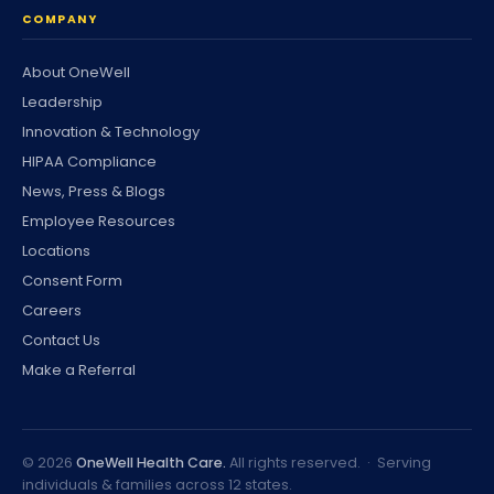
COMPANY
About OneWell
Leadership
Innovation & Technology
HIPAA Compliance
News, Press & Blogs
Employee Resources
Locations
Consent Form
Careers
Contact Us
Make a Referral
©
2026
OneWell Health Care.
All rights reserved. · Serving
individuals & families across 12 states.