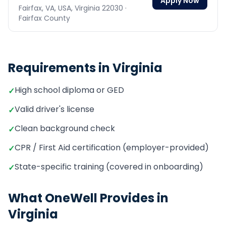
Apply Now
Fairfax, VA, USA,
Virginia
22030
·
Fairfax County
Requirements in
Virginia
High school diploma or GED
✓
Valid driver's license
✓
Clean background check
✓
CPR / First Aid certification (employer-provided)
✓
State-specific training (covered in onboarding)
✓
What OneWell Provides in
Virginia