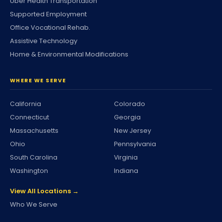
Uber Health Transportation
Supported Employment
Office Vocational Rehab.
Assistive Technology
Home & Environmental Modifications
WHERE WE SERVE
California
Colorado
Connecticut
Georgia
Massachusetts
New Jersey
Ohio
Pennsylvania
South Carolina
Virginia
Washington
Indiana
View All Locations →
Who We Serve