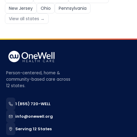
New Jersey
Ohio
Pennsylvania
View all states →
Person-centered, home &
community-based care across
12 states.
1 (855) 720-WELL
info@onewell.org
Serving 12 States