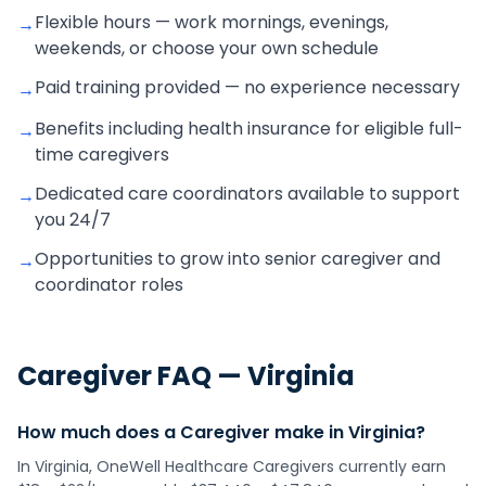
Flexible hours — work mornings, evenings,
→
weekends, or choose your own schedule
Paid training provided — no experience necessary
→
Benefits including health insurance for eligible full-
→
time caregivers
Dedicated care coordinators available to support
→
you 24/7
Opportunities to grow into senior caregiver and
→
coordinator roles
Caregiver
FAQ —
Virginia
How much does a Caregiver make in Virginia?
In Virginia, OneWell Healthcare Caregivers currently earn