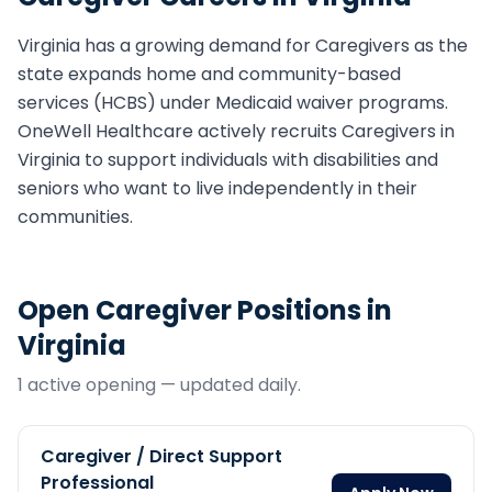
Virginia
has a growing demand for
Caregiver
s as the
state expands home and community-based
services (HCBS) under Medicaid waiver programs.
OneWell Healthcare actively recruits
Caregiver
s in
Virginia
to support individuals with disabilities and
seniors who want to live independently in their
communities.
Open
Caregiver
Positions in
Virginia
1
active opening
— updated daily.
Caregiver / Direct Support
Professional