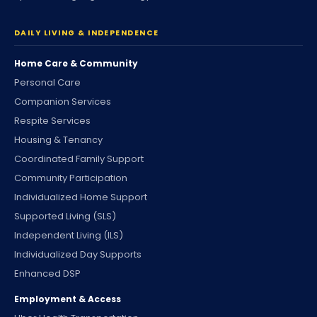
DAILY LIVING & INDEPENDENCE
Home Care & Community
Personal Care
Companion Services
Respite Services
Housing & Tenancy
Coordinated Family Support
Community Participation
Individualized Home Support
Supported Living (SLS)
Independent Living (ILS)
Individualized Day Supports
Enhanced DSP
Employment & Access