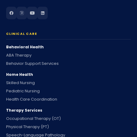
CLINICAL CARE
Behavioral Health
ABA Therapy
Behavior Support Services
Home Health
Skilled Nursing
Pediatric Nursing
Health Care Coordination
Therapy Services
Occupational Therapy (OT)
Physical Therapy (PT)
Speech-Language Pathology