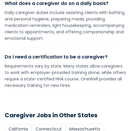
What does a caregiver do on a daily basis?
Daily caregiver duties include assisting clients with bathing
and personal hygiene, preparing meals, providing
medication reminders, light housekeeping, accompanying
clients to appointments, and offering companionship and
emotional support.
Do I need a certification to be a caregiver?
Requirements vary by state. Many states allow caregivers
to work with employer-provided training alone, while others
require a state-certified HHA course. OneWell provides all
necessary training for new hires.
Caregiver
Jobs in Other States
California
Connecticut
Massachusetts