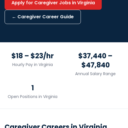
Apply for
Caregiver
Jobs in
Virginia
←
Caregiver
Career Guide
$18 – $23/hr
$37,440 –
$47,840
Hourly Pay in
Virginia
Annual Salary Range
1
Open Positions in
Virginia
Caregiver
Careers in
Virginia