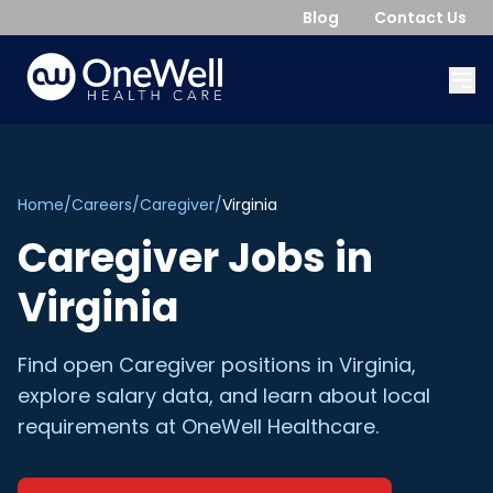
Blog
Contact Us
Home
/
Careers
/
Caregiver
/
Virginia
Caregiver
Jobs in
Virginia
Find open
Caregiver
positions in
Virginia
,
explore salary data, and learn about local
requirements at OneWell Healthcare.