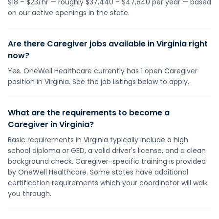
$18 – $23/hr — roughly $37,440 – $47,840 per year — based
on our active openings in the state.
Are there Caregiver jobs available in Virginia right
now?
Yes. OneWell Healthcare currently has 1 open Caregiver
position in Virginia. See the job listings below to apply.
What are the requirements to become a
Caregiver in Virginia?
Basic requirements in Virginia typically include a high
school diploma or GED, a valid driver's license, and a clean
background check. Caregiver-specific training is provided
by OneWell Healthcare. Some states have additional
certification requirements which your coordinator will walk
you through.