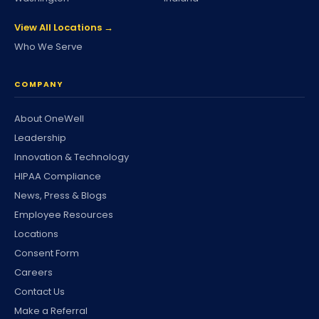
View All Locations →
Who We Serve
COMPANY
About OneWell
Leadership
Innovation & Technology
HIPAA Compliance
News, Press & Blogs
Employee Resources
Locations
Consent Form
Careers
Contact Us
Make a Referral