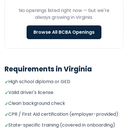
No openings listed right now — but we're
always growing in
Virginia
.
Browse All
BCBA
Openings
Requirements in
Virginia
High school diploma or GED
✓
Valid driver's license
✓
Clean background check
✓
CPR / First Aid certification (employer-provided)
✓
State-specific training (covered in onboarding)
✓