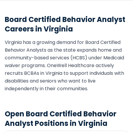
Board Certified Behavior Analyst
Careers in
Virginia
Virginia
has a growing demand for
Board Certified
Behavior Analyst
s as the state expands home and
community-based services (HCBS) under Medicaid
waiver programs. OneWell Healthcare actively
recruits
BCBA
s in
Virginia
to support individuals with
disabilities and seniors who want to live
independently in their communities.
Open
Board Certified Behavior
Analyst
Positions in
Virginia