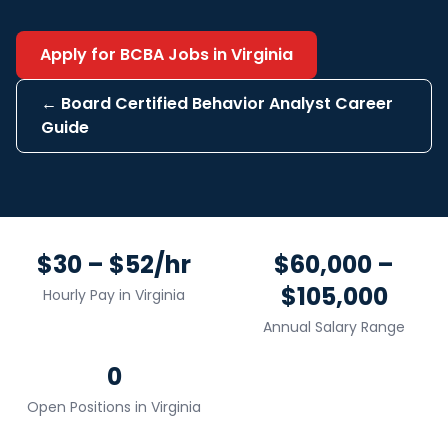
Apply for
BCBA
Jobs in
Virginia
←
Board Certified Behavior Analyst
Career
Guide
$30 – $52/hr
$60,000 –
$105,000
Hourly Pay in
Virginia
Annual Salary Range
0
Open Positions in
Virginia