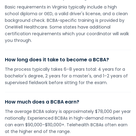
Basic requirements in Virginia typically include a high
school diploma or GED, a valid driver's license, and a clean
background check. BCBA-specific training is provided by
OneWell Healthcare. Some states have additional
certification requirements which your coordinator will walk
you through.
How long does it take to become a BCBA?
The process typically takes 6–8 years total: 4 years for a
bachelor's degree, 2 years for a master's, and 1–2 years of
supervised fieldwork before sitting for the exam.
How much does a BCBA earn?
The average BCBA salary is approximately $78,000 per year
nationally. Experienced BCBAs in high-demand markets
can earn $90,000–$110,000+. Telehealth BCBAs often earn
at the higher end of the range.