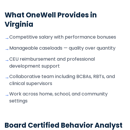
What OneWell Provides in
Virginia
Competitive salary with performance bonuses
→
Manageable caseloads — quality over quantity
→
CEU reimbursement and professional
→
development support
Collaborative team including BCBAs, RBTs, and
→
clinical supervisors
Work across home, school, and community
→
settings
Board Certified Behavior Analyst