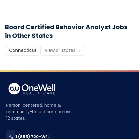
Board Certified Behavior Analyst
Jobs
in Other States
Connecticut
View all states →
Person-centered, home &
community-based care across
12 states.
1 (855) 720-WELL