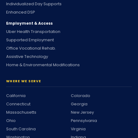
Individualized Day Supports
Enhanced DSP
Employment & Access
Uber Health Transportation
Supported Employment
Office Vocational Rehab.
Assistive Technology
Home & Environmental Modifications
WHERE WE SERVE
California
Colorado
Connecticut
Georgia
Massachusetts
New Jersey
Ohio
Pennsylvania
South Carolina
Virginia
Washington
Indiana