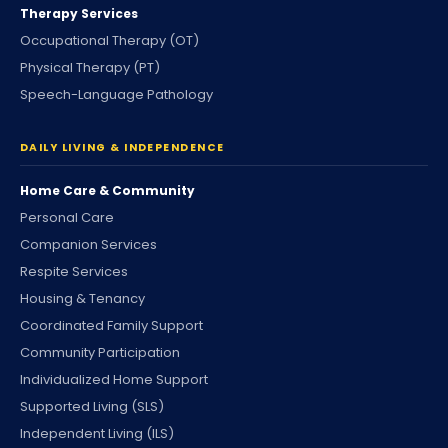
Therapy Services
Occupational Therapy (OT)
Physical Therapy (PT)
Speech-Language Pathology
DAILY LIVING & INDEPENDENCE
Home Care & Community
Personal Care
Companion Services
Respite Services
Housing & Tenancy
Coordinated Family Support
Community Participation
Individualized Home Support
Supported Living (SLS)
Independent Living (ILS)