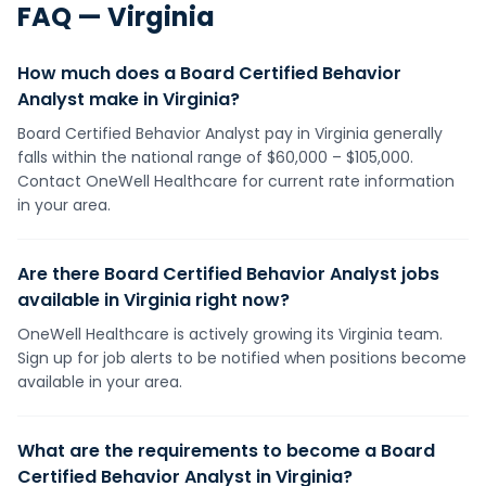
FAQ —
Virginia
How much does a Board Certified Behavior
Analyst make in Virginia?
Board Certified Behavior Analyst pay in Virginia generally
falls within the national range of $60,000 – $105,000.
Contact OneWell Healthcare for current rate information
in your area.
Are there Board Certified Behavior Analyst jobs
available in Virginia right now?
OneWell Healthcare is actively growing its Virginia team.
Sign up for job alerts to be notified when positions become
available in your area.
What are the requirements to become a Board
Certified Behavior Analyst in Virginia?