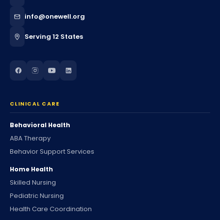
info@onewell.org
Serving 12 States
CLINICAL CARE
Behavioral Health
ABA Therapy
Behavior Support Services
Home Health
Skilled Nursing
Pediatric Nursing
Health Care Coordination