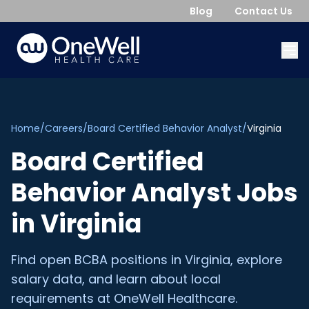
Blog
Contact Us
Home
/
Careers
/
Board Certified Behavior Analyst
/
Virginia
Board Certified
Behavior Analyst
Jobs
in
Virginia
Find open
BCBA
positions in
Virginia
, explore
salary data, and learn about local
requirements at OneWell Healthcare.