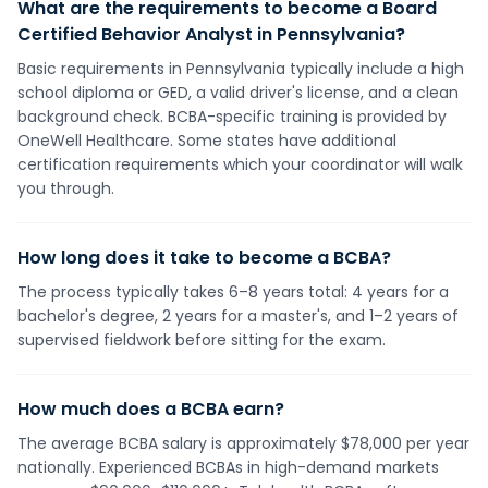
What are the requirements to become a Board
Certified Behavior Analyst in Pennsylvania?
Basic requirements in Pennsylvania typically include a high
school diploma or GED, a valid driver's license, and a clean
background check. BCBA-specific training is provided by
OneWell Healthcare. Some states have additional
certification requirements which your coordinator will walk
you through.
How long does it take to become a BCBA?
The process typically takes 6–8 years total: 4 years for a
bachelor's degree, 2 years for a master's, and 1–2 years of
supervised fieldwork before sitting for the exam.
How much does a BCBA earn?
The average BCBA salary is approximately $78,000 per year
nationally. Experienced BCBAs in high-demand markets