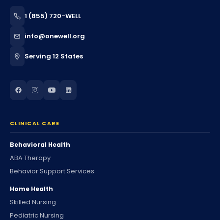
1 (855) 720-WELL
info@onewell.org
Serving 12 States
CLINICAL CARE
Behavioral Health
ABA Therapy
Behavior Support Services
Home Health
Skilled Nursing
Pediatric Nursing