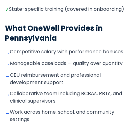
State-specific training (covered in onboarding)
✓
What OneWell Provides in
Pennsylvania
Competitive salary with performance bonuses
→
Manageable caseloads — quality over quantity
→
CEU reimbursement and professional
→
development support
Collaborative team including BCBAs, RBTs, and
→
clinical supervisors
Work across home, school, and community
→
settings