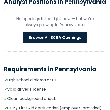
Analyst
Positions in
Pennsylvania
No openings listed right now — but we're
always growing in
Pennsylvania
.
Browse All
BCBA
Openings
Requirements in
Pennsylvania
High school diploma or GED
✓
Valid driver's license
✓
Clean background check
✓
CPR / First Aid certification (employer-provided)
✓