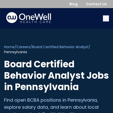
Blog
Contact Us
Home
/
Careers
/
Board Certified Behavior Analyst
/
Pennsylvania
Board Certified
Behavior Analyst
Jobs
in
Pennsylvania
Find open
BCBA
positions in
Pennsylvania
,
explore salary data, and learn about local