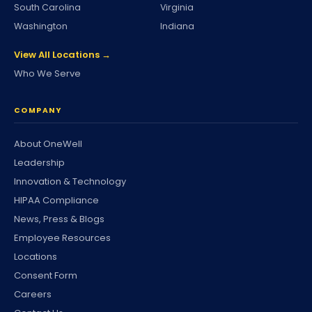
South Carolina
Virginia
Washington
Indiana
View All Locations →
Who We Serve
COMPANY
About OneWell
Leadership
Innovation & Technology
HIPAA Compliance
News, Press & Blogs
Employee Resources
Locations
Consent Form
Careers