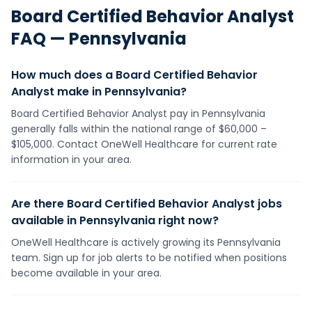
Board Certified Behavior Analyst
FAQ —
Pennsylvania
How much does a Board Certified Behavior
Analyst make in Pennsylvania?
Board Certified Behavior Analyst pay in Pennsylvania
generally falls within the national range of $60,000 –
$105,000. Contact OneWell Healthcare for current rate
information in your area.
Are there Board Certified Behavior Analyst jobs
available in Pennsylvania right now?
OneWell Healthcare is actively growing its Pennsylvania
team. Sign up for job alerts to be notified when positions
become available in your area.