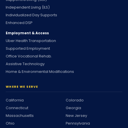
Independent Living (ILS)
Individualized Day Supports
Enhanced DSP
Employment & Access
Uber Health Transportation
Supported Employment
Office Vocational Rehab.
Assistive Technology
Home & Environmental Modifications
WHERE WE SERVE
California
Colorado
Connecticut
Georgia
Massachusetts
New Jersey
Ohio
Pennsylvania