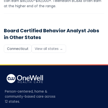
can earn $90,000–$110,000+. Telehealth BCBAs often earn
at the higher end of the range.
Board Certified Behavior Analyst
Jobs
in Other States
Connecticut
View all states →
Person-centered, home &
community-based care across
12 states.