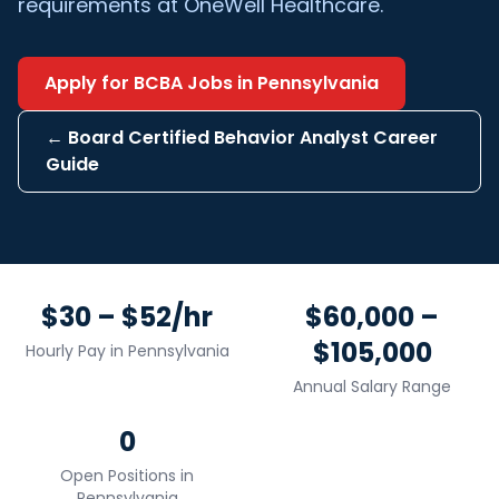
requirements at OneWell Healthcare.
Apply for
BCBA
Jobs in
Pennsylvania
←
Board Certified Behavior Analyst
Career
Guide
$30 – $52/hr
$60,000 –
$105,000
Hourly Pay in
Pennsylvania
Annual Salary Range
0
Open Positions in
Pennsylvania