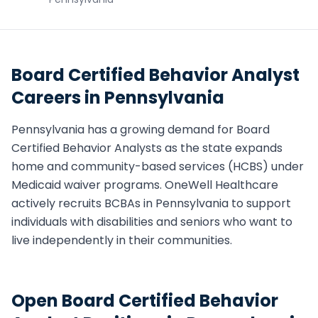
Board Certified Behavior Analyst
Careers in
Pennsylvania
Pennsylvania
has a growing demand for
Board
Certified Behavior Analyst
s as the state expands
home and community-based services (HCBS) under
Medicaid waiver programs. OneWell Healthcare
actively recruits
BCBA
s in
Pennsylvania
to support
individuals with disabilities and seniors who want to
live independently in their communities.
Open
Board Certified Behavior