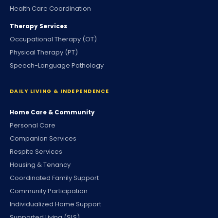
Health Care Coordination
Therapy Services
Occupational Therapy (OT)
Physical Therapy (PT)
Speech-Language Pathology
DAILY LIVING & INDEPENDENCE
Home Care & Community
Personal Care
Companion Services
Respite Services
Housing & Tenancy
Coordinated Family Support
Community Participation
Individualized Home Support
Supported Living (SLS)