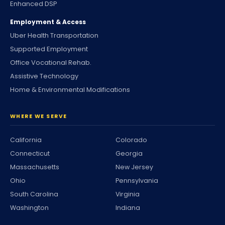
Enhanced DSP
Employment & Access
Uber Health Transportation
Supported Employment
Office Vocational Rehab.
Assistive Technology
Home & Environmental Modifications
WHERE WE SERVE
California
Colorado
Connecticut
Georgia
Massachusetts
New Jersey
Ohio
Pennsylvania
South Carolina
Virginia
Washington
Indiana