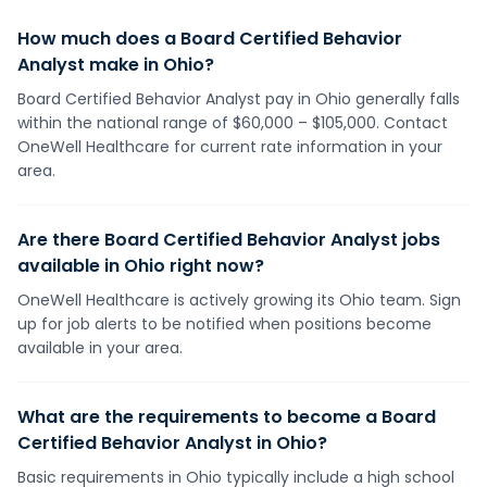
How much does a Board Certified Behavior
Analyst make in Ohio?
Board Certified Behavior Analyst pay in Ohio generally falls
within the national range of $60,000 – $105,000. Contact
OneWell Healthcare for current rate information in your
area.
Are there Board Certified Behavior Analyst jobs
available in Ohio right now?
OneWell Healthcare is actively growing its Ohio team. Sign
up for job alerts to be notified when positions become
available in your area.
What are the requirements to become a Board
Certified Behavior Analyst in Ohio?
Basic requirements in Ohio typically include a high school