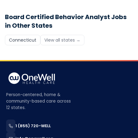
Board Certified Behavior Analyst
Jobs
in Other States
Connecticut
View all states →
Person-centered, home &
community-based care across
12 states.
1 (855) 720-WELL