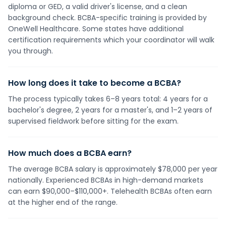
diploma or GED, a valid driver's license, and a clean
background check. BCBA-specific training is provided by
OneWell Healthcare. Some states have additional
certification requirements which your coordinator will walk
you through.
How long does it take to become a BCBA?
The process typically takes 6–8 years total: 4 years for a
bachelor's degree, 2 years for a master's, and 1–2 years of
supervised fieldwork before sitting for the exam.
How much does a BCBA earn?
The average BCBA salary is approximately $78,000 per year
nationally. Experienced BCBAs in high-demand markets
can earn $90,000–$110,000+. Telehealth BCBAs often earn
at the higher end of the range.