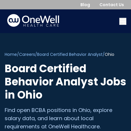
Blog
Contact Us
Home
/
Careers
/
Board Certified Behavior Analyst
/
Ohio
Board Certified
Behavior Analyst
Jobs
in
Ohio
Find open
BCBA
positions in
Ohio
, explore
salary data, and learn about local
requirements at OneWell Healthcare.