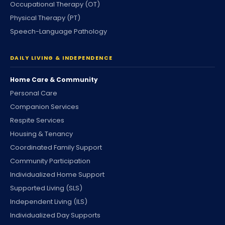
Occupational Therapy (OT)
Physical Therapy (PT)
Speech-Language Pathology
DAILY LIVING & INDEPENDENCE
Home Care & Community
Personal Care
Companion Services
Respite Services
Housing & Tenancy
Coordinated Family Support
Community Participation
Individualized Home Support
Supported Living (SLS)
Independent Living (ILS)
Individualized Day Supports