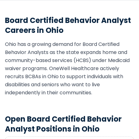
Board Certified Behavior Analyst
Careers in
Ohio
Ohio
has a growing demand for
Board Certified
Behavior Analyst
s as the state expands home and
community-based services (HCBS) under Medicaid
waiver programs. OneWell Healthcare actively
recruits
BCBA
s in
Ohio
to support individuals with
disabilities and seniors who want to live
independently in their communities.
Open
Board Certified Behavior
Analyst
Positions in
Ohio