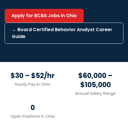
Apply for
BCBA
Jobs in
Ohio
←
Board Certified Behavior Analyst
Career
Guide
$30 – $52/hr
$60,000 –
$105,000
Hourly Pay in
Ohio
Annual Salary Range
0
Open Positions in
Ohio