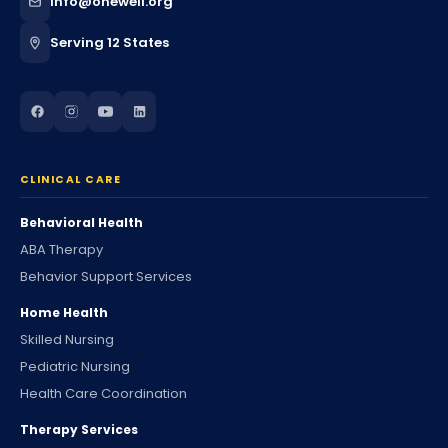
info@onewell.org
Serving 12 States
CLINICAL CARE
Behavioral Health
ABA Therapy
Behavior Support Services
Home Health
Skilled Nursing
Pediatric Nursing
Health Care Coordination
Therapy Services