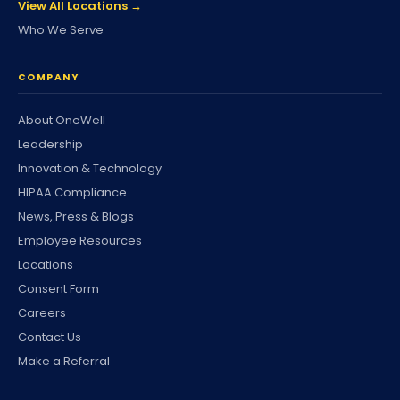
View All Locations →
Who We Serve
COMPANY
About OneWell
Leadership
Innovation & Technology
HIPAA Compliance
News, Press & Blogs
Employee Resources
Locations
Consent Form
Careers
Contact Us
Make a Referral