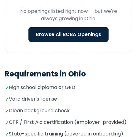
No openings listed right now — but we're
always growing in
Ohio
.
Browse All
BCBA
Openings
Requirements in
Ohio
High school diploma or GED
✓
Valid driver's license
✓
Clean background check
✓
CPR / First Aid certification (employer-provided)
✓
State-specific training (covered in onboarding)
✓