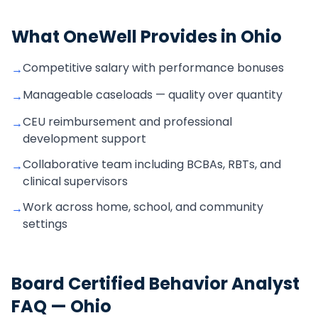
What OneWell Provides in
Ohio
Competitive salary with performance bonuses
→
Manageable caseloads — quality over quantity
→
CEU reimbursement and professional
→
development support
Collaborative team including BCBAs, RBTs, and
→
clinical supervisors
Work across home, school, and community
→
settings
Board Certified Behavior Analyst
FAQ —
Ohio