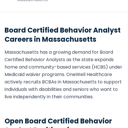
Board Certified Behavior Analyst
Careers in
Massachusetts
Massachusetts
has a growing demand for
Board
Certified Behavior Analyst
s as the state expands
home and community-based services (HCBS) under
Medicaid waiver programs. OneWell Healthcare
actively recruits
BCBA
s in
Massachusetts
to support
individuals with disabilities and seniors who want to
live independently in their communities.
Open
Board Certified Behavior