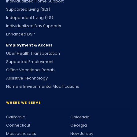
Individualized Home Support
Supported Living (SLS)
Independent Living (ILS)
Individualized Day Supports
Enhanced DSP
Employment & Access
Uber Health Transportation
Supported Employment
Office Vocational Rehab.
Assistive Technology
Home & Environmental Modifications
WHERE WE SERVE
California
Colorado
Connecticut
Georgia
Massachusetts
New Jersey