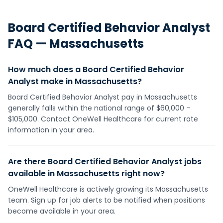
Board Certified Behavior Analyst
FAQ —
Massachusetts
How much does a Board Certified Behavior
Analyst make in Massachusetts?
Board Certified Behavior Analyst pay in Massachusetts
generally falls within the national range of $60,000 –
$105,000. Contact OneWell Healthcare for current rate
information in your area.
Are there Board Certified Behavior Analyst jobs
available in Massachusetts right now?
OneWell Healthcare is actively growing its Massachusetts
team. Sign up for job alerts to be notified when positions
become available in your area.