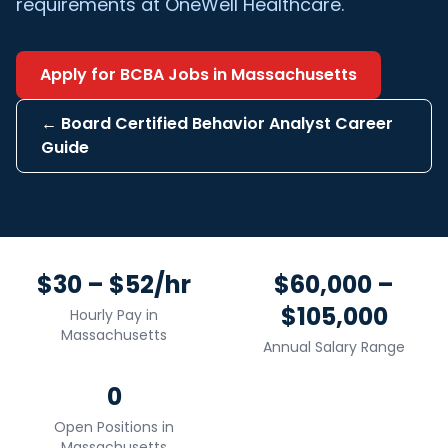
requirements at OneWell Healthcare.
Apply for
BCBA
Jobs in
Massachusetts
←
Board Certified Behavior Analyst
Career
Guide
$30 – $52/hr
$60,000 –
$105,000
Hourly Pay in
Massachusetts
Annual Salary Range
0
Open Positions in
Massachusetts