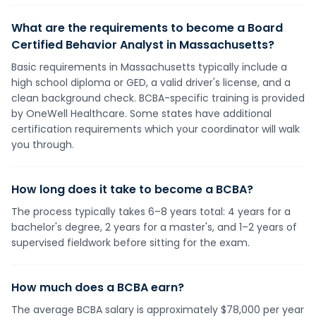
What are the requirements to become a Board
Certified Behavior Analyst in Massachusetts?
Basic requirements in Massachusetts typically include a
high school diploma or GED, a valid driver's license, and a
clean background check. BCBA-specific training is provided
by OneWell Healthcare. Some states have additional
certification requirements which your coordinator will walk
you through.
How long does it take to become a BCBA?
The process typically takes 6–8 years total: 4 years for a
bachelor's degree, 2 years for a master's, and 1–2 years of
supervised fieldwork before sitting for the exam.
How much does a BCBA earn?
The average BCBA salary is approximately $78,000 per year