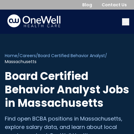
Blog
Contact Us
Home
/
Careers
/
Board Certified Behavior Analyst
/
Massachusetts
Board Certified
Behavior Analyst
Jobs
in
Massachusetts
Find open
BCBA
positions in
Massachusetts
,
explore salary data, and learn about local