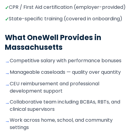
CPR / First Aid certification (employer-provided)
✓
State-specific training (covered in onboarding)
✓
What OneWell Provides in
Massachusetts
Competitive salary with performance bonuses
→
Manageable caseloads — quality over quantity
→
CEU reimbursement and professional
→
development support
Collaborative team including BCBAs, RBTs, and
→
clinical supervisors
Work across home, school, and community
→
settings