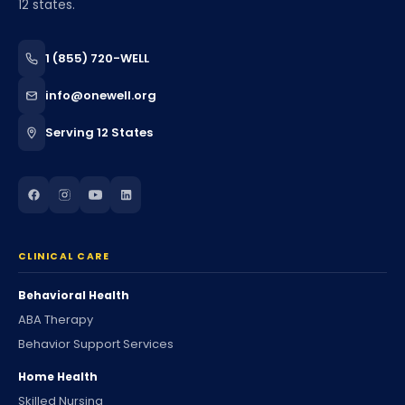
12 states.
1 (855) 720-WELL
info@onewell.org
Serving 12 States
CLINICAL CARE
Behavioral Health
ABA Therapy
Behavior Support Services
Home Health
Skilled Nursing