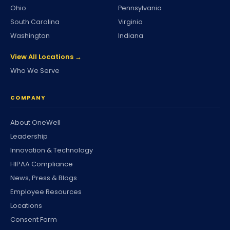
Ohio
Pennsylvania
South Carolina
Virginia
Washington
Indiana
View All Locations →
Who We Serve
COMPANY
About OneWell
Leadership
Innovation & Technology
HIPAA Compliance
News, Press & Blogs
Employee Resources
Locations
Consent Form