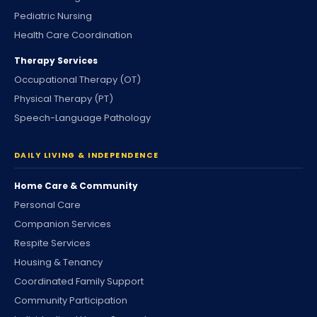
Pediatric Nursing
Health Care Coordination
Therapy Services
Occupational Therapy (OT)
Physical Therapy (PT)
Speech-Language Pathology
DAILY LIVING & INDEPENDENCE
Home Care & Community
Personal Care
Companion Services
Respite Services
Housing & Tenancy
Coordinated Family Support
Community Participation