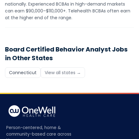
nationally. Experienced BCBAs in high-demand markets
can earn $90,000–$110,000+. Telehealth BCBAs often earn
at the higher end of the range.
Board Certified Behavior Analyst
Jobs
in Other States
Connecticut
View all states →
Person-centered, home &
community-based care across