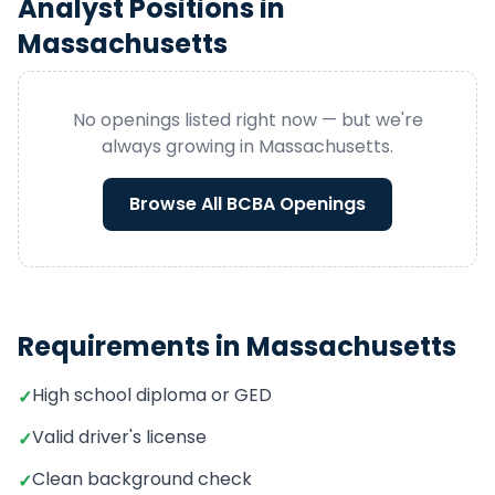
Analyst
Positions in
Massachusetts
No openings listed right now — but we're
always growing in
Massachusetts
.
Browse All
BCBA
Openings
Requirements in
Massachusetts
High school diploma or GED
✓
Valid driver's license
✓
Clean background check
✓