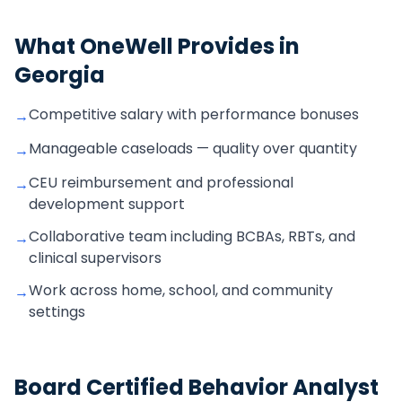
What OneWell Provides in
Georgia
Competitive salary with performance bonuses
→
Manageable caseloads — quality over quantity
→
CEU reimbursement and professional
→
development support
Collaborative team including BCBAs, RBTs, and
→
clinical supervisors
Work across home, school, and community
→
settings
Board Certified Behavior Analyst