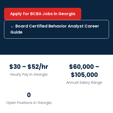
Apply for
BCBA
Jobs in
Georgia
←
Board Certified Behavior Analyst
Career
Guide
$30 – $52/hr
$60,000 –
$105,000
Hourly Pay in
Georgia
Annual Salary Range
0
Open Positions in
Georgia