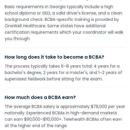
Basic requirements in Georgia typically include a high
school diploma or GED, a valid driver's license, and a clean
background check. BCBA-specific training is provided by
OneWell Healthcare. Some states have additional
certification requirements which your coordinator will walk
you through.
How long does it take to become a BCBA?
The process typically takes 6–8 years total: 4 years for a
bachelor's degree, 2 years for a master's, and 1–2 years of
supervised fieldwork before sitting for the exam.
How much does a BCBA earn?
The average BCBA salary is approximately $78,000 per year
nationally. Experienced BCBAs in high-demand markets
can earn $90,000–$110,000+. Telehealth BCBAs often earn
at the higher end of the range.