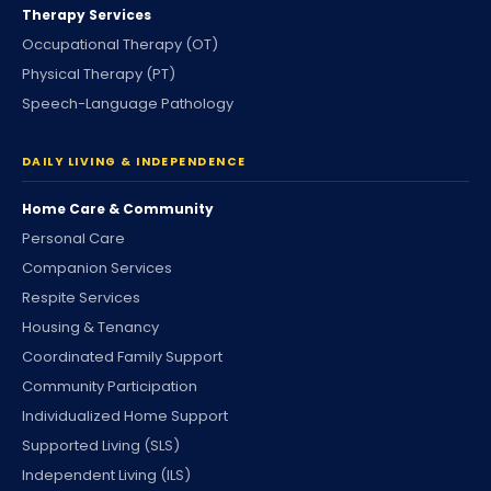
Therapy Services
Occupational Therapy (OT)
Physical Therapy (PT)
Speech-Language Pathology
DAILY LIVING & INDEPENDENCE
Home Care & Community
Personal Care
Companion Services
Respite Services
Housing & Tenancy
Coordinated Family Support
Community Participation
Individualized Home Support
Supported Living (SLS)
Independent Living (ILS)