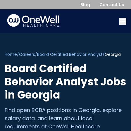
Blog
Contact Us
Home
/
Careers
/
Board Certified Behavior Analyst
/
Georgia
Board Certified
Behavior Analyst
Jobs
in
Georgia
Find open
BCBA
positions in
Georgia
, explore
salary data, and learn about local
requirements at OneWell Healthcare.