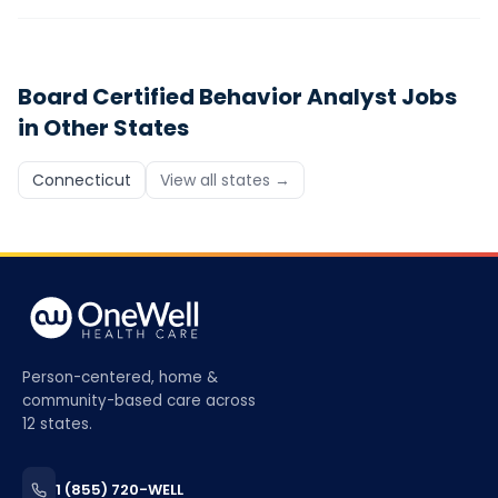
Board Certified Behavior Analyst
Jobs
in Other States
Connecticut
View all states →
Person-centered, home &
community-based care across
12 states.
1 (855) 720-WELL