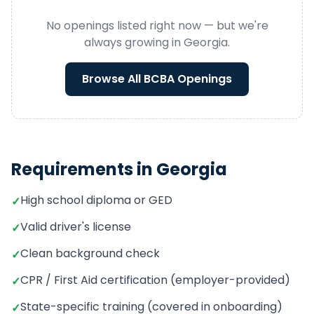
No openings listed right now — but we're
always growing in
Georgia
.
Browse All
BCBA
Openings
Requirements in
Georgia
High school diploma or GED
✓
Valid driver's license
✓
Clean background check
✓
CPR / First Aid certification (employer-provided)
✓
State-specific training (covered in onboarding)
✓