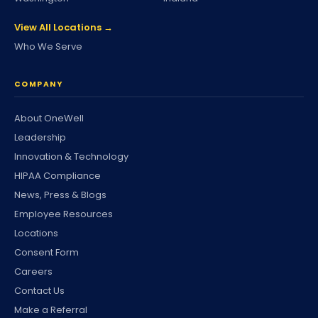
View All Locations →
Who We Serve
COMPANY
About OneWell
Leadership
Innovation & Technology
HIPAA Compliance
News, Press & Blogs
Employee Resources
Locations
Consent Form
Careers
Contact Us
Make a Referral