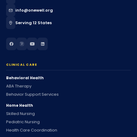
info@onewell.org
Serving 12 States
CLINICAL CARE
Behavioral Health
ABA Therapy
Behavior Support Services
Home Health
Skilled Nursing
Pediatric Nursing
Health Care Coordination