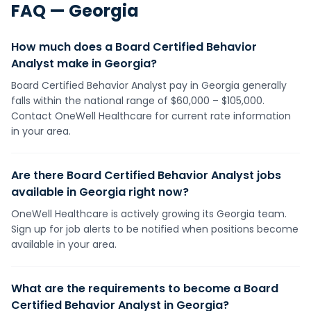
FAQ —
Georgia
How much does a Board Certified Behavior
Analyst make in Georgia?
Board Certified Behavior Analyst pay in Georgia generally
falls within the national range of $60,000 – $105,000.
Contact OneWell Healthcare for current rate information
in your area.
Are there Board Certified Behavior Analyst jobs
available in Georgia right now?
OneWell Healthcare is actively growing its Georgia team.
Sign up for job alerts to be notified when positions become
available in your area.
What are the requirements to become a Board
Certified Behavior Analyst in Georgia?