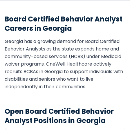
Board Certified Behavior Analyst
Careers in
Georgia
Georgia
has a growing demand for
Board Certified
Behavior Analyst
s as the state expands home and
community-based services (HCBS) under Medicaid
waiver programs. OneWell Healthcare actively
recruits
BCBA
s in
Georgia
to support individuals with
disabilities and seniors who want to live
independently in their communities.
Open
Board Certified Behavior
Analyst
Positions in
Georgia