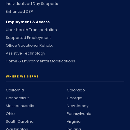
Individualized Day Supports
Enhanced DSP
Employment & Access
Uber Health Transportation
Supported Employment
Office Vocational Rehab.
Assistive Technology
Home & Environmental Modifications
WHERE WE SERVE
California
Colorado
Connecticut
Georgia
Massachusetts
New Jersey
Ohio
Pennsylvania
South Carolina
Virginia
Washington
Indiana