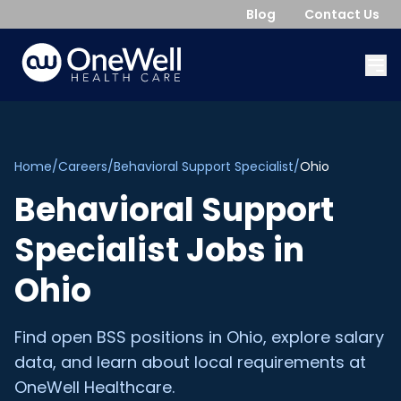
Blog
Contact Us
Home
/
Careers
/
Behavioral Support Specialist
/
Ohio
Behavioral Support
Specialist
Jobs in
Ohio
Find open
BSS
positions in
Ohio
, explore salary
data, and learn about local requirements at
OneWell Healthcare.