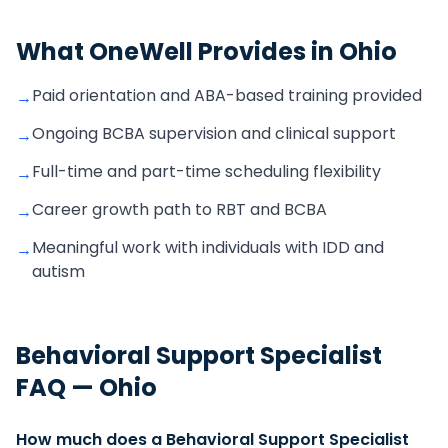
What OneWell Provides in
Ohio
Paid orientation and ABA-based training provided
→
Ongoing BCBA supervision and clinical support
→
Full-time and part-time scheduling flexibility
→
Career growth path to RBT and BCBA
→
Meaningful work with individuals with IDD and
→
autism
Behavioral Support Specialist
FAQ —
Ohio
How much does a Behavioral Support Specialist