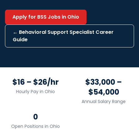
Apply for
BSS
Jobs in
Ohio
←
Behavioral Support Specialist
Career
Guide
$16 – $26/hr
$33,000 –
$54,000
Hourly Pay in
Ohio
Annual Salary Range
0
Open Positions in
Ohio