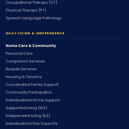
Occupational Therapy (OT)
Physical Therapy (PT)
Speech-Language Pathology
DAILY LIVING & INDEPENDENCE
Home Care & Community
Personal Care
Companion Services
Respite Services
Housing & Tenancy
Coordinated Family Support
Community Participation
Individualized Home Support
Supported Living (SLS)
Independent Living (ILS)
Individualized Day Supports