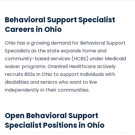
Behavioral Support Specialist
Careers in
Ohio
Ohio
has a growing demand for
Behavioral Support
Specialist
s as the state expands home and
community-based services (HCBS) under Medicaid
waiver programs. OneWell Healthcare actively
recruits
BSS
s in
Ohio
to support individuals with
disabilities and seniors who want to live
independently in their communities.
Open
Behavioral Support
Specialist
Positions in
Ohio