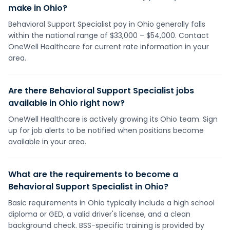
make in Ohio?
Behavioral Support Specialist pay in Ohio generally falls
within the national range of $33,000 – $54,000. Contact
OneWell Healthcare for current rate information in your
area.
Are there Behavioral Support Specialist jobs
available in Ohio right now?
OneWell Healthcare is actively growing its Ohio team. Sign
up for job alerts to be notified when positions become
available in your area.
What are the requirements to become a
Behavioral Support Specialist in Ohio?
Basic requirements in Ohio typically include a high school
diploma or GED, a valid driver's license, and a clean
background check. BSS-specific training is provided by