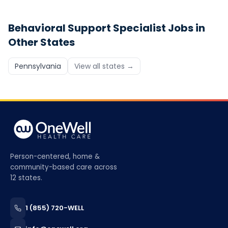
Behavioral Support Specialist
Jobs in
Other States
Pennsylvania
View all states →
Person-centered, home &
community-based care across
12 states.
1 (855) 720-WELL