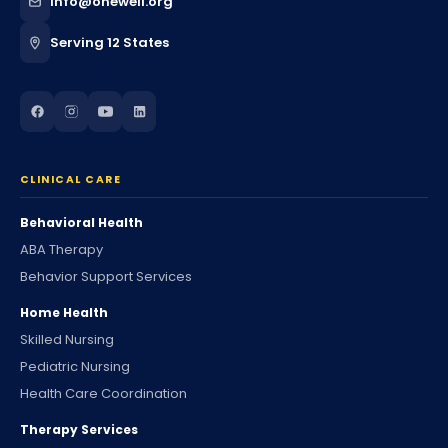
info@onewell.org
Serving 12 States
CLINICAL CARE
Behavioral Health
ABA Therapy
Behavior Support Services
Home Health
Skilled Nursing
Pediatric Nursing
Health Care Coordination
Therapy Services