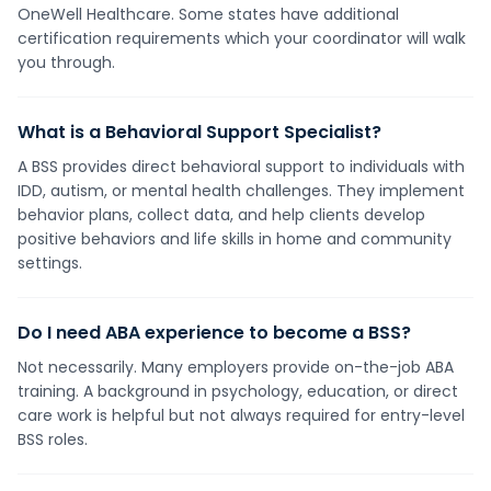
OneWell Healthcare. Some states have additional
certification requirements which your coordinator will walk
you through.
What is a Behavioral Support Specialist?
A BSS provides direct behavioral support to individuals with
IDD, autism, or mental health challenges. They implement
behavior plans, collect data, and help clients develop
positive behaviors and life skills in home and community
settings.
Do I need ABA experience to become a BSS?
Not necessarily. Many employers provide on-the-job ABA
training. A background in psychology, education, or direct
care work is helpful but not always required for entry-level
BSS roles.