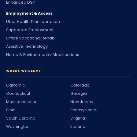
Enhanced DSP
Employment & Access
Uber Health Transportation
Supported Employment
Office Vocational Rehab.
Assistive Technology
Home & Environmental Modifications
WHERE WE SERVE
California
Colorado
Connecticut
Georgia
Massachusetts
New Jersey
Ohio
Pennsylvania
South Carolina
Virginia
Washington
Indiana