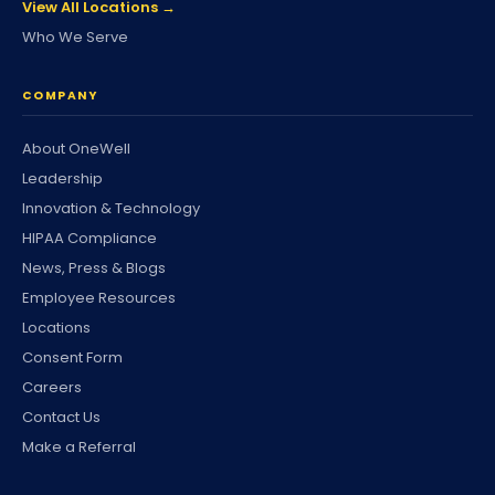
View All Locations →
Who We Serve
COMPANY
About OneWell
Leadership
Innovation & Technology
HIPAA Compliance
News, Press & Blogs
Employee Resources
Locations
Consent Form
Careers
Contact Us
Make a Referral