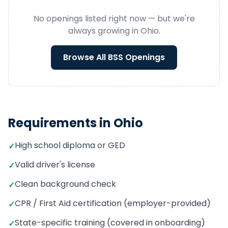
No openings listed right now — but we're
always growing in
Ohio
.
Browse All
BSS
Openings
Requirements in
Ohio
High school diploma or GED
✓
Valid driver's license
✓
Clean background check
✓
CPR / First Aid certification (employer-provided)
✓
State-specific training (covered in onboarding)
✓