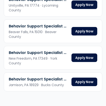
Apply Now
Unityville,
PA
17774
· Lycoming
County
Behavior Support Specialist Hybrid
Apply Now
Beaver Falls,
PA
15010
· Beaver
County
Behavior Support Specialist Hybrid
Apply Now
New Freedom,
PA
17349
· York
County
Behavior Support Specialist Hybrid
Apply Now
Jamison,
PA
18929
· Bucks County