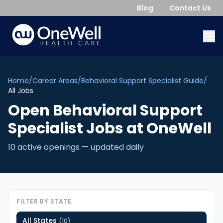
Blog
Contact Us
Home
/
Career Areas
/
Behavioral Support Specialist Guide
/
All Jobs
Open
Behavioral Support
Specialist
Jobs
at OneWell
10
active opening
s
— updated daily
FILTER BY STATE
All States
(
10
)