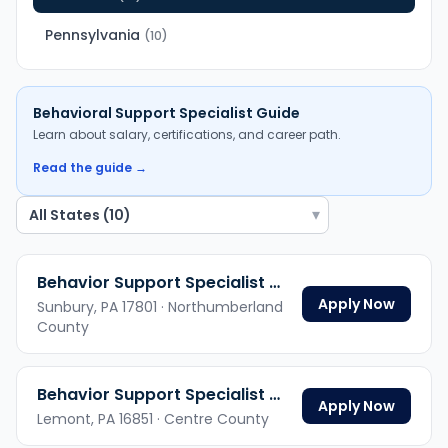
Pennsylvania
(
10
)
Behavioral Support Specialist
Guide
Learn about salary, certifications, and career path.
Read the guide →
▾
Behavior Support Specialist Hybrid
Apply Now
Sunbury,
PA
17801
· Northumberland
County
Behavior Support Specialist Hybrid
Apply Now
Lemont,
PA
16851
· Centre County