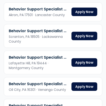
Behavior Support Specialist Hybrid
Apply Now
Akron,
PA
17501
· Lancaster County
Behavior Support Specialist Hybrid
Apply Now
Scranton,
PA
18505
· Lackawanna
County
Behavior Support Specialist Hybrid
Apply Now
Lafayette Hill,
PA
19444
·
Montgomery County
Behavior Support Specialist Hybrid
Apply Now
Oil City,
PA
16301
· Venango County
Behavior Support Specialist Hybrid